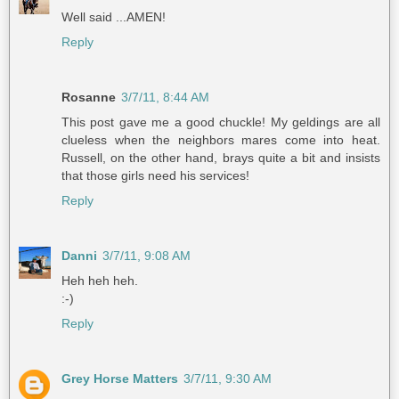
Well said ...AMEN!
Reply
Rosanne
3/7/11, 8:44 AM
This post gave me a good chuckle! My geldings are all
clueless when the neighbors mares come into heat.
Russell, on the other hand, brays quite a bit and insists
that those girls need his services!
Reply
Danni
3/7/11, 9:08 AM
Heh heh heh.
:-)
Reply
Grey Horse Matters
3/7/11, 9:30 AM