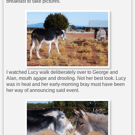
breakfast to take pictures.
I watched Lucy walk deliberately over to George and
Alan, mouth agape and drooling. Not her best look. Lucy
was in heat and her early-morning bray must have been
her way of announcing said event.