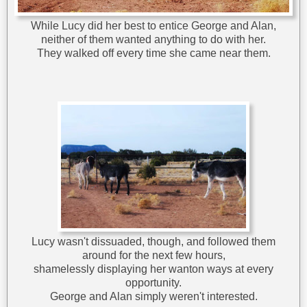
While Lucy did her best to entice George and Alan,
neither of them wanted anything to do with her.
They walked off every time she came near them.
Lucy wasn't dissuaded, though, and followed them
around for the next few hours,
shamelessly displaying her wanton ways at every
opportunity.
George and Alan simply weren't interested.