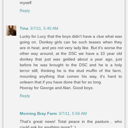
myself.
Reply
Tina
3/7/11, 5:45 AM
Lucky for Lucy that the boys didn't have a clue what was
going on. Donkey girls can be such teases when they
are in heat, and yes not very lady like. But it's worse the
other way around, at the DSC we have a 10 year old
donkey that just was gelded about a year ago, just
before he was brought to the DSC and he is a holy
terror still, thinking he is the stud muffin of the farm,
mounting anything that comes his way, it's hard to
unlearn that if you have done that for so long.
Hooray for George and Alan. Good boys.
Reply
Morning Bray Farm
3/7/11, 5:56 AM
That's great news! Total peace in the pasture... who
could ask for anything more? :)