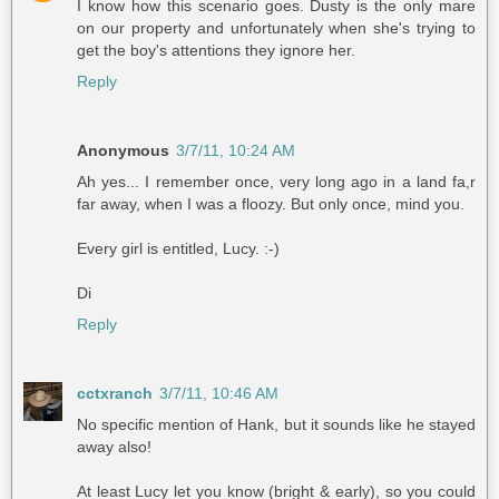
I know how this scenario goes. Dusty is the only mare
on our property and unfortunately when she's trying to
get the boy's attentions they ignore her.
Reply
Anonymous
3/7/11, 10:24 AM
Ah yes... I remember once, very long ago in a land fa,r
far away, when I was a floozy. But only once, mind you.
Every girl is entitled, Lucy. :-)
Di
Reply
cctxranch
3/7/11, 10:46 AM
No specific mention of Hank, but it sounds like he stayed
away also!
At least Lucy let you know (bright & early), so you could