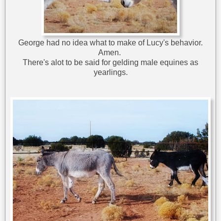
George had no idea what to make of Lucy's behavior.
Amen.
There's alot to be said for gelding male equines as
yearlings.