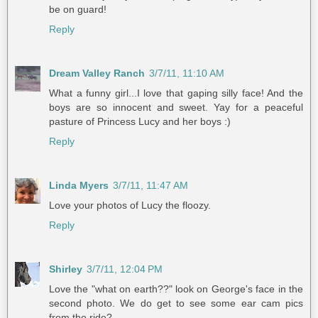
be on guard!
Reply
Dream Valley Ranch
3/7/11, 11:10 AM
What a funny girl...I love that gaping silly face! And the
boys are so innocent and sweet. Yay for a peaceful
pasture of Princess Lucy and her boys :)
Reply
Linda Myers
3/7/11, 11:47 AM
Love your photos of Lucy the floozy.
Reply
Shirley
3/7/11, 12:04 PM
Love the "what on earth??" look on George's face in the
second photo. We do get to see some ear cam pics
from the ride?