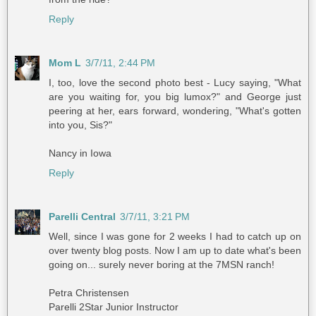
Reply
Mom L
3/7/11, 2:44 PM
I, too, love the second photo best - Lucy saying, "What
are you waiting for, you big lumox?" and George just
peering at her, ears forward, wondering, "What's gotten
into you, Sis?"
Nancy in Iowa
Reply
Parelli Central
3/7/11, 3:21 PM
Well, since I was gone for 2 weeks I had to catch up on
over twenty blog posts. Now I am up to date what's been
going on... surely never boring at the 7MSN ranch!
Petra Christensen
Parelli 2Star Junior Instructor