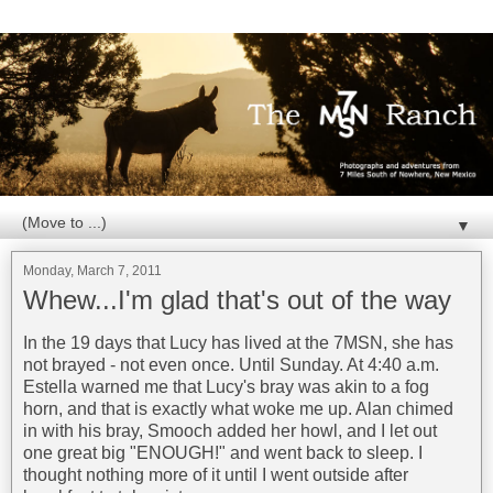
▼
Monday, March 7, 2011
Whew...I'm glad that's out of the way
In the 19 days that Lucy has lived at the 7MSN, she has
not brayed - not even once. Until Sunday. At 4:40 a.m.
Estella warned me that Lucy's bray was akin to a fog
horn, and that is exactly what woke me up. Alan chimed
in with his bray, Smooch added her howl, and I let out
one great big "ENOUGH!" and went back to sleep. I
thought nothing more of it until I went outside after