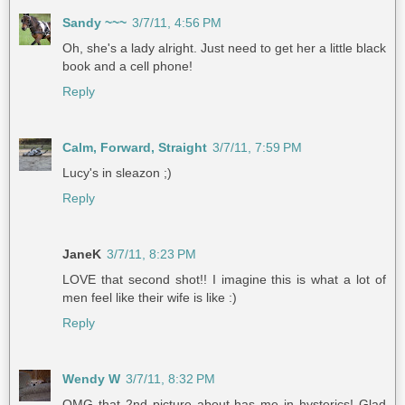
Sandy ~~~
3/7/11, 4:56 PM
Oh, she's a lady alright. Just need to get her a little black
book and a cell phone!
Reply
Calm, Forward, Straight
3/7/11, 7:59 PM
Lucy's in sleazon ;)
Reply
JaneK
3/7/11, 8:23 PM
LOVE that second shot!! I imagine this is what a lot of
men feel like their wife is like :)
Reply
Wendy W
3/7/11, 8:32 PM
OMG that 2nd picture about has me in hysterics! Glad