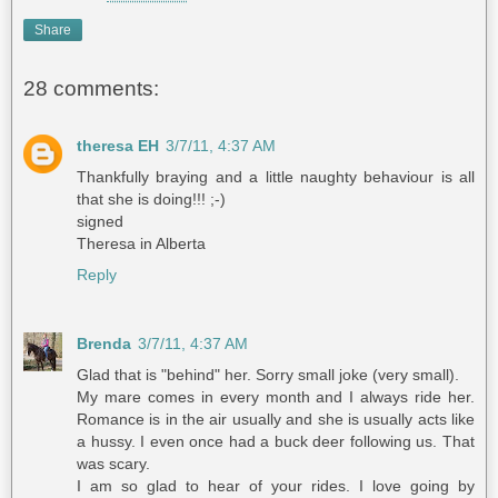
Share
28 comments:
theresa EH
3/7/11, 4:37 AM
Thankfully braying and a little naughty behaviour is all
that she is doing!!! ;-)
signed
Theresa in Alberta
Reply
Brenda
3/7/11, 4:37 AM
Glad that is "behind" her. Sorry small joke (very small).
My mare comes in every month and I always ride her.
Romance is in the air usually and she is usually acts like
a hussy. I even once had a buck deer following us. That
was scary.
I am so glad to hear of your rides. I love going by