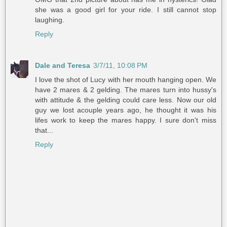
she was a good girl for your ride. I still cannot stop
laughing.
Reply
Dale and Teresa
3/7/11, 10:08 PM
I love the shot of Lucy with her mouth hanging open. We
have 2 mares & 2 gelding. The mares turn into hussy's
with attitude & the gelding could care less. Now our old
guy we lost acouple years ago, he thought it was his
lifes work to keep the mares happy. I sure don't miss
that...
Reply