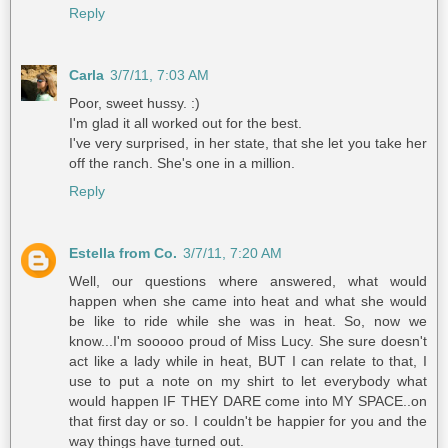
Reply
Carla
3/7/11, 7:03 AM
Poor, sweet hussy. :)
I'm glad it all worked out for the best.
I've very surprised, in her state, that she let you take her
off the ranch. She's one in a million.
Reply
Estella from Co.
3/7/11, 7:20 AM
Well, our questions where answered, what would
happen when she came into heat and what she would
be like to ride while she was in heat. So, now we
know...I'm sooooo proud of Miss Lucy. She sure doesn't
act like a lady while in heat, BUT I can relate to that, I
use to put a note on my shirt to let everybody what
would happen IF THEY DARE come into MY SPACE..on
that first day or so. I couldn't be happier for you and the
way things have turned out.