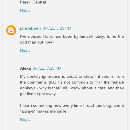
Parelli Central
Reply
janitabean
3/7/11, 3:25 PM
I've noticed Hank has been by himself lately. Is he the
odd man out now?
Reply
Alexa
3/7/11, 3:25 PM
My donkey ignorance is about to show - it seems from
the comments that it's not common to "fix" the female
donkeys - why is that? All I know about is cats, and they
get fixed right away.
I learn something new every time I read this blog, and it
*always* makes me smile.
Reply