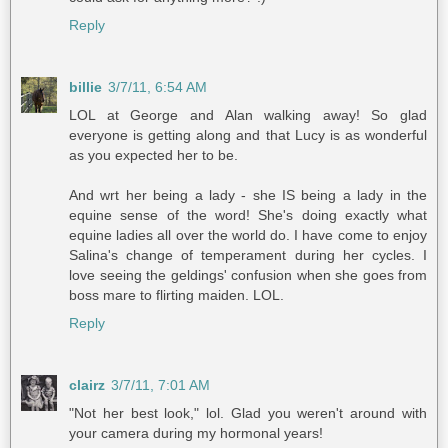
Reply
billie
3/7/11, 6:54 AM
LOL at George and Alan walking away! So glad
everyone is getting along and that Lucy is as wonderful
as you expected her to be.
And wrt her being a lady - she IS being a lady in the
equine sense of the word! She's doing exactly what
equine ladies all over the world do. I have come to enjoy
Salina's change of temperament during her cycles. I
love seeing the geldings' confusion when she goes from
boss mare to flirting maiden. LOL.
Reply
clairz
3/7/11, 7:01 AM
"Not her best look," lol. Glad you weren't around with
your camera during my hormonal years!