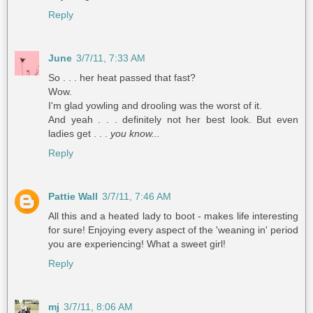
Reply
June
3/7/11, 7:33 AM
So . . . her heat passed that fast?
Wow.
I'm glad yowling and drooling was the worst of it.
And yeah . . . definitely not her best look. But even
ladies get . . .
you know...
Reply
Pattie Wall
3/7/11, 7:46 AM
All this and a heated lady to boot - makes life interesting
for sure! Enjoying every aspect of the 'weaning in' period
you are experiencing! What a sweet girl!
Reply
mj
3/7/11, 8:06 AM