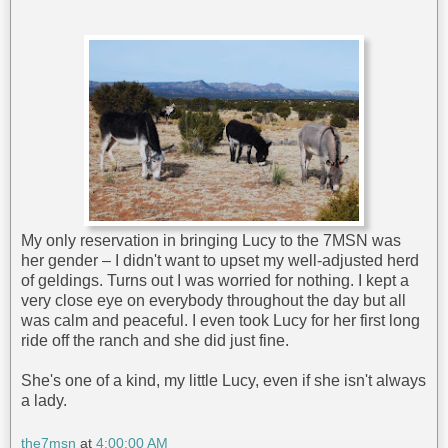
My only reservation in bringing Lucy to the 7MSN was
her gender – I didn't want to upset my well-adjusted herd
of geldings. Turns out I was worried for nothing. I kept a
very close eye on everybody throughout the day but all
was calm and peaceful. I even took Lucy for her first long
ride off the ranch and she did just fine.
She's one of a kind, my little Lucy, even if she isn't always
a lady.
the7msn
at
4:00:00 AM