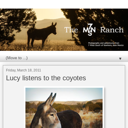
▼
Friday, March 18, 2011
Lucy listens to the coyotes