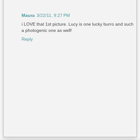
Maura
3/22/11, 9:27 PM
i LOVE that 1st picture. Lucy is one lucky burro and such
a photogenic one as well!
Reply