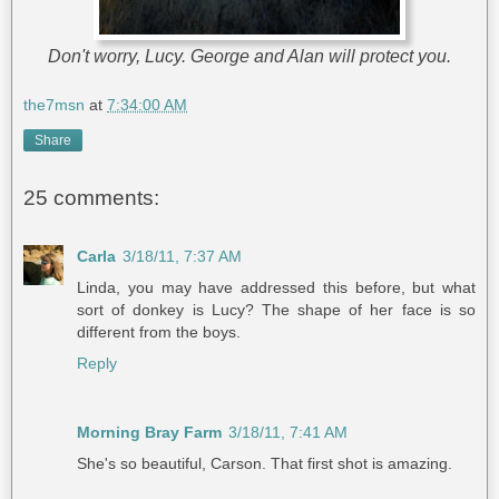
Don't worry, Lucy. George and Alan will protect you.
the7msn
at
7:34:00 AM
Share
25 comments:
Carla
3/18/11, 7:37 AM
Linda, you may have addressed this before, but what
sort of donkey is Lucy? The shape of her face is so
different from the boys.
Reply
Morning Bray Farm
3/18/11, 7:41 AM
She's so beautiful, Carson. That first shot is amazing.