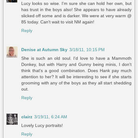
Lucy looks so wise. I'm sure she can hold her own, but
has trust in the boys also! She appears to have already
slicked off some and is darker. We were at very warm @
85 today. Can't wait to visit NM again!
Reply
Denise at Autumn Sky
3/18/11, 10:15 PM
She is such an old soul. I'd love to have a Mammoth
Donkey, but with Harry and Gunny being minis, I don't
think that's a good combination. Does Hank pay much
attention to her? It will be interesting to see if she starts
grooming with any of the boys as they all start shedding
out.
Reply
clairz
3/19/11, 6:24 AM
Lovely Lucy portraits!
Reply