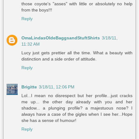
those coyote's "asses" with little or absolutely no help
from the boys!!!
Reply
OmaLindasOldeBaggsandStuftShirts
3/18/11,
11:32 AM
Lucy just gets prettier all the time. What a beauty with
distinction and a side order of attitude.
Reply
Brigitte
3/18/11, 12:06 PM
Lol...I mean no disrespect but her profile...just cracks
me up... the other day already with you and her
shadow... a plunging profile? a majestuous nose? I
always have a case of the gigles when I see her...Hope
she has a sense of humour!
Reply