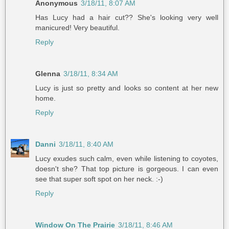
Anonymous
3/18/11, 8:07 AM
Has Lucy had a hair cut?? She's looking very well
manicured! Very beautiful.
Reply
Glenna
3/18/11, 8:34 AM
Lucy is just so pretty and looks so content at her new
home.
Reply
Danni
3/18/11, 8:40 AM
Lucy exudes such calm, even while listening to coyotes,
doesn't she? That top picture is gorgeous. I can even
see that super soft spot on her neck. :-)
Reply
Window On The Prairie
3/18/11, 8:46 AM