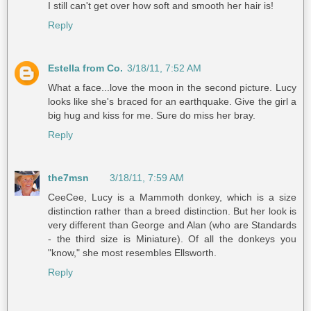
I still can't get over how soft and smooth her hair is!
Reply
Estella from Co.
3/18/11, 7:52 AM
What a face...love the moon in the second picture. Lucy
looks like she's braced for an earthquake. Give the girl a
big hug and kiss for me. Sure do miss her bray.
Reply
the7msn
3/18/11, 7:59 AM
CeeCee, Lucy is a Mammoth donkey, which is a size
distinction rather than a breed distinction. But her look is
very different than George and Alan (who are Standards
- the third size is Miniature). Of all the donkeys you
"know," she most resembles Ellsworth.
Reply