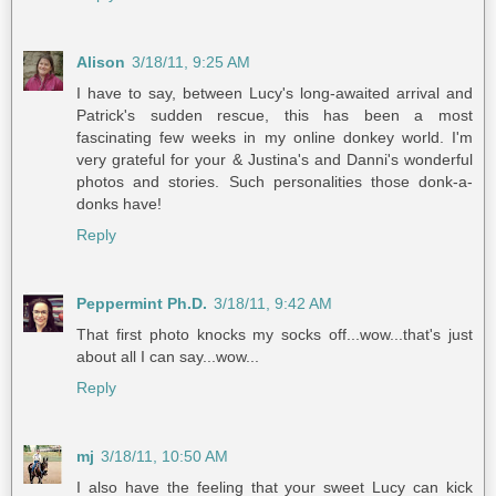
Alison
3/18/11, 9:25 AM
I have to say, between Lucy's long-awaited arrival and
Patrick's sudden rescue, this has been a most
fascinating few weeks in my online donkey world. I'm
very grateful for your & Justina's and Danni's wonderful
photos and stories. Such personalities those donk-a-
donks have!
Reply
Peppermint Ph.D.
3/18/11, 9:42 AM
That first photo knocks my socks off...wow...that's just
about all I can say...wow...
Reply
mj
3/18/11, 10:50 AM
I also have the feeling that your sweet Lucy can kick