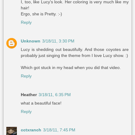
I, too, like Lucy's look. Her coloring is very much like my
hair!
Ergo, she is Pretty. :-)
Reply
Unknown
3/18/11, 3:30 PM
Lucy is shedding out beautifully. And those coyotes are
probably just singing the theme from I love Lucy show. :)
Which got stuck in my head when you did that video.
Reply
Heather
3/18/11, 6:35 PM
what a beautiful face!
Reply
cctxranch
3/18/11, 7:45 PM