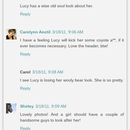
Lucy has a wise old soul look about her.
Reply
Carolynn Anctil
3/18/11, 9:06 AM
I have a feeling Lucy will kick her some coyote a**, if it
ever becomes necessary. Love the header, btw!
Reply
Carol
3/18/11, 9:08 AM
I see Lucy is losing her wooly bear look. She is so pretty.
Reply
Shirley
3/18/11, 9:09 AM
Lovely photos! And a girl should have a couple of
handsome guys to look after her!
Reply