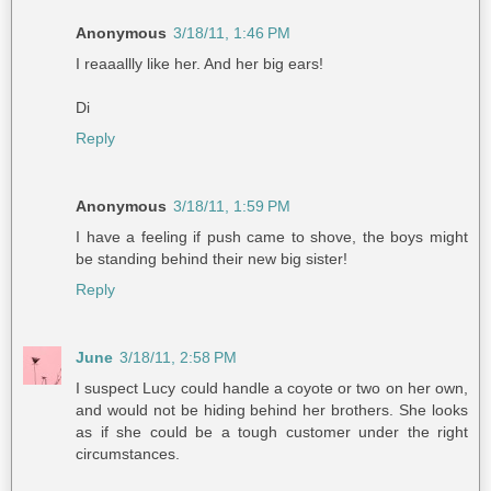
Anonymous
3/18/11, 1:46 PM
I reaaallly like her. And her big ears!
Di
Reply
Anonymous
3/18/11, 1:59 PM
I have a feeling if push came to shove, the boys might
be standing behind their new big sister!
Reply
June
3/18/11, 2:58 PM
I suspect Lucy could handle a coyote or two on her own,
and would not be hiding behind her brothers. She looks
as if she could be a tough customer under the right
circumstances.