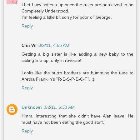
I bet Lucy softens up once the rules are perceived to be
Completely Understood.
I'm feeling a little bit sorry for poor ol' George.
Reply
C in WI
3/2/11, 4:55 AM
Getting a big sister is like adding a new baby to the
sibling line up, only in reverse!
Looks like the burro brothers are humming the tune to
Aretha Franklin's "R-E-S-P-E-C-T". :)
Reply
Unknown
3/2/11, 5:33 AM
Hmm. Interesting that she didn't have Alan leave. He
must have not been eating the good stuff.
Reply