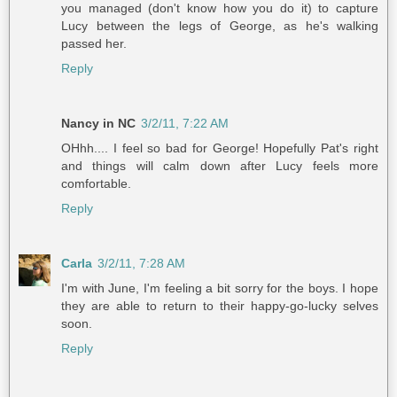
you managed (don't know how you do it) to capture
Lucy between the legs of George, as he's walking
passed her.
Reply
Nancy in NC
3/2/11, 7:22 AM
OHhh.... I feel so bad for George! Hopefully Pat's right
and things will calm down after Lucy feels more
comfortable.
Reply
Carla
3/2/11, 7:28 AM
I'm with June, I'm feeling a bit sorry for the boys. I hope
they are able to return to their happy-go-lucky selves
soon.
Reply