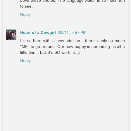
Love these photos. The language watch is so much fun
to see.
Reply
Heart of a Cowgirl
3/3/11, 2:57 PM
It's so hard with a new addition - there's only so much
"ME" to go around. Our new puppy is spreading us all a
little thin... but, it's SO worth it. :)
Reply