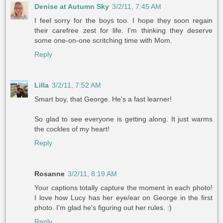
Denise at Autumn Sky
3/2/11, 7:45 AM
I feel sorry for the boys too. I hope they soon regain
their carefree zest for life. I'm thinking they deserve
some one-on-one scritching time with Mom.
Reply
Lilla
3/2/11, 7:52 AM
Smart boy, that George. He's a fast learner!
So glad to see everyone is getting along. It just warms
the cockles of my heart!
Reply
Rosanne
3/2/11, 8:19 AM
Your captions totally capture the moment in each photo!
I love how Lucy has her eye/ear on George in the first
photo. I'm glad he's figuring out her rules. :)
Reply