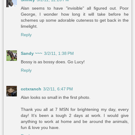
Alan seems to have "invisible" all figured out. Poor
George, I wonder how long it will take before he
schemes up some adorable cuteness to get back in the
limelight.
Reply
Sandy ~~~
3/2/11, 1:38 PM
Bossy is as bossy does. Go Lucy!
Reply
cctxranch
3/2/11, 6:47 PM
Alan looks so small in the first photo.
Thank you all at 7 MSN for brightening my day, every
day! It's been a tough 2 days at work. I would give
anything to work at home and be around the animals,
fun & love you have.