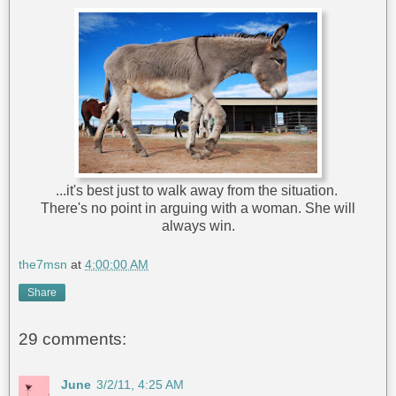
...it's best just to walk away from the situation.
There's no point in arguing with a woman. She will
always win.
the7msn
at
4:00:00 AM
Share
29 comments:
June
3/2/11, 4:25 AM