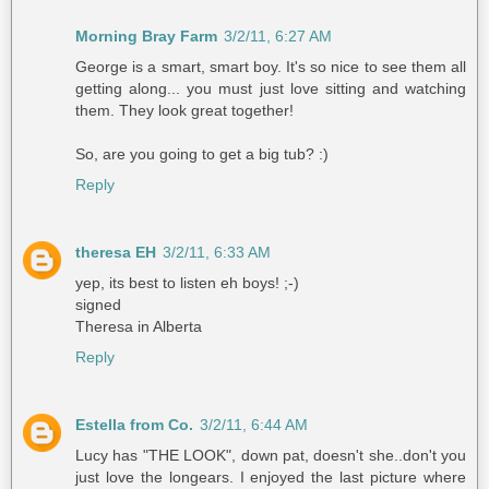
Morning Bray Farm
3/2/11, 6:27 AM
George is a smart, smart boy. It's so nice to see them all
getting along... you must just love sitting and watching
them. They look great together!
So, are you going to get a big tub? :)
Reply
theresa EH
3/2/11, 6:33 AM
yep, its best to listen eh boys! ;-)
signed
Theresa in Alberta
Reply
Estella from Co.
3/2/11, 6:44 AM
Lucy has "THE LOOK", down pat, doesn't she..don't you
just love the longears. I enjoyed the last picture where