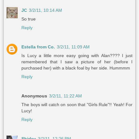
JC
3/2/11, 10:14 AM
So true
Reply
Estella from Co.
3/2/11, 11:09 AM
Is Lucy a little more easy going with Alan???? I just
remembered that I saw a picture of her (before I
purchased her) with a black foal by her side. Hummmm
Reply
Anonymous
3/2/11, 11:22 AM
The boys will catch on soon that "Girls Rule"!! Yeah! For
Lucy!
Reply
Shirley
3/2/11, 12:26 PM