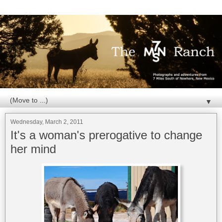
▼
Wednesday, March 2, 2011
It's a woman's prerogative to change
her mind