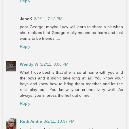
Reply
JaneK
3/2/11, 7:12 PM
poor George! maybe Lucy will learn to share a bit when
she realizes that George really means no harm and just
wants to be friends.....
Reply
Wendy W
3/2/11, 8:06 PM
What I love best is that she is so at home with you and
the boys and it didn't take long at all. You know your
boys and knew how to bring them together and let the
rest play out. You know your critters very well. As
always, you impress the hell out of me.
Reply
Ruth Andre
3/2/11, 10:37 PM