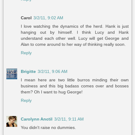
Carol
3/2/11, 9:02 AM
I love watching the dynamics of the herd. Hank is just
hanging out by himself. I think Lucy and Hank
understand each other well. Lucy will get George and
Alan to come around to her way of thinking really soon.
Reply
Brigitte
3/2/11, 9:06 AM
I mean here are two little burros minding their own
business and this big badass comes over and bosses
them? Oh I want to hug George!
Reply
Carolynn Anctil
3/2/11, 9:11 AM
You didn't raise no dummies.