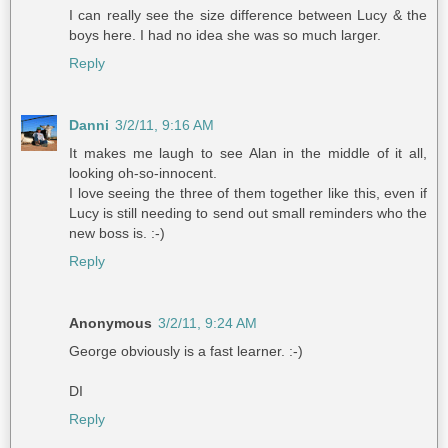
I can really see the size difference between Lucy & the
boys here. I had no idea she was so much larger.
Reply
Danni
3/2/11, 9:16 AM
It makes me laugh to see Alan in the middle of it all,
looking oh-so-innocent.
I love seeing the three of them together like this, even if
Lucy is still needing to send out small reminders who the
new boss is. :-)
Reply
Anonymous
3/2/11, 9:24 AM
George obviously is a fast learner. :-)
DI
Reply