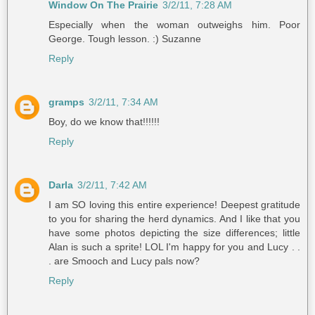
Window On The Prairie
3/2/11, 7:28 AM
Especially when the woman outweighs him. Poor
George. Tough lesson. :) Suzanne
Reply
gramps
3/2/11, 7:34 AM
Boy, do we know that!!!!!!
Reply
Darla
3/2/11, 7:42 AM
I am SO loving this entire experience! Deepest gratitude
to you for sharing the herd dynamics. And I like that you
have some photos depicting the size differences; little
Alan is such a sprite! LOL I'm happy for you and Lucy . .
. are Smooch and Lucy pals now?
Reply