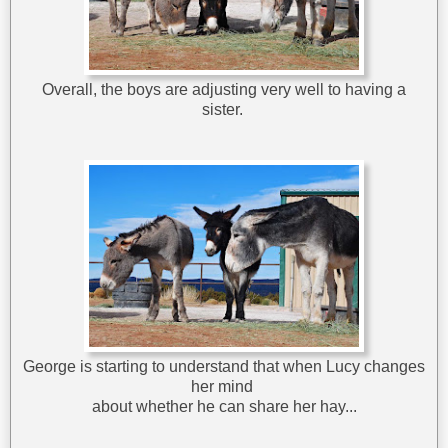
Overall, the boys are adjusting very well to having a
sister.
George is starting to understand that when Lucy changes
her mind
about whether he can share her hay...