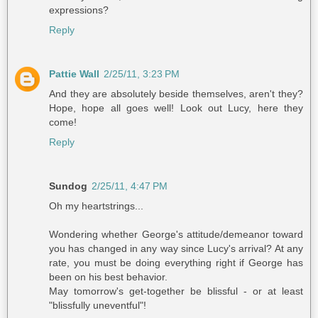
expressions?
Reply
Pattie Wall
2/25/11, 3:23 PM
And they are absolutely beside themselves, aren't they?
Hope, hope all goes well! Look out Lucy, here they
come!
Reply
Sundog
2/25/11, 4:47 PM
Oh my heartstrings...
Wondering whether George's attitude/demeanor toward
you has changed in any way since Lucy's arrival? At any
rate, you must be doing everything right if George has
been on his best behavior.
May tomorrow's get-together be blissful - or at least
"blissfully uneventful"!