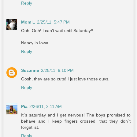
Reply
Mom L
2/25/11, 5:47 PM
Ooh! Ooh! I can't wait until Saturday!!
Nancy in Iowa
Reply
Suzanne
2/25/11, 6:10 PM
Gosh, they are so cute! I just love those guys.
Reply
Pia
2/26/11, 2:11 AM
It´s saturday and I get nervous! The boys promised to
behave and I keep fingers crossed, that they don´t
forget ist.
Reply