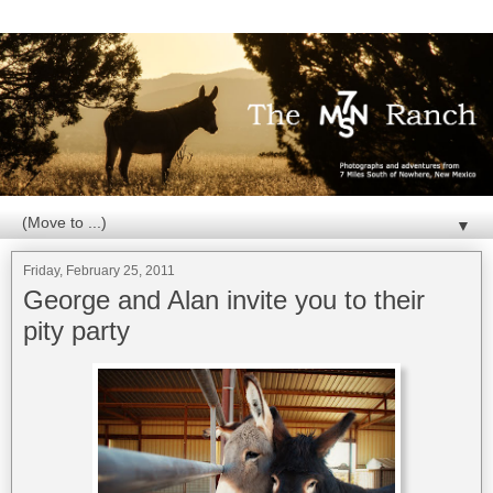
▼
Friday, February 25, 2011
George and Alan invite you to their
pity party