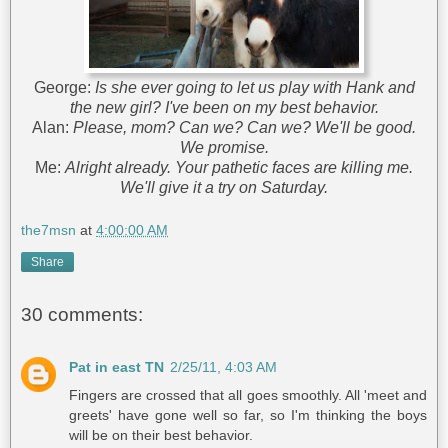
George:
Is she ever going to let us play with Hank and
the new girl? I've been on my best behavior.
Alan:
Please, mom? Can we? Can we? We'll be good.
We promise.
Me:
Alright already. Your pathetic faces are killing me.
We'll give it a try on Saturday.
the7msn
at
4:00:00 AM
Share
30 comments:
Pat in east TN
2/25/11, 4:03 AM
Fingers are crossed that all goes smoothly. All 'meet and
greets' have gone well so far, so I'm thinking the boys
will be on their best behavior.