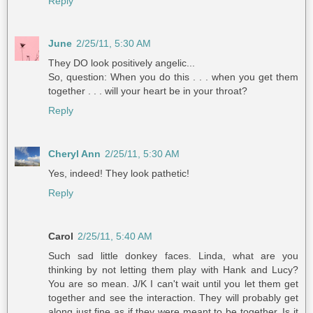
Reply
June
2/25/11, 5:30 AM
They DO look positively angelic...
So, question: When you do this . . . when you get them
together . . . will your heart be in your throat?
Reply
Cheryl Ann
2/25/11, 5:30 AM
Yes, indeed! They look pathetic!
Reply
Carol
2/25/11, 5:40 AM
Such sad little donkey faces. Linda, what are you
thinking by not letting them play with Hank and Lucy?
You are so mean. J/K I can't wait until you let them get
together and see the interaction. They will probably get
along just fine as if they were meant to be together. Is it