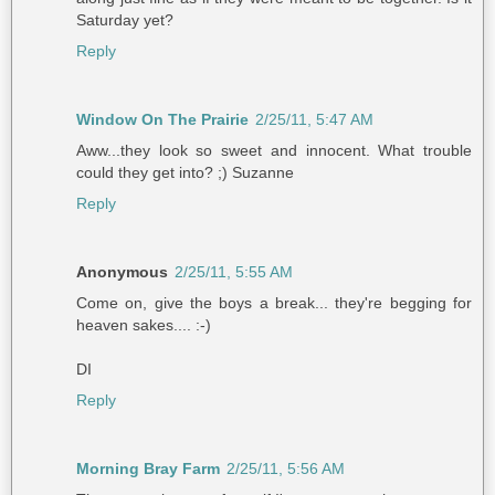
Saturday yet?
Reply
Window On The Prairie
2/25/11, 5:47 AM
Aww...they look so sweet and innocent. What trouble
could they get into? ;) Suzanne
Reply
Anonymous
2/25/11, 5:55 AM
Come on, give the boys a break... they're begging for
heaven sakes.... :-)
DI
Reply
Morning Bray Farm
2/25/11, 5:56 AM