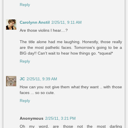
Reply
Carolynn Anctil
2/25/11, 9:11 AM
Are those violins I hear....?
The title alone had me laughing. Honestly, those really
are the most pathetic faces. Tomorrow's going to be a
BIG day!! Can't wait to hear how things go. *squeal*
Reply
JC
2/25/11, 9:39 AM
How can you not give them what they want .. with those
faces ... so so cute.
Reply
Anonymous
2/25/11, 3:21 PM
Oh my word, are those not the most darling