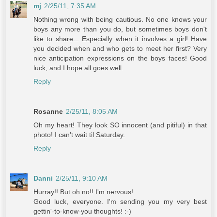
mj
2/25/11, 7:35 AM
Nothing wrong with being cautious. No one knows your
boys any more than you do, but sometimes boys don't
like to share... Especially when it involves a girl! Have
you decided when and who gets to meet her first? Very
nice anticipation expressions on the boys faces! Good
luck, and I hope all goes well.
Reply
Rosanne
2/25/11, 8:05 AM
Oh my heart! They look SO innocent (and pitiful) in that
photo! I can't wait til Saturday.
Reply
Danni
2/25/11, 9:10 AM
Hurray!! But oh no!! I'm nervous!
Good luck, everyone. I'm sending you my very best
gettin'-to-know-you thoughts! :-)