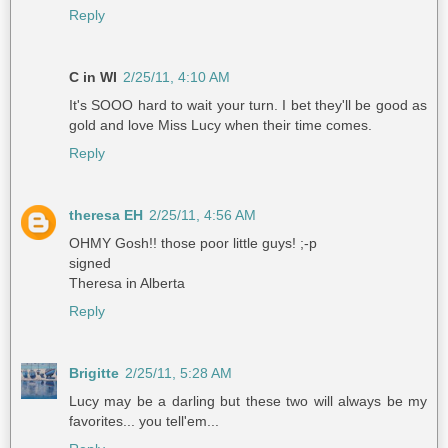
Reply
C in WI
2/25/11, 4:10 AM
It's SOOO hard to wait your turn. I bet they'll be good as
gold and love Miss Lucy when their time comes.
Reply
theresa EH
2/25/11, 4:56 AM
OHMY Gosh!! those poor little guys! ;-p
signed
Theresa in Alberta
Reply
Brigitte
2/25/11, 5:28 AM
Lucy may be a darling but these two will always be my
favorites... you tell'em...