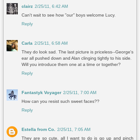
clairz
2/25/11, 6:42 AM
Can't wait to see how "our" boys welcome Lucy.
Reply
Carla
2/25/11, 6:58 AM
They do look sad. The last picture is priceless--George's
ear all pushed down and Alan clinging tightly to his side.
Will you introduce them one at a time or together?
Reply
Fantastyk Voyager
2/25/11, 7:00 AM
How can you resist such sweet faces??
Reply
Estella from Co.
2/25/11, 7:05 AM
They are so cute, all I want to do is go up and pinch