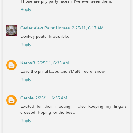
Those are pity party faces if I've ever seen them...
Reply
Cedar View Paint Horses
2/25/11, 6:17 AM
Donkey pouts. Irresistible.
Reply
KathyB
2/25/11, 6:33 AM
Love the pitiful faces and 7MSN free of snow.
Reply
Cathie
2/25/11, 6:35 AM
Excited for their meeting. I also keeping my fingers
crossed. Hoping for the best.
Reply