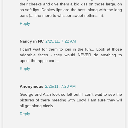
their cheeks and give them a big kiss on those large, oh
so soft lips. Donkey lips are the best, along with the long
ears (all the more to whisper sweet nothins in).
Reply
Nancy in NC
2/25/11, 7:22 AM
I can't wait for them to join in the fun... Look at those
adorable faces - they would NEVER do anything to
upset the apple cart...
Reply
Anonymous
2/25/11, 7:23 AM
George and Alan look so left out! I can't wait to see the
pictures of there meeting with Lucy! I am sure they will
all get along nicely.
Reply