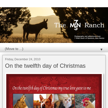
▼
Friday, December 24, 2010
On the twelfth day of Christmas