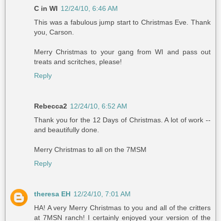
C in WI
12/24/10, 6:46 AM
This was a fabulous jump start to Christmas Eve. Thank
you, Carson.
Merry Christmas to your gang from WI and pass out
treats and scritches, please!
Reply
Rebecca2
12/24/10, 6:52 AM
Thank you for the 12 Days of Christmas. A lot of work --
and beautifully done.
Merry Christmas to all on the 7MSM
Reply
theresa EH
12/24/10, 7:01 AM
HA! A very Merry Christmas to you and all of the critters
at 7MSN ranch! I certainly enjoyed your version of the