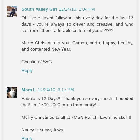
South Valley Girl
12/24/10, 1:04 PM
Oh I've enjoyed following this every day for the last 12
days - you're always so clever and creative, and who
can resist those adorable critters of yours?!?!?
Merry Christmas to you, Carson, and a happy, healthy,
and contented New Year.
Christina / SVG
Reply
Mom L
12/24/10, 3:17 PM
Fabulous 12 Days!!! Thank you so very much...I needed
that! I'm 1500-2000 miles from family!!!
Merry Christmas to all at 7MSN Ranch! Even the skull!!!
Nancy in snowy Iowa
Reply