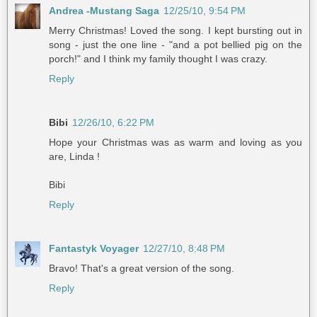
Andrea -Mustang Saga
12/25/10, 9:54 PM
Merry Christmas! Loved the song. I kept bursting out in
song - just the one line - "and a pot bellied pig on the
porch!" and I think my family thought I was crazy.
Reply
Bibi
12/26/10, 6:22 PM
Hope your Christmas was as warm and loving as you
are, Linda !
Bibi
Reply
Fantastyk Voyager
12/27/10, 8:48 PM
Bravo! That's a great version of the song.
Reply