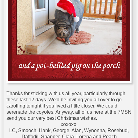
Thanks for sticking with us all year, particularly through
these last 12 days. We'd be inviting you all over to go
carolling tonight if you lived a little closer. We could
serenade the coyotes. Anyway, all of us here at the 7MSN
send you our very best Christmas wishes.
xoxoxo,
LC, Smooch, Hank, George, Alan, Wynonna, Rosebud,
Daffodil, Snapper, Clara, Lorena and Peach