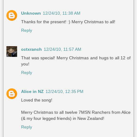
Unknown
12/24/10, 11:38 AM
Thanks for the present! :) Merry Christmas to all!
Reply
cctxranch
12/24/10, 11:57 AM
That was special! Merry Christmas and hugs to all 12 of
you!
Reply
Alice in NZ
12/24/10, 12:35 PM
Loved the song!
Merry Christmas to all twelve 7MSN Ranchers from Alice
(& my four legged friends) in New Zealand!
Reply