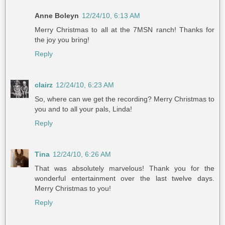
Anne Boleyn
12/24/10, 6:13 AM
Merry Christmas to all at the 7MSN ranch! Thanks for
the joy you bring!
Reply
clairz
12/24/10, 6:23 AM
So, where can we get the recording? Merry Christmas to
you and to all your pals, Linda!
Reply
Tina
12/24/10, 6:26 AM
That was absolutely marvelous! Thank you for the
wonderful entertainment over the last twelve days.
Merry Christmas to you!
Reply