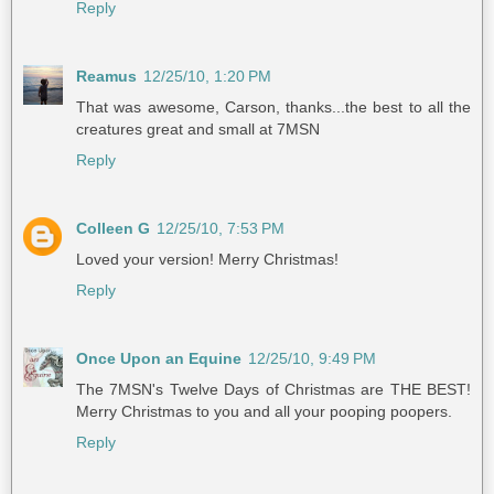
Reply
Reamus
12/25/10, 1:20 PM
That was awesome, Carson, thanks...the best to all the
creatures great and small at 7MSN
Reply
Colleen G
12/25/10, 7:53 PM
Loved your version! Merry Christmas!
Reply
Once Upon an Equine
12/25/10, 9:49 PM
The 7MSN's Twelve Days of Christmas are THE BEST!
Merry Christmas to you and all your pooping poopers.
Reply