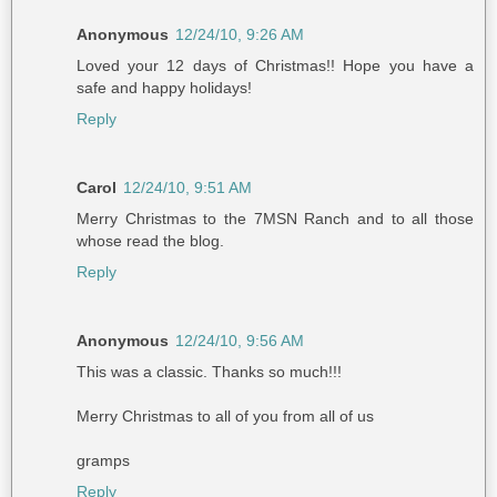
Anonymous
12/24/10, 9:26 AM
Loved your 12 days of Christmas!! Hope you have a
safe and happy holidays!
Reply
Carol
12/24/10, 9:51 AM
Merry Christmas to the 7MSN Ranch and to all those
whose read the blog.
Reply
Anonymous
12/24/10, 9:56 AM
This was a classic. Thanks so much!!!
Merry Christmas to all of you from all of us
gramps
Reply