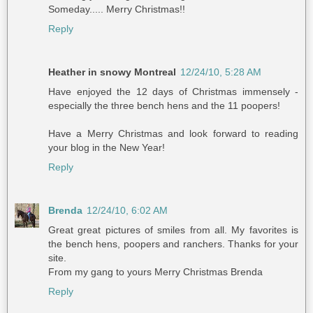
Someday..... Merry Christmas!!
Reply
Heather in snowy Montreal
12/24/10, 5:28 AM
Have enjoyed the 12 days of Christmas immensely -
especially the three bench hens and the 11 poopers!
Have a Merry Christmas and look forward to reading
your blog in the New Year!
Reply
Brenda
12/24/10, 6:02 AM
Great great pictures of smiles from all. My favorites is
the bench hens, poopers and ranchers. Thanks for your
site.
From my gang to yours Merry Christmas Brenda
Reply