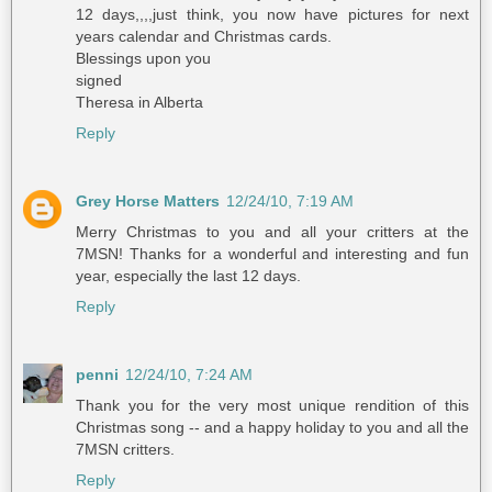
12 days,,,,just think, you now have pictures for next
years calendar and Christmas cards.
Blessings upon you
signed
Theresa in Alberta
Reply
Grey Horse Matters
12/24/10, 7:19 AM
Merry Christmas to you and all your critters at the
7MSN! Thanks for a wonderful and interesting and fun
year, especially the last 12 days.
Reply
penni
12/24/10, 7:24 AM
Thank you for the very most unique rendition of this
Christmas song -- and a happy holiday to you and all the
7MSN critters.
Reply