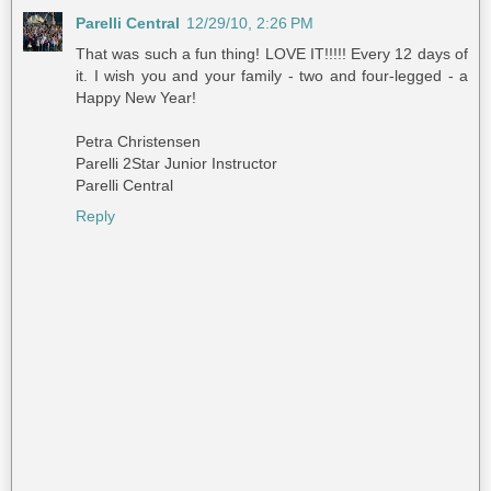
Parelli Central
12/29/10, 2:26 PM
That was such a fun thing! LOVE IT!!!!! Every 12 days of
it. I wish you and your family - two and four-legged - a
Happy New Year!
Petra Christensen
Parelli 2Star Junior Instructor
Parelli Central
Reply