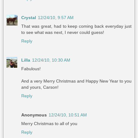
Crystal
12/24/10, 9:57 AM
That was great, had to keep coming back everyday just
to see what was next, I never could guess!
Reply
Lilla
12/24/10, 10:30 AM
Fabulous!
And a very Merry Christmas and Happy New Year to you
and yours, Carson!
Reply
Anonymous
12/24/10, 10:51 AM
Merry Christmas to all of you
Reply