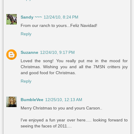
Sandy ~~~
12/24/10, 8:24 PM
From our ranch to yours...Feliz Navidad!
Reply
Suzanne
12/24/10, 9:17 PM
Loved the song! You really put me in the mood for
Christmas. Wishing you and all the 7MSN critters joy
and good food for Christmas.
Reply
BumbleVee
12/25/10, 12:13 AM
Merry Christmas to you and yours Carson..
I've enjoyed a fun year over here..... looking forward to
seeing the faces of 2011....