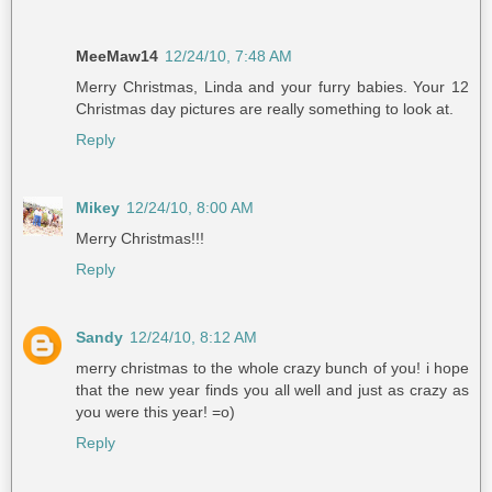
MeeMaw14
12/24/10, 7:48 AM
Merry Christmas, Linda and your furry babies. Your 12
Christmas day pictures are really something to look at.
Reply
Mikey
12/24/10, 8:00 AM
Merry Christmas!!!
Reply
Sandy
12/24/10, 8:12 AM
merry christmas to the whole crazy bunch of you! i hope
that the new year finds you all well and just as crazy as
you were this year! =o)
Reply