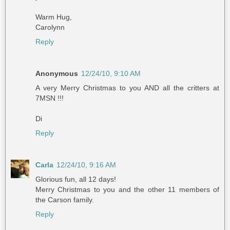
Warm Hug,
Carolynn
Reply
Anonymous
12/24/10, 9:10 AM
A very Merry Christmas to you AND all the critters at
7MSN !!!
Di
Reply
Carla
12/24/10, 9:16 AM
Glorious fun, all 12 days!
Merry Christmas to you and the other 11 members of
the Carson family.
Reply