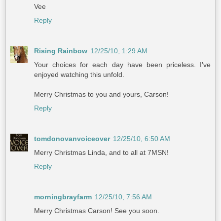
Vee
Reply
Rising Rainbow
12/25/10, 1:29 AM
Your choices for each day have been priceless. I've
enjoyed watching this unfold.
Merry Christmas to you and yours, Carson!
Reply
tomdonovanvoiceover
12/25/10, 6:50 AM
Merry Christmas Linda, and to all at 7MSN!
Reply
morningbrayfarm
12/25/10, 7:56 AM
Merry Christmas Carson! See you soon.