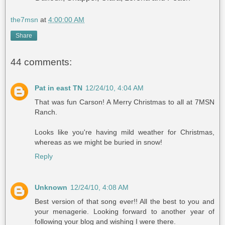
the7msn
at
4:00:00 AM
Share
44 comments:
Pat in east TN
12/24/10, 4:04 AM
That was fun Carson! A Merry Christmas to all at 7MSN
Ranch.
Looks like you're having mild weather for Christmas,
whereas as we might be buried in snow!
Reply
Unknown
12/24/10, 4:08 AM
Best version of that song ever!! All the best to you and
your menagerie. Looking forward to another year of
following your blog and wishing I were there.