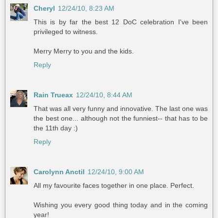
Cheryl
12/24/10, 8:23 AM
This is by far the best 12 DoC celebration I've been
privileged to witness.
Merry Merry to you and the kids.
Reply
Rain Trueax
12/24/10, 8:44 AM
That was all very funny and innovative. The last one was
the best one... although not the funniest-- that has to be
the 11th day :)
Reply
Carolynn Anctil
12/24/10, 9:00 AM
All my favourite faces together in one place. Perfect.
Wishing you every good thing today and in the coming
year!