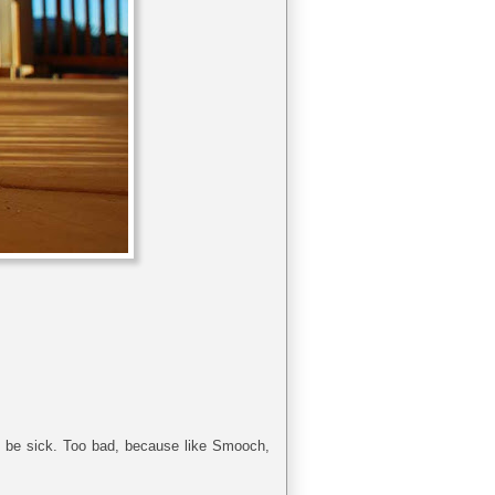
en be sick. Too bad, because like Smooch,