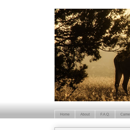
Home
About
F.A.Q.
Came