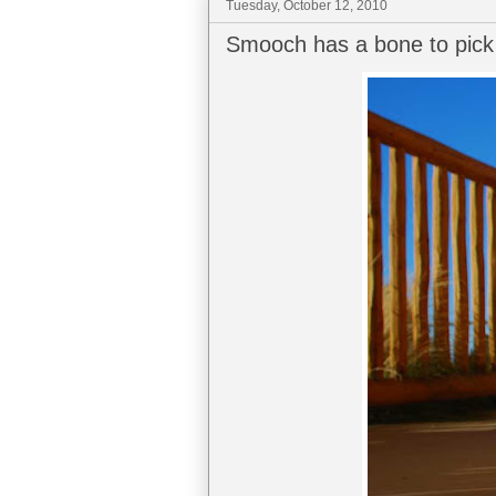
Tuesday, October 12, 2010
Smooch has a bone to pick