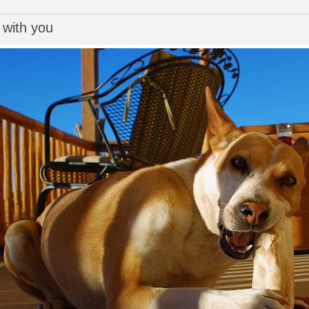
 with you