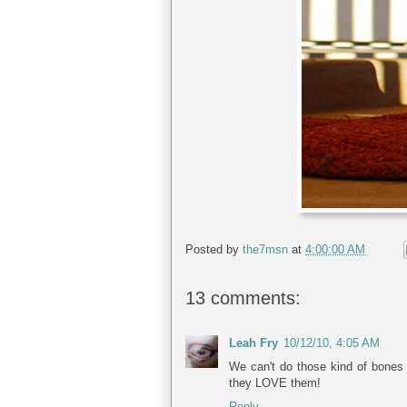
Posted by
the7msn
at
4:00:00 AM
13 comments:
Leah Fry
10/12/10, 4:05 AM
We can't do those kind of bones 
they LOVE them!
Reply