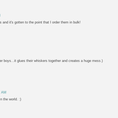
M
nd it's gotten to the point that I order them in bulk!
er boys...it glues their whiskers together and creates a huge mess.)
7 AM
n the world. :)