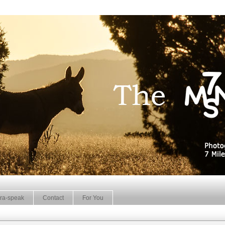
ra-speak
Contact
For You