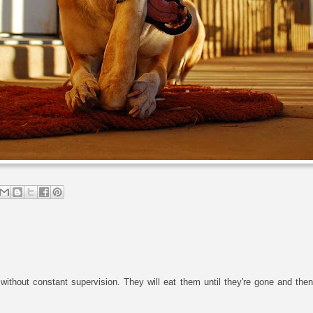
without constant supervision. They will eat them until they're gone and th