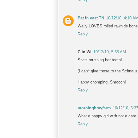
Pat in east TN
10/12/10, 4:10 A
Wally LOVES rolled rawhide bones a
Reply
C in WI
10/12/10, 5:35 AM
She's brushing her teeth!
(I can't give those to the Schnauz
Happy chomping, Smooch!
Reply
morningbrayfarm
10/12/10, 6:3
What a happy girl with not a care i
Reply