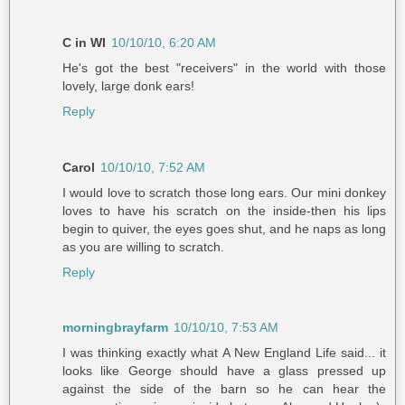
C in WI
10/10/10, 6:20 AM
He's got the best "receivers" in the world with those
lovely, large donk ears!
Reply
Carol
10/10/10, 7:52 AM
I would love to scratch those long ears. Our mini donkey
loves to have his scratch on the inside-then his lips
begin to quiver, the eyes goes shut, and he naps as long
as you are willing to scratch.
Reply
morningbrayfarm
10/10/10, 7:53 AM
I was thinking exactly what A New England Life said... it
looks like George should have a glass pressed up
against the side of the barn so he can hear the