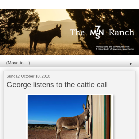
▼
Sunday, October 10, 2010
George listens to the cattle call