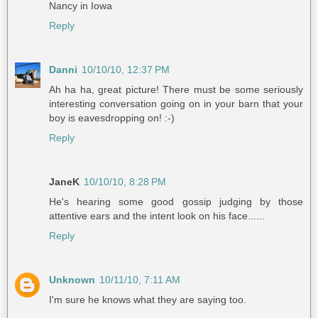
Nancy in Iowa
Reply
Danni
10/10/10, 12:37 PM
Ah ha ha, great picture! There must be some seriously
interesting conversation going on in your barn that your
boy is eavesdropping on! :-)
Reply
JaneK
10/10/10, 8:28 PM
He's hearing some good gossip judging by those
attentive ears and the intent look on his face......
Reply
Unknown
10/11/10, 7:11 AM
I'm sure he knows what they are saying too.