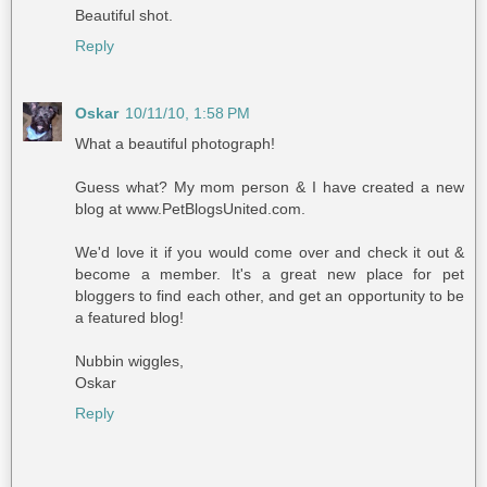
Beautiful shot.
Reply
Oskar
10/11/10, 1:58 PM
What a beautiful photograph!
Guess what? My mom person & I have created a new
blog at www.PetBlogsUnited.com.
We'd love it if you would come over and check it out &
become a member. It's a great new place for pet
bloggers to find each other, and get an opportunity to be
a featured blog!
Nubbin wiggles,
Oskar
Reply