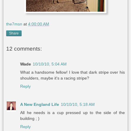
the7msn
at
4:00:00 AM
Share
12 comments:
Wade
10/10/10, 5:04 AM
What a handsome fellow! I love that dark stripe over his
shoulders, maybe it's a racing stripe?
Reply
A New England Life
10/10/10, 5:18 AM
All he needs is a cup pressed up to the side of the
building ; )
Reply