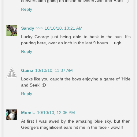
conversation going on inside between Alan and Hank. :)
Reply
Sandy ~~~
10/10/10, 10:21 AM
Lucky George just being able to bask in the sun. It's
pouring here, over an inch in the last 9 hours.....ugh.
Reply
Gaina
10/10/10, 11:37 AM
Looks like you caught the boys enjoying a game of 'Hide
and Seek' :D
Reply
Mom L
10/10/10, 12:06 PM
At first I was awed by the amazing blue sky, but then
George's magnificent ears hit me in the face - wow!!!