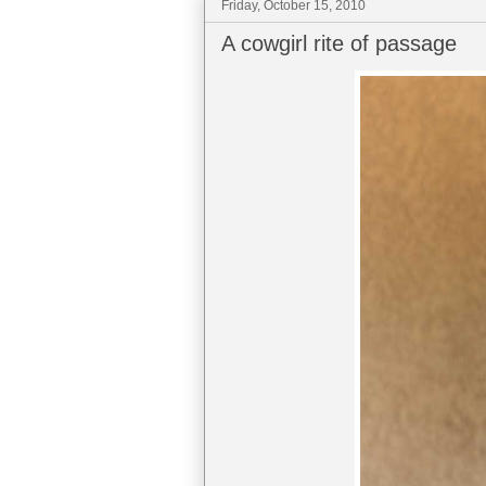
Friday, October 15, 2010
A cowgirl rite of passage