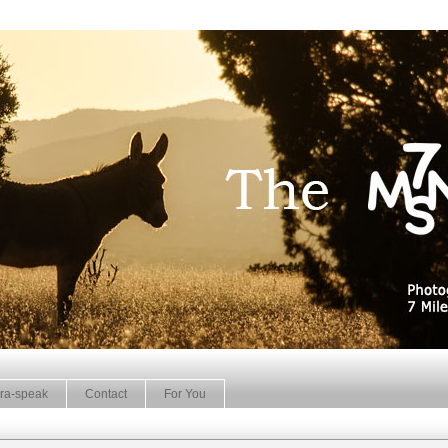
ra-speak
Contact
For You