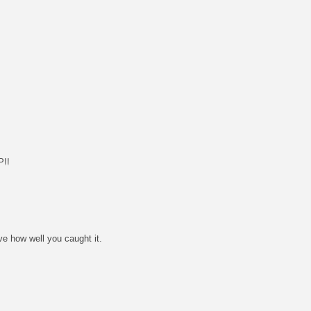
!!
ve how well you caught it.