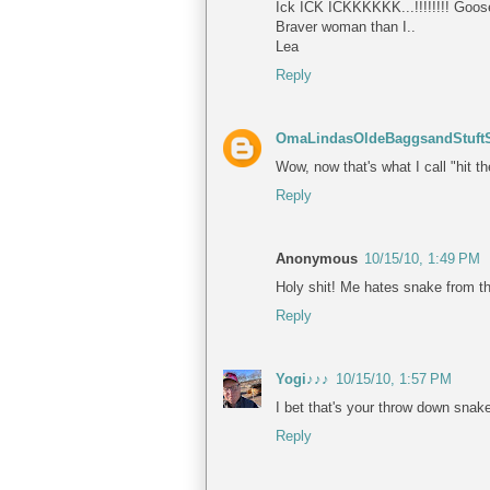
Ick ICK ICKKKKKK...!!!!!!!! Goose
Braver woman than I..
Lea
Reply
OmaLindasOldeBaggsandStuftS
Wow, now that's what I call "hit 
Reply
Anonymous
10/15/10, 1:49 PM
Holy shit! Me hates snake from th
Reply
Yogi♪♪♪
10/15/10, 1:57 PM
I bet that's your throw down snake
Reply