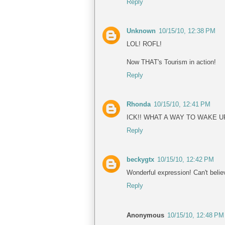
Reply
Unknown
10/15/10, 12:38 PM
LOL! ROFL!
Now THAT's Tourism in action!
Reply
Rhonda
10/15/10, 12:41 PM
ICK!! WHAT A WAY TO WAKE UP
Reply
beckygtx
10/15/10, 12:42 PM
Wonderful expression! Can't belie
Reply
Anonymous
10/15/10, 12:48 PM