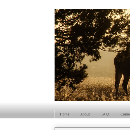
Home
About
F.A.Q.
Came