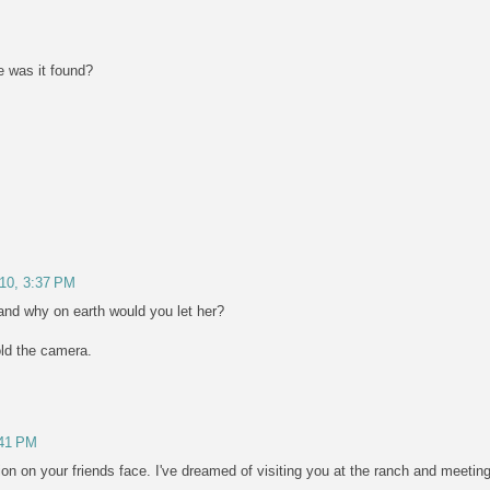
e was it found?
/10, 3:37 PM
and why on earth would you let her?
ld the camera.
:41 PM
ion on your friends face. I've dreamed of visiting you at the ranch and meetin