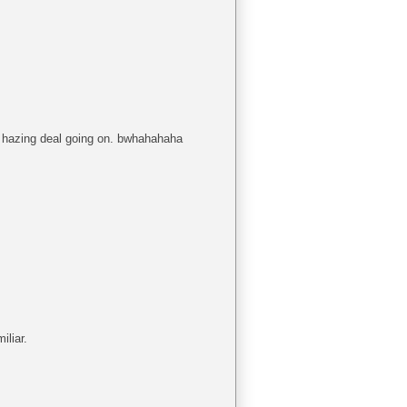
 a hazing deal going on. bwhahahaha
iliar.