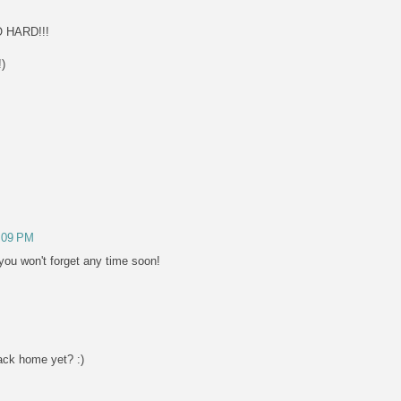
 HARD!!!
!)
2:09 PM
you won't forget any time soon!
ack home yet? :)