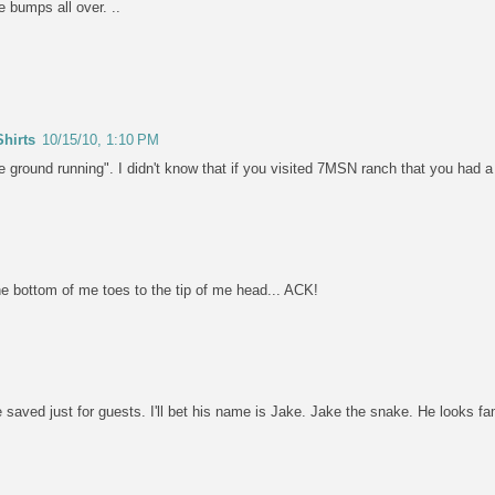
 bumps all over. ..
hirts
10/15/10, 1:10 PM
the ground running". I didn't know that if you visited 7MSN ranch that you had
e bottom of me toes to the tip of me head... ACK!
 saved just for guests. I'll bet his name is Jake. Jake the snake. He looks fam