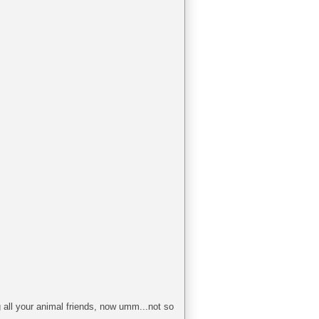
g all your animal friends, now umm...not so