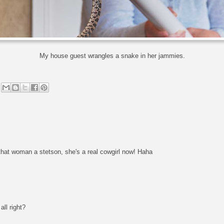
My house guest wrangles a snake in her jammies.
hat woman a stetson, she's a real cowgirl now! Haha
all right?