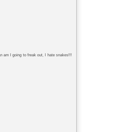
n am I going to freak out, I hate snakes!!!