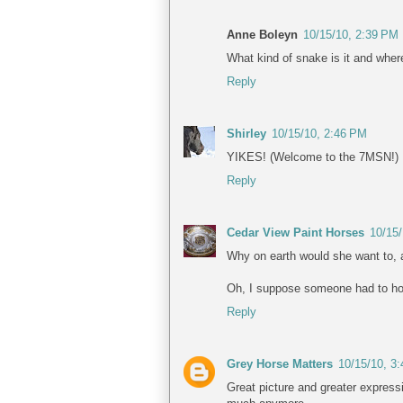
Anne Boleyn
10/15/10, 2:39 PM
What kind of snake is it and wher
Reply
Shirley
10/15/10, 2:46 PM
YIKES! (Welcome to the 7MSN!)
Reply
Cedar View Paint Horses
10/15
Why on earth would she want to, 
Oh, I suppose someone had to ho
Reply
Grey Horse Matters
10/15/10, 3
Great picture and greater express