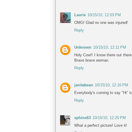
Laurie
10/15/10, 12:03 PM
OMG! Glad no one was injured!
Reply
Unknown
10/15/10, 12:11 PM
Holy Cow!! I know there out there,
Brave brave woman.
Reply
janitabean
10/15/10, 12:16 PM
Everybody's coming to say "Hi" t
Reply
sphinx63
10/15/10, 12:25 PM
What a perfect picture! Love it!