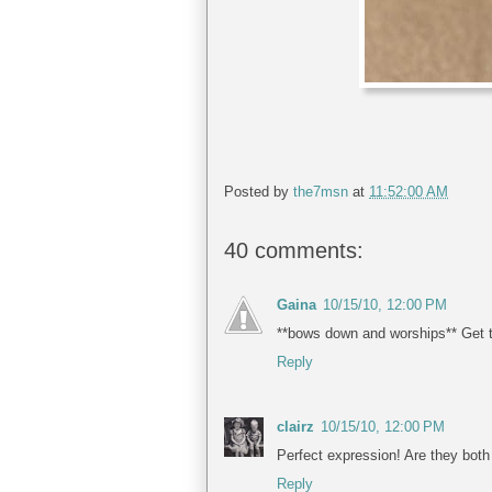
Posted by
the7msn
at
11:52:00 AM
40 comments:
Gaina
10/15/10, 12:00 PM
**bows down and worships** Get t
Reply
clairz
10/15/10, 12:00 PM
Perfect expression! Are they both 
Reply