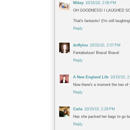
Mikey
10/15/10, 2:06 PM
OH GOODNESS! I LAUGHED SO
That's fantastic! (I'm still laughing
Reply
duffylou
10/15/10, 2:07 PM
Fantabulous! Brava! Brava!
Reply
A New England Life
10/15/10, 
Now there's a moment the two of 
Reply
Carla
10/15/10, 2:28 PM
Has she packed her bags to go b
Reply