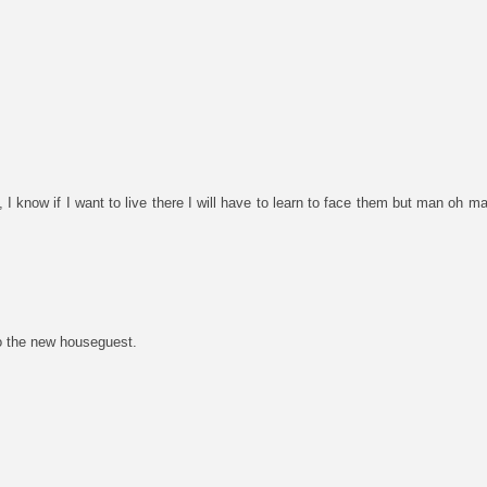
 I know if I want to live there I will have to learn to face them but man oh ma
o the new houseguest.