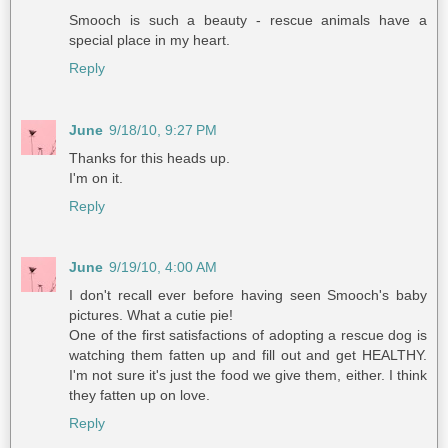
Smooch is such a beauty - rescue animals have a
special place in my heart.
Reply
June
9/18/10, 9:27 PM
Thanks for this heads up.
I'm on it.
Reply
June
9/19/10, 4:00 AM
I don't recall ever before having seen Smooch's baby
pictures. What a cutie pie!
One of the first satisfactions of adopting a rescue dog is
watching them fatten up and fill out and get HEALTHY.
I'm not sure it's just the food we give them, either. I think
they fatten up on love.
Reply