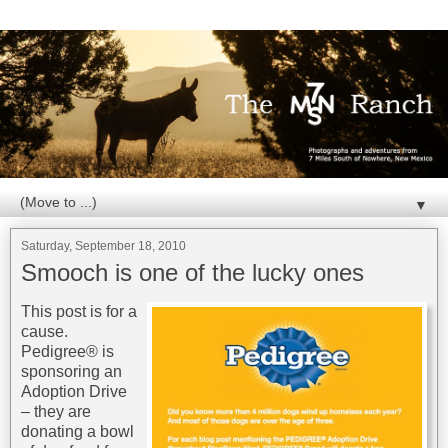
▼
Saturday, September 18, 2010
Smooch is one of the lucky ones
This post is for a
cause.
Pedigree® is
sponsoring an
Adoption Drive
– they are
donating a bowl