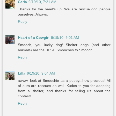
Carla
9/19/10, 7:21 AM
Thanks for the head's up. We are rescue dog people
ourselves. Always.
Reply
Heart of a Cowgirl
9/19/10, 9:01 AM
Smooch, you lucky dog! Shelter dogs (and other
animals) are the BEST. Smooches to Smooch.
Reply
Lilla
9/19/10, 9:04 AM
awww, look at Smoochie as a puppy...how precious! All
of ours are rescues as well. Kudos to you for adopting
from a shelter, and thanks for telling us about the
contest!
Reply