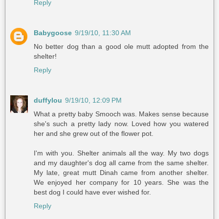
Reply
Babygoose
9/19/10, 11:30 AM
No better dog than a good ole mutt adopted from the
shelter!
Reply
duffylou
9/19/10, 12:09 PM
What a pretty baby Smooch was. Makes sense because
she's such a pretty lady now. Loved how you watered
her and she grew out of the flower pot.
I'm with you. Shelter animals all the way. My two dogs
and my daughter's dog all came from the same shelter.
My late, great mutt Dinah came from another shelter.
We enjoyed her company for 10 years. She was the
best dog I could have ever wished for.
Reply