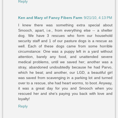
Reply
Ken and Mary of Fancy Fibers Farm
9/21/10, 4:13 PM
I knew there was something extra special about
Smooch, apart, i.e., from everything else -- a shelter
dog. We have 3 rescues who form our household
security staff and 1 of our pasture dogs is a rescue as
well. Each of these dogs came from some horrible
circumstance: One was a puppy left in a yard without
attention, barely any food, and unattended severe
medical problems, until we saved her; another was a
stray, abandoned undoubtedly because he had Parvo,
which he beat; and another, our LGD, a beautiful girl
was saved from scavenging in a parking lot and turned
over to a rescue, she had heart worms, to boot. Anyway,
it was a great day for you and Smooch when you
rescued her and she's paying you back with love and
loyalty!
Reply