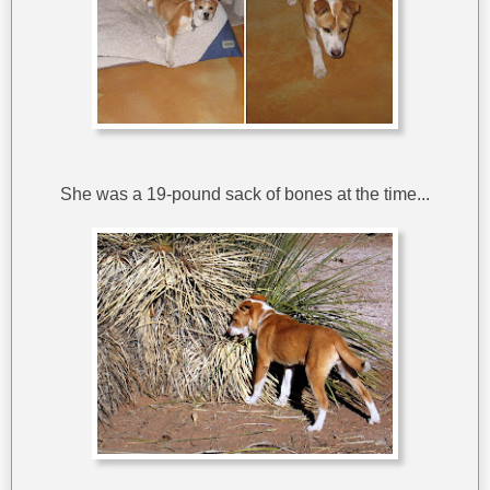
She was a 19-pound sack of bones at the time...