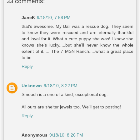
33 comments:
JaneK
9/18/10, 7:58 PM
that's awesome. My Bali was a rescue dog. They seem
to know they were rescued and are eternally thankful
and loyal for it. What a cute puppy she was! I know she
knows she's lucky.....but she'll never know the whole
extent of it..... The 7 MSN Ranch.....what a great place
to be
Reply
Unknown
9/18/10, 8:22 PM
Smooch is a one of a kind, exceptional dog.
All ours are shelter jewels too. We'll get to posting!
Reply
Anonymous
9/18/10, 8:26 PM