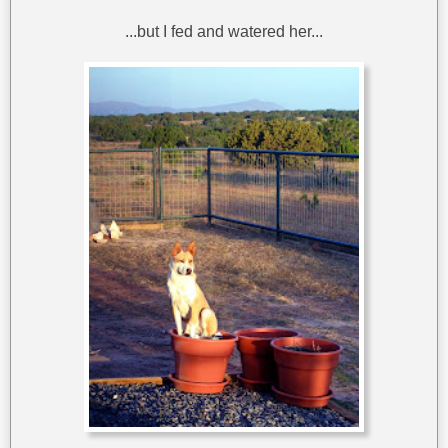
...but I fed and watered her...