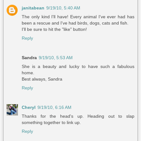
janitabean
9/19/10, 5:40 AM
The only kind I'll have! Every animal I've ever had has
been a rescue and I've had birds, dogs, cats and fish.
I'll be sure to hit the "like" button!
Reply
Sandra
9/19/10, 5:53 AM
She is a beauty and lucky to have such a fabulous
home.
Best always, Sandra
Reply
Cheryl
9/19/10, 6:16 AM
Thanks for the head's up. Heading out to slap
something together to link up.
Reply