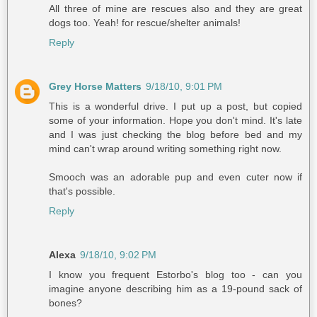
All three of mine are rescues also and they are great
dogs too. Yeah! for rescue/shelter animals!
Reply
Grey Horse Matters
9/18/10, 9:01 PM
This is a wonderful drive. I put up a post, but copied
some of your information. Hope you don't mind. It's late
and I was just checking the blog before bed and my
mind can't wrap around writing something right now.
Smooch was an adorable pup and even cuter now if
that's possible.
Reply
Alexa
9/18/10, 9:02 PM
I know you frequent Estorbo's blog too - can you
imagine anyone describing him as a 19-pound sack of
bones?