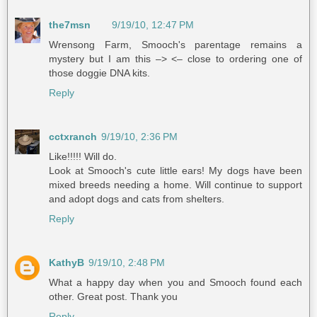
the7msn
9/19/10, 12:47 PM
Wrensong Farm, Smooch's parentage remains a
mystery but I am this –> <– close to ordering one of
those doggie DNA kits.
Reply
cctxranch
9/19/10, 2:36 PM
Like!!!!! Will do.
Look at Smooch's cute little ears! My dogs have been
mixed breeds needing a home. Will continue to support
and adopt dogs and cats from shelters.
Reply
KathyB
9/19/10, 2:48 PM
What a happy day when you and Smooch found each
other. Great post. Thank you
Reply