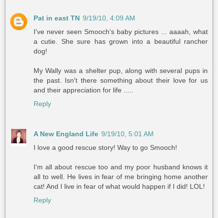
Pat in east TN
9/19/10, 4:09 AM
I've never seen Smooch's baby pictures ... aaaah, what
a cutie. She sure has grown into a beautiful rancher
dog!
My Wally was a shelter pup, along with several pups in
the past. Isn't there something about their love for us
and their appreciation for life .....
Reply
A New England Life
9/19/10, 5:01 AM
I love a good rescue story! Way to go Smooch!
I'm all about rescue too and my poor husband knows it
all to well. He lives in fear of me bringing home another
cat! And I live in fear of what would happen if I did! LOL!
Reply