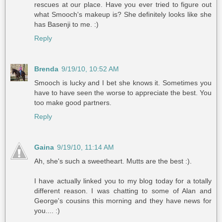
rescues at our place. Have you ever tried to figure out
what Smooch's makeup is? She definitely looks like she
has Basenji to me. :)
Reply
Brenda
9/19/10, 10:52 AM
Smooch is lucky and I bet she knows it. Sometimes you
have to have seen the worse to appreciate the best. You
too make good partners.
Reply
Gaina
9/19/10, 11:14 AM
Ah, she's such a sweetheart. Mutts are the best :).
I have actually linked you to my blog today for a totally
different reason. I was chatting to some of Alan and
George's cousins this morning and they have news for
you.... :)