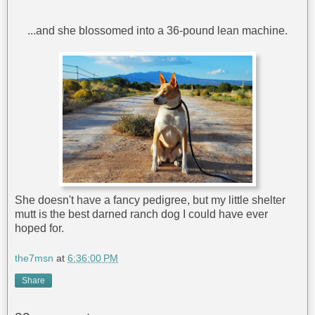
...and she blossomed into a 36-pound lean machine.
She doesn't have a fancy pedigree, but my little shelter
mutt is the best darned ranch dog I could have ever
hoped for.
the7msn
at
6:36:00 PM
Share