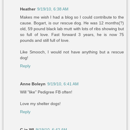
Heather
9/19/10, 6:38 AM
Makes me wish I had a blog so I could contribute to the
cause. Bogart, is our rescue dog. He was 12 months(?)
old, 59 pound black lab mutt with lots of ribs showing but
so full of love. Fast forward 3 years, he is now 75
pounds and still full of love.
Like Smooch, I would not have anything but a rescue
dog!
Reply
Anne Boleyn
9/19/10, 6:41 AM
Will "like" Pedigree FB often!
Love my shelter dogs!
Reply
C in WI
9/19/10, 6:42 AM