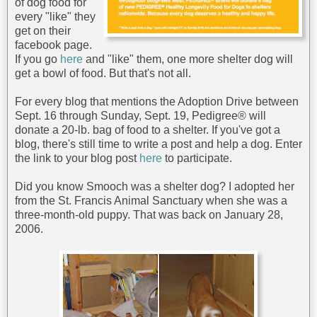
of dog food for
every "like" they
get on their
facebook page.
If you go
here
and "like" them, one more shelter dog will
get a bowl of food. But that's not all.
For every blog that mentions the Adoption Drive between
Sept. 16 through Sunday, Sept. 19, Pedigree® will
donate a 20-lb. bag of food to a shelter. If you've got a
blog, there's still time to write a post and help a dog. Enter
the link to your blog post
here
to participate.
Did you know Smooch was a shelter dog? I adopted her
from the St. Francis Animal Sanctuary when she was a
three-month-old puppy. That was back on January 28,
2006.