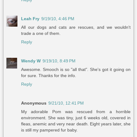
Leah Fry
9/19/10, 4:46 PM
All our dogs and cats are rescues, and we wouldn't
trade a one of them.
Reply
Wendy W
9/19/10, 8:49 PM
Awesome. Smooch is so "all that". She's got it going on
for sure. Thanks for the info.
Reply
Anonymous
9/21/10, 12:41 PM
My adorable Pom was rescued from a horrible
environment. She was tiny, just 6 weeks old, covered in
fleas, anemic and very near death. Eight years later, she
is still my pampered fur baby.