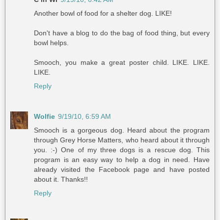
Another bowl of food for a shelter dog. LIKE!
Don't have a blog to do the bag of food thing, but every
bowl helps.
Smooch, you make a great poster child. LIKE. LIKE.
LIKE.
Reply
Wolfie
9/19/10, 6:59 AM
Smooch is a gorgeous dog. Heard about the program
through Grey Horse Matters, who heard about it through
you. :-) One of my three dogs is a rescue dog. This
program is an easy way to help a dog in need. Have
already visited the Facebook page and have posted
about it. Thanks!!
Reply