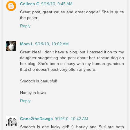
Colleen G
9/19/10, 9:45 AM
Great post, great cause and great doggie! She is quite
the poser.
Reply
Mom L
9/19/10, 10:02 AM
Great idea! I don't have a blog, but I passed it on to my
daughter suggesting she post about her rescue dog on
her blog. She's been so busy with my human grandson
that she doesn't post very often anymore.
Smooch is beautiful!
Nancy in Iowa
Reply
Gone2theDawgs
9/19/10, 10:42 AM
Smooch is one lucky girl! :) Harley and Suti are both