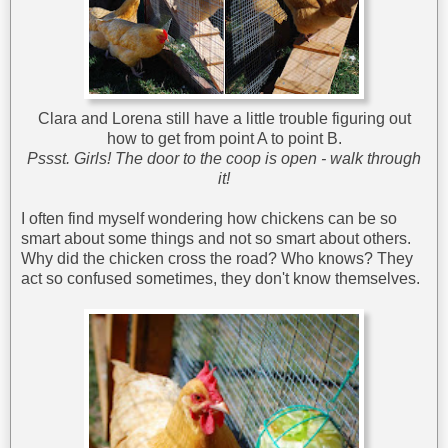
Clara and Lorena still have a little trouble figuring out
how to get from point A to point B.
Pssst. Girls! The door to the coop is open - walk through
it!
I often find myself wondering how chickens can be so
smart about some things and not so smart about others.
Why did the chicken cross the road? Who knows? They
act so confused sometimes, they don't know themselves.