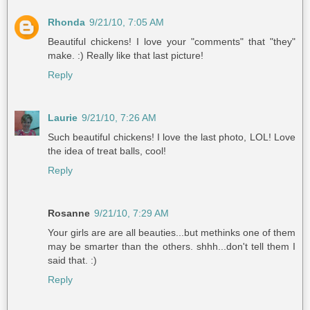
Rhonda
9/21/10, 7:05 AM
Beautiful chickens! I love your "comments" that "they"
make. :) Really like that last picture!
Reply
Laurie
9/21/10, 7:26 AM
Such beautiful chickens! I love the last photo, LOL! Love
the idea of treat balls, cool!
Reply
Rosanne
9/21/10, 7:29 AM
Your girls are are all beauties...but methinks one of them
may be smarter than the others. shhh...don't tell them I
said that. :)
Reply