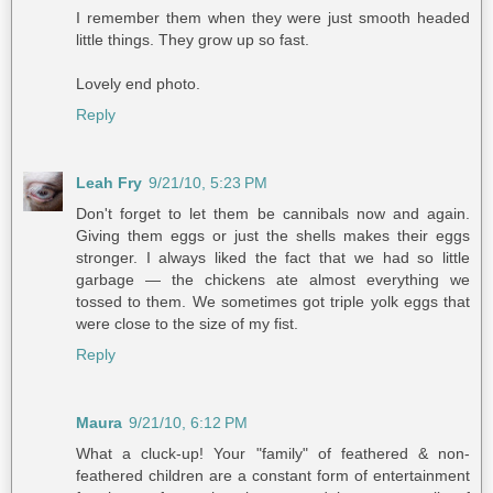
I remember them when they were just smooth headed
little things. They grow up so fast.
Lovely end photo.
Reply
Leah Fry
9/21/10, 5:23 PM
Don't forget to let them be cannibals now and again.
Giving them eggs or just the shells makes their eggs
stronger. I always liked the fact that we had so little
garbage — the chickens ate almost everything we
tossed to them. We sometimes got triple yolk eggs that
were close to the size of my fist.
Reply
Maura
9/21/10, 6:12 PM
What a cluck-up! Your "family" of feathered & non-
feathered children are a constant form of entertainment