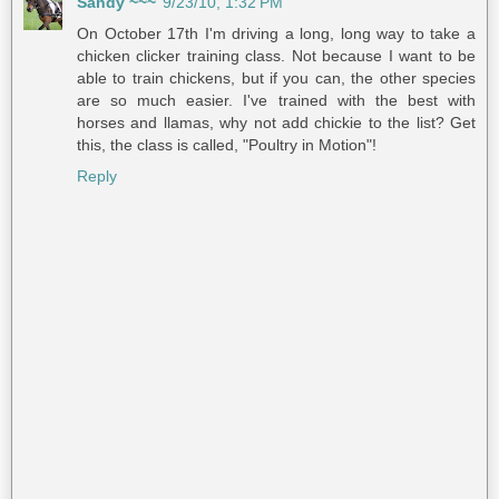
Sandy ~~~
9/23/10, 1:32 PM
On October 17th I'm driving a long, long way to take a
chicken clicker training class. Not because I want to be
able to train chickens, but if you can, the other species
are so much easier. I've trained with the best with
horses and llamas, why not add chickie to the list? Get
this, the class is called, "Poultry in Motion"!
Reply