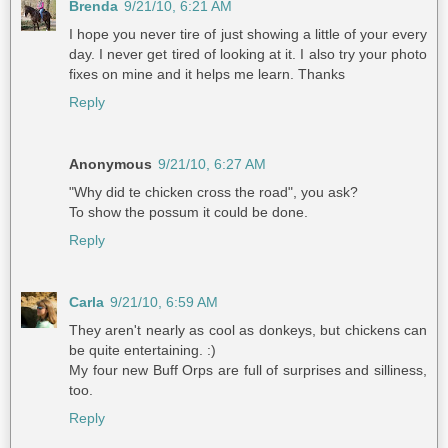
Brenda
9/21/10, 6:21 AM
I hope you never tire of just showing a little of your every
day. I never get tired of looking at it. I also try your photo
fixes on mine and it helps me learn. Thanks
Reply
Anonymous
9/21/10, 6:27 AM
"Why did te chicken cross the road", you ask?
To show the possum it could be done.
Reply
Carla
9/21/10, 6:59 AM
They aren't nearly as cool as donkeys, but chickens can
be quite entertaining. :)
My four new Buff Orps are full of surprises and silliness,
too.
Reply