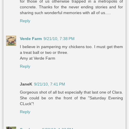
for those of us otherwise trapped in a metropolis of
concrete. Thanks for the never ending stories and for
sharing such wonderful memories with all of us.....
Reply
Verde Farm
9/21/10, 7:38 PM
I believe in pampering my chickens too. I must get them
a treat ball or two or three.
Amy at Verde Farm
Reply
JaneK
9/21/10, 7:41 PM
Gorgeous shot of all but especially that last one of Clara.
She could be on the front of the "Saturday Evening
CLuck"!
Reply