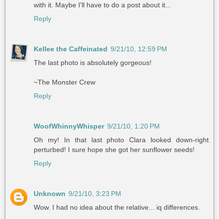
with it. Maybe I'll have to do a post about it...
Reply
Kellee the Caffeinated
9/21/10, 12:59 PM
The last photo is absolutely gorgeous!
~The Monster Crew
Reply
WoofWhinnyWhisper
9/21/10, 1:20 PM
Oh my! In that last photo Clara looked down-right
perturbed! I sure hope she got her sunflower seeds!
Reply
Unknown
9/21/10, 3:23 PM
Wow. I had no idea about the relative... iq differences.