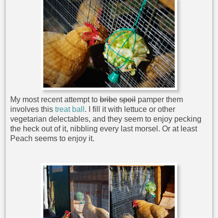
My most recent attempt to
bribe
spoil
pamper them
involves this
treat ball
. I fill it with lettuce or other
vegetarian delectables, and they seem to enjoy pecking
the heck out of it, nibbling every last morsel. Or at least
Peach seems to enjoy it.