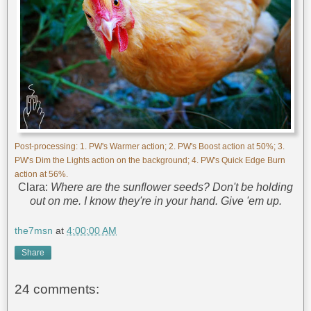
Post-processing: 1. PW's Warmer action; 2. PW's Boost action at 50%; 3.
PW's Dim the Lights action on the background; 4. PW's Quick Edge Burn
action at 56%.
Clara:
Where are the sunflower seeds? Don't be holding
out on me. I know they're in your hand. Give 'em up.
the7msn
at
4:00:00 AM
Share
24 comments: