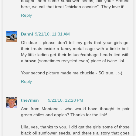
bought them some sunflower seeds, did you? Around
here, we call that treat "chicken cocaine". They love it!
Reply
Danni
9/21/10, 11:31 AM
Oh dear - please don't tell my girls that your girls get
their treats inside a fancy metal cage with a tinkle bell.
My little ladies get their lettuce/cabbage heads tied with
a brown (sometimes recycled even) piece of twine. lol
Your second picture made me chuckle - SO true... :-)
Reply
the7msn
9/21/10, 12:28 PM
Ann from Montana - who would have thought to pair
green chiles and apples? Thanks for the link!
Lilla, yes, thanks to you, I did get the girls some of those
black oil sunflower seeds, and there's a story that goes