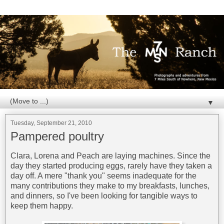
▼
Tuesday, September 21, 2010
Pampered poultry
Clara, Lorena and Peach are laying machines. Since the
day they started producing eggs, rarely have they taken a
day off. A mere "thank you" seems inadequate for the
many contributions they make to my breakfasts, lunches,
and dinners, so I've been looking for tangible ways to
keep them happy.