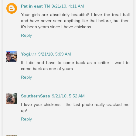
Pat in east TN
9/21/10, 4:11 AM
Your girls are absolutely beautiful! I love the treat ball
and have never seen anything like that before, but then
it's been years since I have chickens.
Reply
Yogi♪♪♪
9/21/10, 5:09 AM
If I die and have to come back as a critter I want to
come back as one of yours.
Reply
SouthernSass
9/21/10, 5:52 AM
I love your chickens - the last photo really cracked me
up!
Reply