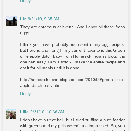
Reply
Liz
9/21/10, 9:35 AM
They are gorgeous chickens - And I envy all those fresh
eggs!!
I think you have probably been sent many egg recipes,
but here is another :)! - my current favorite is this Green
chile apple dutch baby from Homesick Texan's blog. It is
one pan easy. I am a solo - I make the entire recipe and
eat it for all meals until it is gone.
http://homesicktexan.blogspot.com/2010/09/green-chile-
apple-dutch-baby.html
Reply
Lilla
9/21/10, 10:36 AM
I don't have a treat ball, but I tried stuffing a suet feeder
with greens and my girls weren't too impressed. So, you