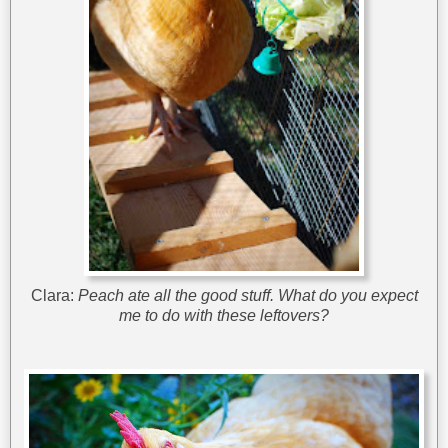
Clara:
Peach ate all the good stuff. What do you expect
me to do with these leftovers?