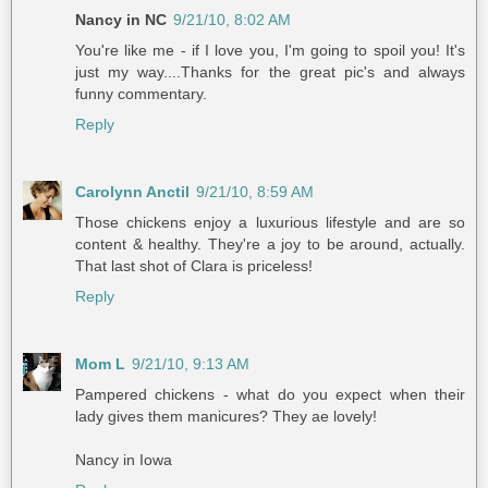
Nancy in NC
9/21/10, 8:02 AM
You're like me - if I love you, I'm going to spoil you! It's
just my way....Thanks for the great pic's and always
funny commentary.
Reply
Carolynn Anctil
9/21/10, 8:59 AM
Those chickens enjoy a luxurious lifestyle and are so
content & healthy. They're a joy to be around, actually.
That last shot of Clara is priceless!
Reply
Mom L
9/21/10, 9:13 AM
Pampered chickens - what do you expect when their
lady gives them manicures? They ae lovely!
Nancy in Iowa