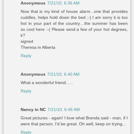
Anonymous
7/21/10, 6:36 AM
Now that is my kind of house alarm...one that provides
cuddles, helps hold down the bed ;-) I am sorry it is too
hot in your part of the country....the summer has been
so cool here :-( Please send a few of your hot degrees,
k?
signed
Theresa in Alberta
Reply
Anonymous
7/21/10, 6:40 AM
What a wonderful friend......
Reply
Nancy in NC
7/21/10, 6:46 AM
Great pictures - again! I love what Brenda said - man, if I
were that person, I'd be great. Oh well, keep on trying...
Reply