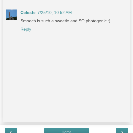
Celeste
7/25/10, 10:52 AM
Smooch is such a sweetie and SO photogenic :)
Reply
‹
›
Home