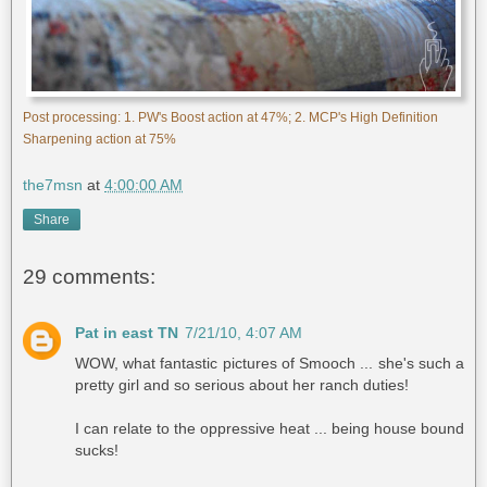
Post processing: 1. PW's Boost action at 47%; 2. MCP's High Definition
Sharpening action at 75%
the7msn
at
4:00:00 AM
Share
29 comments:
Pat in east TN
7/21/10, 4:07 AM
WOW, what fantastic pictures of Smooch ... she's such a
pretty girl and so serious about her ranch duties!
I can relate to the oppressive heat ... being house bound
sucks!