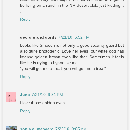
be living on a ranch in the NM desert...lol...just kidding! :
)
Reply
georgie and gordy
7/21/10, 6:52 PM
Looks like Smooch is not only a good security guard but
also quite photogenic. Love her eyes, our white dog has
intense golden brown eyes like that. Sometimes it feels
like he is trying to hypnotize me.
"you will get me a treat..you will get me a treat"
Reply
June
7/21/10, 9:31 PM
I love those golden eyes...
Reply
sonia a. mascaro
7/22/10, 9:05 AM