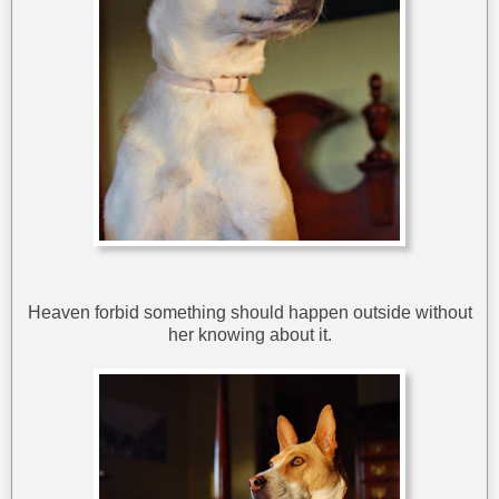
Heaven forbid something should happen outside without
her knowing about it.