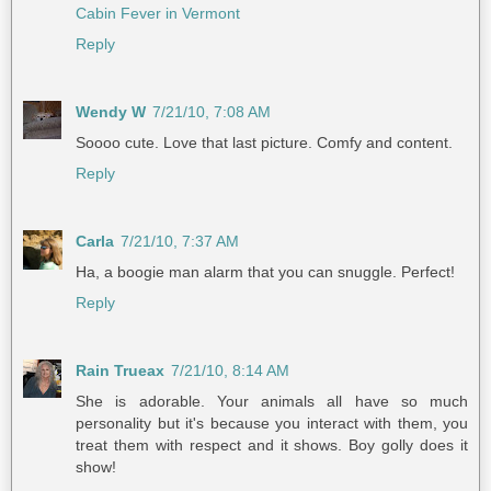
Cabin Fever in Vermont
Reply
Wendy W
7/21/10, 7:08 AM
Soooo cute. Love that last picture. Comfy and content.
Reply
Carla
7/21/10, 7:37 AM
Ha, a boogie man alarm that you can snuggle. Perfect!
Reply
Rain Trueax
7/21/10, 8:14 AM
She is adorable. Your animals all have so much
personality but it's because you interact with them, you
treat them with respect and it shows. Boy golly does it
show!