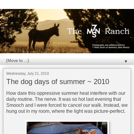
▼
Wednesday, July 21, 2010
The dog days of summer ~ 2010
How dare this oppressive summer heat interfere with our
daily routine. The nerve. It was so hot last evening that
Smooch and I were forced to cancel our walk. Instead, we
hung out in my room, where the light was picture-perfect.