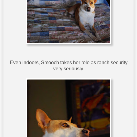
Even indoors, Smooch takes her role as ranch security
very seriously.