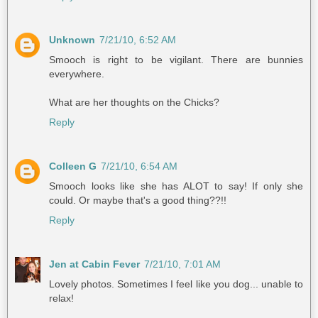
Unknown
7/21/10, 6:52 AM
Smooch is right to be vigilant. There are bunnies
everywhere.
What are her thoughts on the Chicks?
Reply
Colleen G
7/21/10, 6:54 AM
Smooch looks like she has ALOT to say! If only she
could. Or maybe that's a good thing??!!
Reply
Jen at Cabin Fever
7/21/10, 7:01 AM
Lovely photos. Sometimes I feel like you dog... unable to
relax!