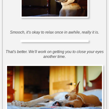
Smooch, it's okay to relax once in awhile, really it is.
That's better. We'll work on getting you to close your eyes
another time.