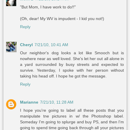
"But Mom, I have work to do!!"
(Oh, dear! My WV is impudent - I kid you not!)
Reply
Cheryl
7/21/10, 10:41 AM
Our neighbor's dog looks a lot like Smooch but is
nowhere near as well loved. She's let her out all alone in
a yard surrounded by busy streets and expected to
survive. Yesterday, I spoke with her person without
taking his head off. I hope he got the message.
Reply
Marianne
7/21/10, 11:28 AM
I hope you're going to label all these posts that you
manipulate tne pictures in w/ the Photoshop label.
Someday I'm going to splurge and buy PS, and then I'm
going to spend time going back through all your pictures