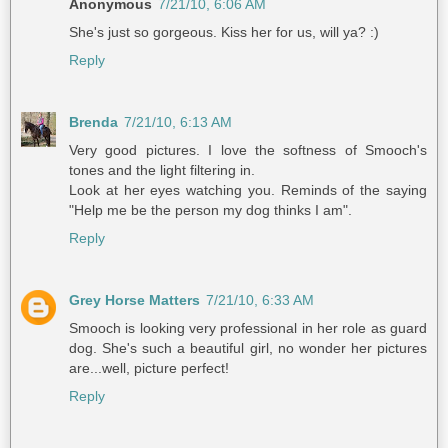
Anonymous
7/21/10, 6:06 AM
She's just so gorgeous. Kiss her for us, will ya? :)
Reply
Brenda
7/21/10, 6:13 AM
Very good pictures. I love the softness of Smooch's
tones and the light filtering in.
Look at her eyes watching you. Reminds of the saying
"Help me be the person my dog thinks I am".
Reply
Grey Horse Matters
7/21/10, 6:33 AM
Smooch is looking very professional in her role as guard
dog. She's such a beautiful girl, no wonder her pictures
are...well, picture perfect!
Reply