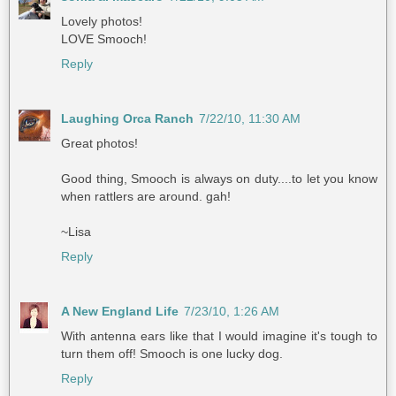
Lovely photos!
LOVE Smooch!
Reply
Laughing Orca Ranch
7/22/10, 11:30 AM
Great photos!
Good thing, Smooch is always on duty....to let you know
when rattlers are around. gah!
~Lisa
Reply
A New England Life
7/23/10, 1:26 AM
With antenna ears like that I would imagine it's tough to
turn them off! Smooch is one lucky dog.
Reply