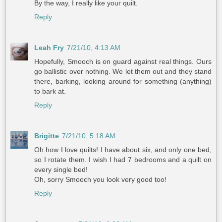
By the way, I really like your quilt.
Reply
Leah Fry
7/21/10, 4:13 AM
Hopefully, Smooch is on guard against real things. Ours
go ballistic over nothing. We let them out and they stand
there, barking, looking around for something (anything)
to bark at.
Reply
Brigitte
7/21/10, 5:18 AM
Oh how I love quilts! I have about six, and only one bed,
so I rotate them. I wish I had 7 bedrooms and a quilt on
every single bed!
Oh, sorry Smooch you look very good too!
Reply