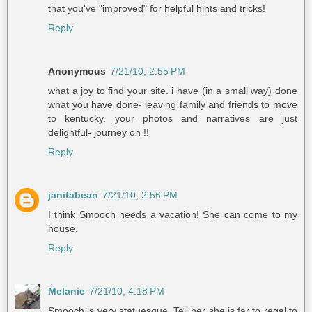
that you've "improved" for helpful hints and tricks!
Reply
Anonymous
7/21/10, 2:55 PM
what a joy to find your site. i have (in a small way) done
what you have done- leaving family and friends to move
to kentucky. your photos and narratives are just
delightful- journey on !!
Reply
janitabean
7/21/10, 2:56 PM
I think Smooch needs a vacation! She can come to my
house.
Reply
Melanie
7/21/10, 4:18 PM
Smooch is very statuesque. Tell her she is far to regal to