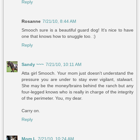
Reply
Rosanne
7/21/10, 8:44 AM
Smooch sure is a beautiful guard dog! It's nice to have
one that knows how to snuggle too. :)
Reply
Sandy ~~~
7/21/10, 10:11 AM
Atta girl Smooch. Your mom just doesn't understand the
pressure you are under to stay ever vigilant, stalwart.
She may be the money/brains behind the ranch but any
four-legged knows who is really in charge of the integrity
of the perimeter. You, my dear.
Carry on.
Reply
Mom L
7/21/10, 10:24 AM