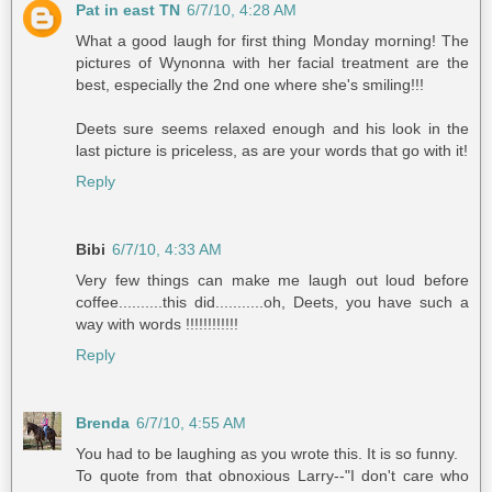
Pat in east TN
6/7/10, 4:28 AM
What a good laugh for first thing Monday morning! The
pictures of Wynonna with her facial treatment are the
best, especially the 2nd one where she's smiling!!!
Deets sure seems relaxed enough and his look in the
last picture is priceless, as are your words that go with it!
Reply
Bibi
6/7/10, 4:33 AM
Very few things can make me laugh out loud before
coffee..........this did...........oh, Deets, you have such a
way with words !!!!!!!!!!!!
Reply
Brenda
6/7/10, 4:55 AM
You had to be laughing as you wrote this. It is so funny.
To quote from that obnoxious Larry--"I don't care who