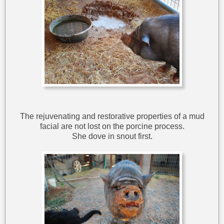
The rejuvenating and restorative properties of a mud
facial are not lost on the porcine process.
She dove in snout first.