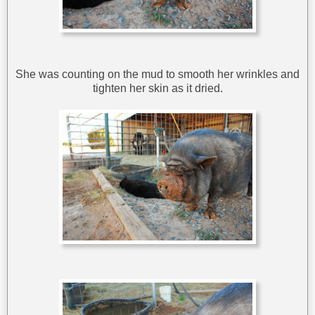
She was counting on the mud to smooth her wrinkles and
tighten her skin as it dried.