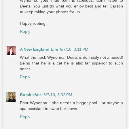
Wynonna, your mud bath is fabulous, don't listen to
Deets. You just do what you enjoy best and tell Carson
to keep taking your photos for us.
Happy rooting!
Reply
A New England Life
6/7/10, 3:11 PM
What the heck Wynonna! Deets is definitely not amused!
Being that he is a cat he is also far superior to such
antics.
Reply
BumbleVee
6/7/10, 3:32 PM
Poor Wynonna ...she needs a bigger pool....or maybe a
spa assistant to swab her down....
Reply