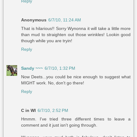
Reply
Anonymous
6/7/10, 11:24 AM
That is hilarious!! Sorry Wynonna it will take a little more
than mud to straighten out those wrinkles! Lookin good
though while you are tryin!
Reply
Sandy ~~~
6/7/10, 1:32 PM
Now Deets...you could be nice enough to suggest what
MIGHT work. No, don't go there!
Reply
C in WI
6/7/10, 2:52 PM
Hmmm. I've tried three different times to leave a
comment and it just isn't going through.