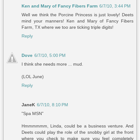
Ken and Mary of Fancy Fibers Farm
6/7/10, 3:44 PM
Well we think the Porcine Princess is just lovely! Deets
mind your manners! Ken and Mary of Fancy Fibers
Farm, TX where we too are ticking triple digits!
Reply
Dove
6/7/10, 5:00 PM
I think she needs more ... mud.
(LOL June)
Reply
JaneK
6/7/10, 8:10 PM
"Spa MSN"
Hmmmmmm, Linda, could be a business venture. And
Deets could play the role of the snobby girl at the front
where you check to make sure you feel completely