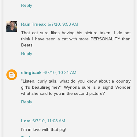
Reply
Rain Trueax
6/7/10, 9:53 AM
That cat sure likes having his picture taken. I do not
think I have seen a cat with more PERSONALITY than
Deets!
Reply
slingback
6/7/10, 10:31 AM
"Listen, curly tails, what do you know about a country
girl's beautiregime?" Wynona sure is a sight! Wonder
what she said to you in the second picture?
Reply
Lora
6/7/10, 11:03 AM
I'm in love with that pig!