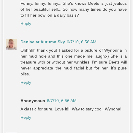
Funny, funny, funny....She's knows Deets is just jealous
of her beautiful self....So how many times do you have
to fill her bowl on a daily basis?
Reply
Denise at Autumn Sky
6/7/10, 6:56 AM
Ohhhhh thank you! I asked for a picture of Wynonna in
her mud hole and this one made me laugh:-) She is a
treasure with or without her wrinkles. I'm sure Deets will
never appreciate the mud facial but for her, it's pure
bliss.
Reply
Anonymous
6/7/10, 6:56 AM
A classic for sure. Love it!!! Way to stay cool, Wynona!
Reply