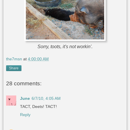
Sorry, toots, it's not workin'.
the7msn
at
4:00:00 AM
Share
28 comments:
June
6/7/10, 4:05 AM
TACT, Deets! TACT!
Reply