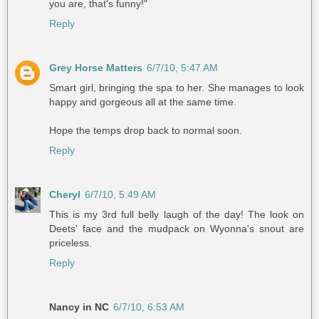
you are, that's funny!"
Reply
Grey Horse Matters
6/7/10, 5:47 AM
Smart girl, bringing the spa to her. She manages to look
happy and gorgeous all at the same time.
Hope the temps drop back to normal soon.
Reply
Cheryl
6/7/10, 5:49 AM
This is my 3rd full belly laugh of the day! The look on
Deets' face and the mudpack on Wyonna's snout are
priceless.
Reply
Nancy in NC
6/7/10, 6:53 AM