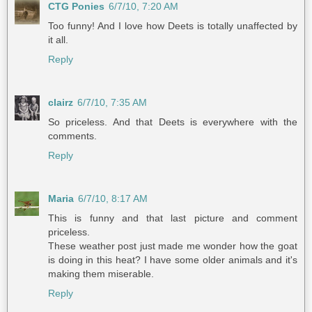
CTG Ponies
6/7/10, 7:20 AM
Too funny! And I love how Deets is totally unaffected by
it all.
Reply
clairz
6/7/10, 7:35 AM
So priceless. And that Deets is everywhere with the
comments.
Reply
Maria
6/7/10, 8:17 AM
This is funny and that last picture and comment
priceless.
These weather post just made me wonder how the goat
is doing in this heat? I have some older animals and it's
making them miserable.
Reply