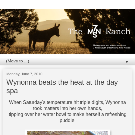
▼
Monday, June 7, 2010
Wynonna beats the heat at the day
spa
When Saturday's temperature hit triple digits, Wynonna
took matters into her own hands,
tipping over her water bowl to make herself a refreshing
puddle.