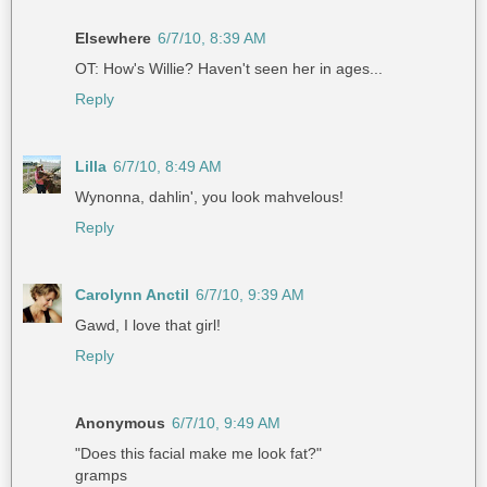
Elsewhere
6/7/10, 8:39 AM
OT: How's Willie? Haven't seen her in ages...
Reply
Lilla
6/7/10, 8:49 AM
Wynonna, dahlin', you look mahvelous!
Reply
Carolynn Anctil
6/7/10, 9:39 AM
Gawd, I love that girl!
Reply
Anonymous
6/7/10, 9:49 AM
"Does this facial make me look fat?"
gramps