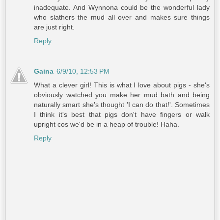
inadequate. And Wynnona could be the wonderful lady
who slathers the mud all over and makes sure things
are just right.
Reply
Gaina
6/9/10, 12:53 PM
What a clever girl! This is what I love about pigs - she's
obviously watched you make her mud bath and being
naturally smart she's thought 'I can do that!'. Sometimes
I think it's best that pigs don't have fingers or walk
upright cos we'd be in a heap of trouble! Haha.
Reply