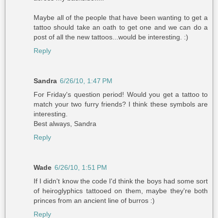
Maybe all of the people that have been wanting to get a
tattoo should take an oath to get one and we can do a
post of all the new tattoos...would be interesting. :)
Reply
Sandra
6/26/10, 1:47 PM
For Friday's question period! Would you get a tattoo to
match your two furry friends? I think these symbols are
interesting.
Best always, Sandra
Reply
Wade
6/26/10, 1:51 PM
If I didn't know the code I'd think the boys had some sort
of heiroglyphics tattooed on them, maybe they're both
princes from an ancient line of burros :)
Reply