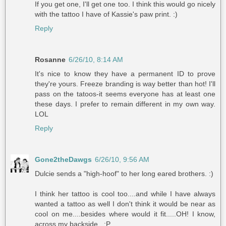
If you get one, I'll get one too. I think this would go nicely
with the tattoo I have of Kassie's paw print. :)
Reply
Rosanne
6/26/10, 8:14 AM
It's nice to know they have a permanent ID to prove
they're yours. Freeze branding is way better than hot! I'll
pass on the tatoos-it seems everyone has at least one
these days. I prefer to remain different in my own way.
LOL
Reply
Gone2theDawgs
6/26/10, 9:56 AM
Dulcie sends a "high-hoof" to her long eared brothers. :)
I think her tattoo is cool too....and while I have always
wanted a tattoo as well I don't think it would be near as
cool on me....besides where would it fit.....OH! I know,
across my backside...:P