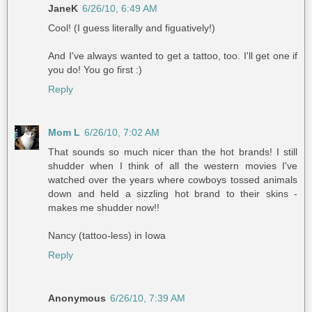
JaneK
6/26/10, 6:49 AM
Cool! (I guess literally and figuatively!)
And I've always wanted to get a tattoo, too. I'll get one if
you do! You go first :)
Reply
Mom L
6/26/10, 7:02 AM
That sounds so much nicer than the hot brands! I still
shudder when I think of all the western movies I've
watched over the years where cowboys tossed animals
down and held a sizzling hot brand to their skins -
makes me shudder now!!
Nancy (tattoo-less) in Iowa
Reply
Anonymous
6/26/10, 7:39 AM