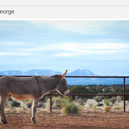
George