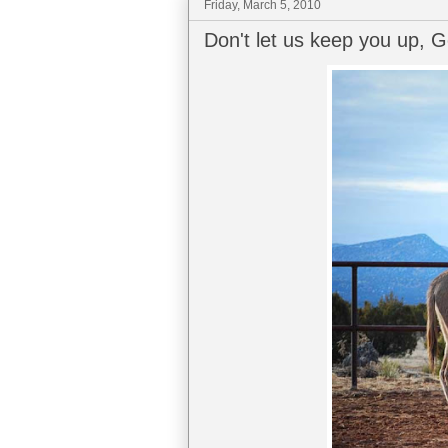
Friday, March 5, 2010
Don't let us keep you up, 