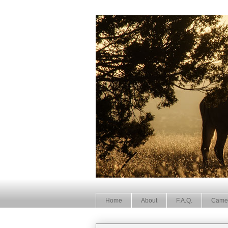
Home
About
F.A.Q.
Came