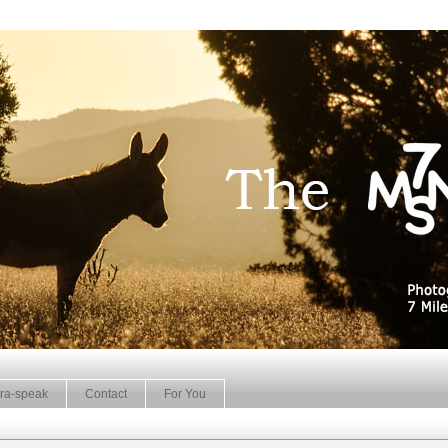
ra-speak
Contact
For You