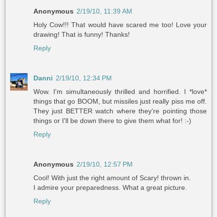
Anonymous
2/19/10, 11:39 AM
Holy Cow!!! That would have scared me too! Love your
drawing! That is funny! Thanks!
Reply
Danni
2/19/10, 12:34 PM
Wow. I'm simultaneously thrilled and horrified. I *love*
things that go BOOM, but missiles just really piss me off.
They just BETTER watch where they're pointing those
things or I'll be down there to give them what for! :-)
Reply
Anonymous
2/19/10, 12:57 PM
Cool! With just the right amount of Scary! thrown in.
I admire your preparedness. What a great picture.
Reply