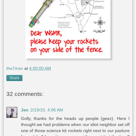
the7msn
at
4:00:00 AM
Share
32 comments:
Jen
2/19/10, 4:06 AM
Golly, thanks for the heads up people (geez). Here I
thought we had problems when our idiot neighbor set off
one of those science kit rockets right next to our pasture