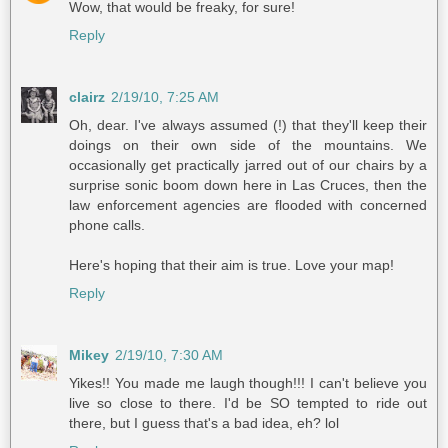
Wow, that would be freaky, for sure!
Reply
clairz
2/19/10, 7:25 AM
Oh, dear. I've always assumed (!) that they'll keep their
doings on their own side of the mountains. We
occasionally get practically jarred out of our chairs by a
surprise sonic boom down here in Las Cruces, then the
law enforcement agencies are flooded with concerned
phone calls.
Here's hoping that their aim is true. Love your map!
Reply
Mikey
2/19/10, 7:30 AM
Yikes!! You made me laugh though!!! I can't believe you
live so close to there. I'd be SO tempted to ride out
there, but I guess that's a bad idea, eh? lol