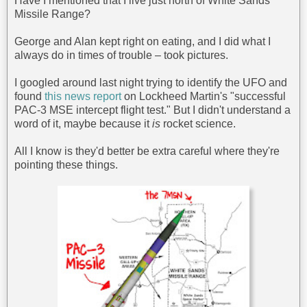
Have I mentioned that I live just north of White Sands
Missile Range?
George and Alan kept right on eating, and I did what I
always do in times of trouble – took pictures.
I googled around last night trying to identify the UFO and
found
this news report
on Lockheed Martin's "successful
PAC-3 MSE intercept flight test." But I didn't understand a
word of it, maybe because it
is
rocket science.
All I know is they'd better be extra careful where they're
pointing these things.