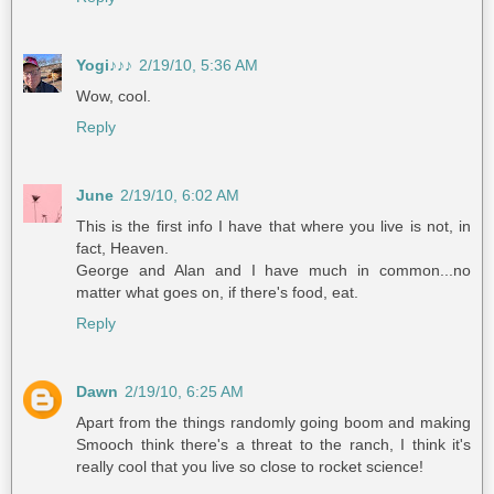
Yogi♪♪♪
2/19/10, 5:36 AM
Wow, cool.
Reply
June
2/19/10, 6:02 AM
This is the first info I have that where you live is not, in
fact, Heaven.
George and Alan and I have much in common...no
matter what goes on, if there's food, eat.
Reply
Dawn
2/19/10, 6:25 AM
Apart from the things randomly going boom and making
Smooch think there's a threat to the ranch, I think it's
really cool that you live so close to rocket science!