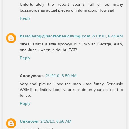
Unfortunately the report seems full of as many
buzzwords as actual pieces of information. How sad.
Reply
basicliving@backtobasicliving.com
2/19/10, 6:44 AM
Yikes! That's a little spooky! But I'm with George, Alan,
and June - when in doubt, EAT!
Reply
Anonymous
2/19/10, 6:50 AM
Very cool picture. Love the map - too funny. Seriously
WSMR, definitely keep your rockets on your side of the
fence.
Reply
Unknown
2/19/10, 6:56 AM