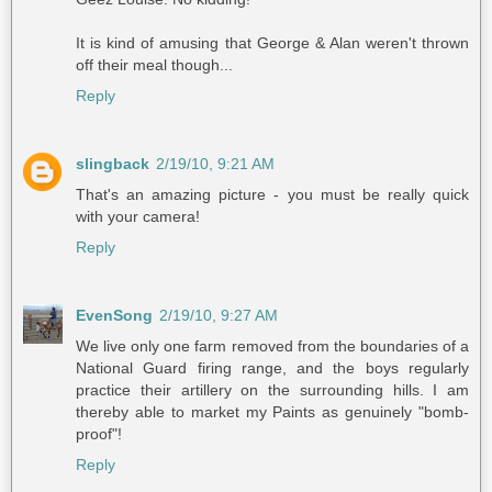
It is kind of amusing that George & Alan weren't thrown
off their meal though...
Reply
slingback
2/19/10, 9:21 AM
That's an amazing picture - you must be really quick
with your camera!
Reply
EvenSong
2/19/10, 9:27 AM
We live only one farm removed from the boundaries of a
National Guard firing range, and the boys regularly
practice their artillery on the surrounding hills. I am
thereby able to market my Paints as genuinely "bomb-
proof"!
Reply