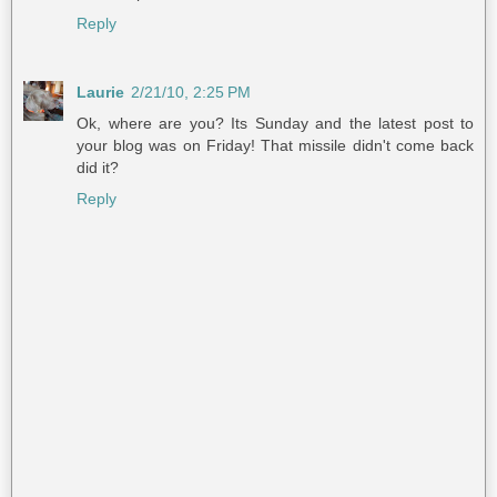
Reply
Laurie
2/21/10, 2:25 PM
Ok, where are you? Its Sunday and the latest post to
your blog was on Friday! That missile didn't come back
did it?
Reply