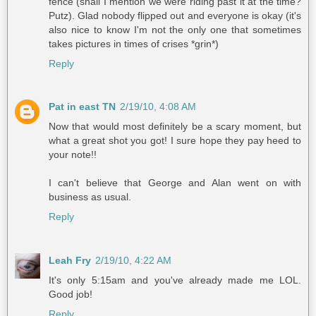
fence (shall I mention we were riding past it at the time?
Putz). Glad nobody flipped out and everyone is okay (it's
also nice to know I'm not the only one that sometimes
takes pictures in times of crises *grin*)
Reply
Pat in east TN
2/19/10, 4:08 AM
Now that would most definitely be a scary moment, but
what a great shot you got! I sure hope they pay heed to
your note!!
I can't believe that George and Alan went on with
business as usual.
Reply
Leah Fry
2/19/10, 4:22 AM
It's only 5:15am and you've already made me LOL.
Good job!
Reply