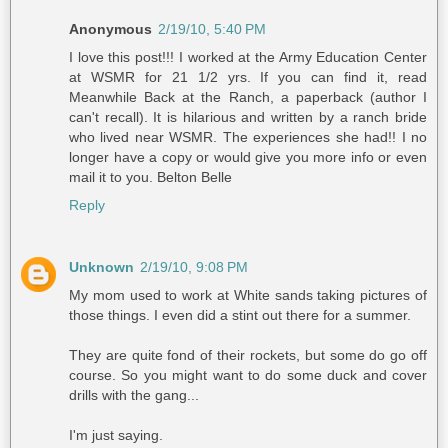
Anonymous
2/19/10, 5:40 PM
I love this post!!! I worked at the Army Education Center
at WSMR for 21 1/2 yrs. If you can find it, read
Meanwhile Back at the Ranch, a paperback (author I
can't recall). It is hilarious and written by a ranch bride
who lived near WSMR. The experiences she had!! I no
longer have a copy or would give you more info or even
mail it to you. Belton Belle
Reply
Unknown
2/19/10, 9:08 PM
My mom used to work at White sands taking pictures of
those things. I even did a stint out there for a summer.
They are quite fond of their rockets, but some do go off
course. So you might want to do some duck and cover
drills with the gang...
I'm just saying.