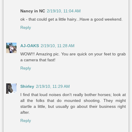
Nancy in NC
2/19/10, 11:04 AM
ok - that could get a little hairy...Have a good weekend.
Reply
AJ-OAKS
2/19/10, 11:28 AM
WOW!!! Amazing pic. You are quick on your feet to grab
a camera that fast!
Reply
Shirley
2/19/10, 11:29 AM
I find that loud noises don't really bother horses; look at
all the folks that do mounted shooting. They might
startle a little, but usually go about their business right
after.
Reply