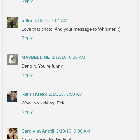
Reply
billie
2/19/10, 7:54 AM
Love that photo! And your message to Whizmer. :)
Reply
MAYBELLINE
2/19/10, 8:20 AM
Dang it. You're funny.
Reply
Rain Trueax
2/19/10, 8:50 AM
Wow. No kidding. Eek!
Reply
Carolynn Anctil
2/19/10, 9:00 AM
Geez Louise. No kidding!