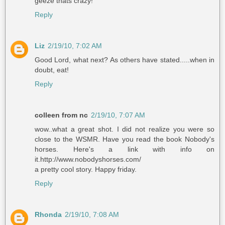
geeze thats crazy!
Reply
Liz
2/19/10, 7:02 AM
Good Lord, what next? As others have stated.....when in
doubt, eat!
Reply
colleen from nc
2/19/10, 7:07 AM
wow..what a great shot. I did not realize you were so
close to the WSMR. Have you read the book Nobody's
horses. Here's a link with info on
it.http://www.nobodyshorses.com/
a pretty cool story. Happy friday.
Reply
Rhonda
2/19/10, 7:08 AM