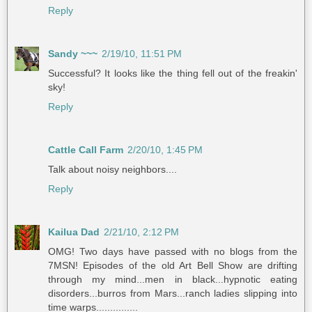
Reply
Sandy ~~~
2/19/10, 11:51 PM
Successful? It looks like the thing fell out of the freakin'
sky!
Reply
Cattle Call Farm
2/20/10, 1:45 PM
Talk about noisy neighbors....
Reply
Kailua Dad
2/21/10, 2:12 PM
OMG! Two days have passed with no blogs from the
7MSN! Episodes of the old Art Bell Show are drifting
through my mind...men in black...hypnotic eating
disorders...burros from Mars...ranch ladies slipping into
time warps...............