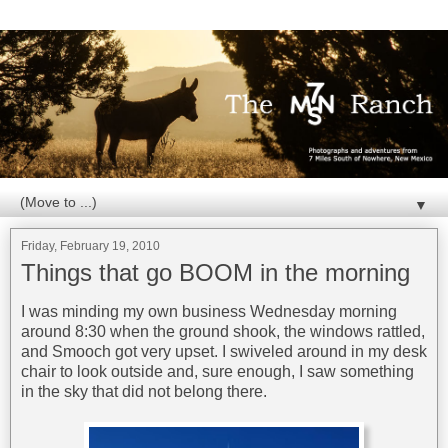
▼
Friday, February 19, 2010
Things that go BOOM in the morning
I was minding my own business Wednesday morning
around 8:30 when the ground shook, the windows rattled,
and Smooch got very upset. I swiveled around in my desk
chair to look outside and, sure enough, I saw something
in the sky that did not belong there.