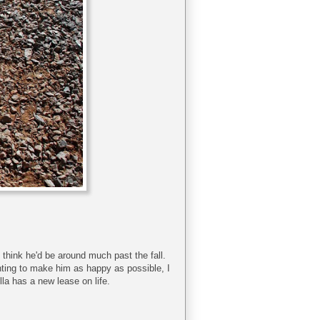
t think he'd be around much past the fall.
anting to make him as happy as possible, I
ella has a new lease on life.