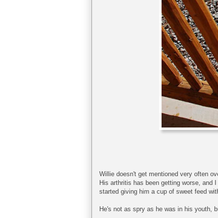
Willie doesn't get mentioned very often ove
His arthritis has been getting worse, and 
started giving him a cup of sweet feed with 
He's not as spry as he was in his youth, b