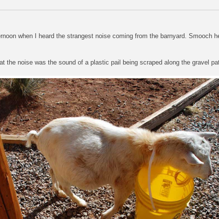
fternoon when I heard the strangest noise coming from the barnyard. Smooch h
t the noise was the sound of a plastic pail being scraped along the gravel pa