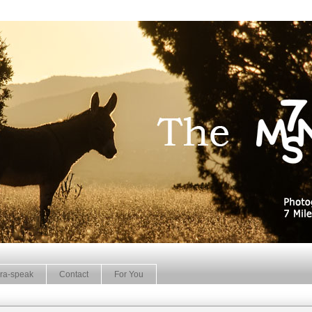
ra-speak
Contact
For You