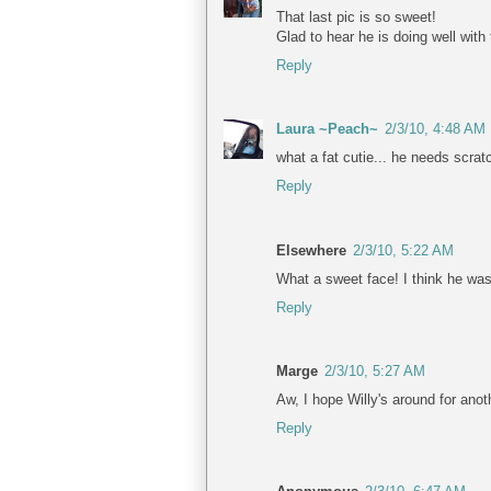
That last pic is so sweet!
Glad to hear he is doing well with
Reply
Laura ~Peach~
2/3/10, 4:48 AM
what a fat cutie... he needs scra
Reply
Elsewhere
2/3/10, 5:22 AM
What a sweet face! I think he wa
Reply
Marge
2/3/10, 5:27 AM
Aw, I hope Willy's around for anot
Reply