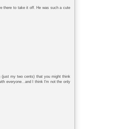
e there to take it off. He was such a cute
ng (just my two cents) that you might think
th everyone...and I think I'm not the only