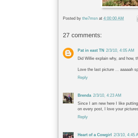
Posted by
the7msn
at
4:00:00 AM
27 comments:
Pat in east TN
2/3/10, 4:05 AM
Did Willie explain why, and how, 
Love the last picture ... aaaaah sp
Reply
Brenda
2/3/10, 4:23 AM
Since I am new here I like putting
on every post, I love your picture
Reply
Heart of a Cowgirl
2/3/10, 4:45