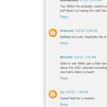
Anonymous
2/3/10, 6:47 AM
Yay Willie! He probably started o
kid! Here's to seeing him with the
Reply
Unknown
2/3/10, 6:48 AM
Hahhaa too cute. Hopefully the ol 
Reply
Michelle
2/3/10, 7:03 AM
Glad to see Willie get a little f
about the 2011 calendar including
one that's fallen so hard!
Reply
Liz
2/3/10, 7:34 AM
Sweet feed for a sweetie.
Reply