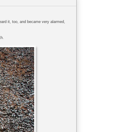
eard it, too, and became very alarmed,
th.