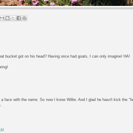
that bucket got on his head? Having once had goats, I can only imagine! HA!
ring!
 a face with the name. So now I know Willie. And I glad he hasn't kick the "bu
s.
 AM