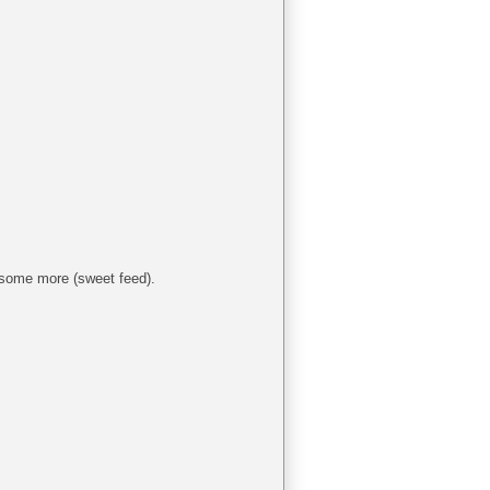
 some more (sweet feed).