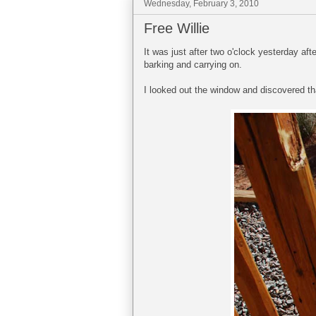
Wednesday, February 3, 2010
Free Willie
It was just after two o'clock yesterday a
barking and carrying on.
I looked out the window and discovered tha