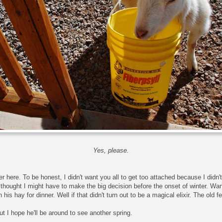
Yes, please.
r here. To be honest, I didn't want you all to get too attached because I didn'
I thought I might have to make the big decision before the onset of winter. W
his hay for dinner. Well if that didn't turn out to be a magical elixir. The old f
ut I hope he'll be around to see another spring.