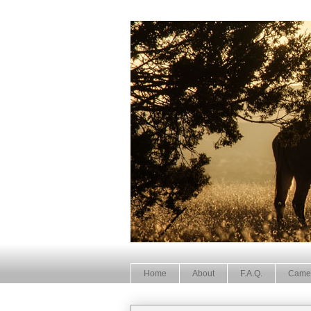
Home
About
F.A.Q.
Came