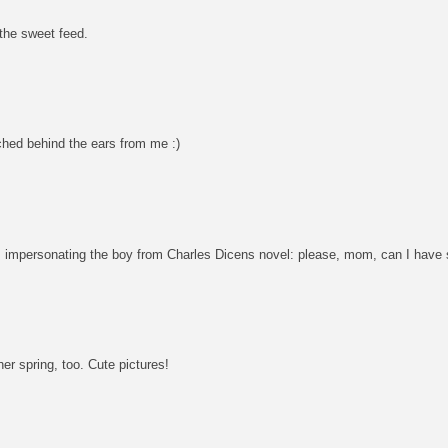
 the sweet feed.
tched behind the ears from me :)
s impersonating the boy from Charles Dicens novel: please, mom, can I have
her spring, too. Cute pictures!