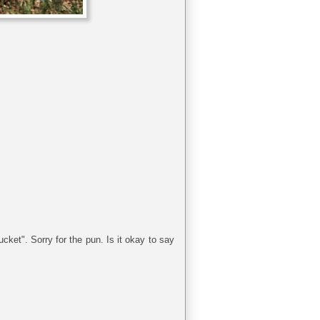
cket". Sorry for the pun. Is it okay to say