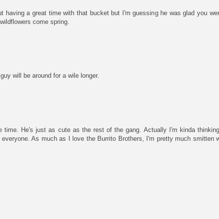
ut having a great time with that bucket but I'm guessing he was glad you wer
 wildflowers come spring.
guy will be around for a wile longer.
ace time. He's just as cute as the rest of the gang. Actually I'm kinda thinki
 everyone. As much as I love the Burrito Brothers, I'm pretty much smitten wi