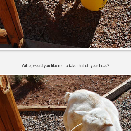
Willie, would you like me to take that off your head?