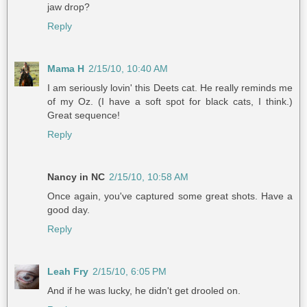
jaw drop?
Reply
Mama H
2/15/10, 10:40 AM
I am seriously lovin' this Deets cat. He really reminds me
of my Oz. (I have a soft spot for black cats, I think.)
Great sequence!
Reply
Nancy in NC
2/15/10, 10:58 AM
Once again, you've captured some great shots. Have a
good day.
Reply
Leah Fry
2/15/10, 6:05 PM
And if he was lucky, he didn't get drooled on.