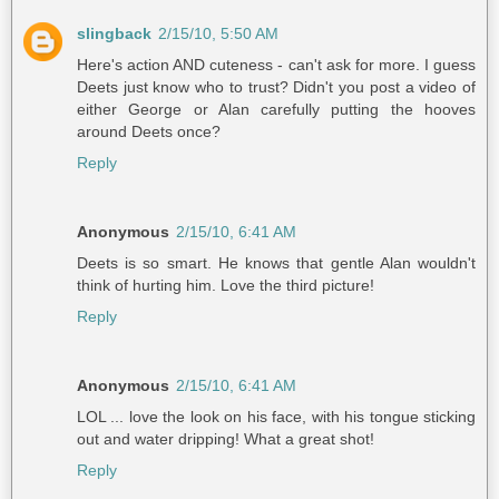
slingback
2/15/10, 5:50 AM
Here's action AND cuteness - can't ask for more. I guess
Deets just know who to trust? Didn't you post a video of
either George or Alan carefully putting the hooves
around Deets once?
Reply
Anonymous
2/15/10, 6:41 AM
Deets is so smart. He knows that gentle Alan wouldn't
think of hurting him. Love the third picture!
Reply
Anonymous
2/15/10, 6:41 AM
LOL ... love the look on his face, with his tongue sticking
out and water dripping! What a great shot!
Reply