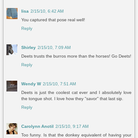
lisa
2/15/10, 6:42 AM
You captured that pose real well!
Reply
Shirley
2/15/10, 7:09 AM
Deets trusts the burros more than the horses! Go Deets!
Reply
Wendy W
2/15/10, 7:51 AM
Deets is just the coolest cat ever and I absolutely love
the tongue shot. I love how they "savor" that last sip.
Reply
Carolynn Anctil
2/15/10, 9:17 AM
Too funny. Is that the donkey equivalent of having your