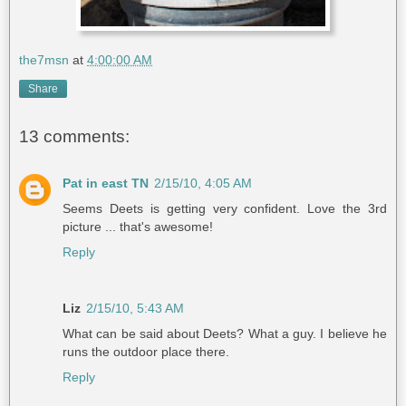
the7msn
at
4:00:00 AM
Share
13 comments:
Pat in east TN
2/15/10, 4:05 AM
Seems Deets is getting very confident. Love the 3rd
picture ... that's awesome!
Reply
Liz
2/15/10, 5:43 AM
What can be said about Deets? What a guy. I believe he
runs the outdoor place there.
Reply