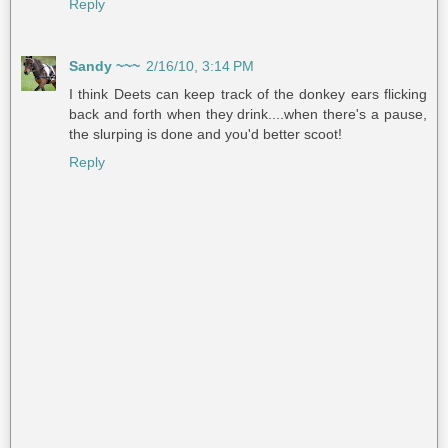
Reply
Sandy ~~~
2/16/10, 3:14 PM
I think Deets can keep track of the donkey ears flicking
back and forth when they drink....when there's a pause,
the slurping is done and you'd better scoot!
Reply