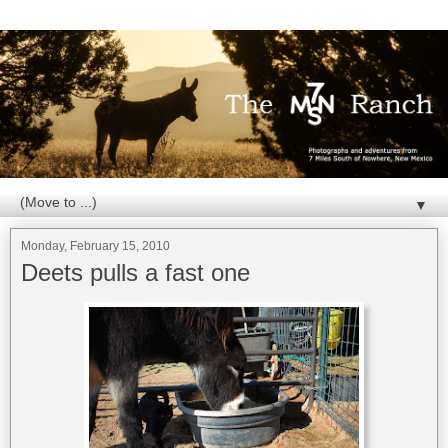
▼
Monday, February 15, 2010
Deets pulls a fast one