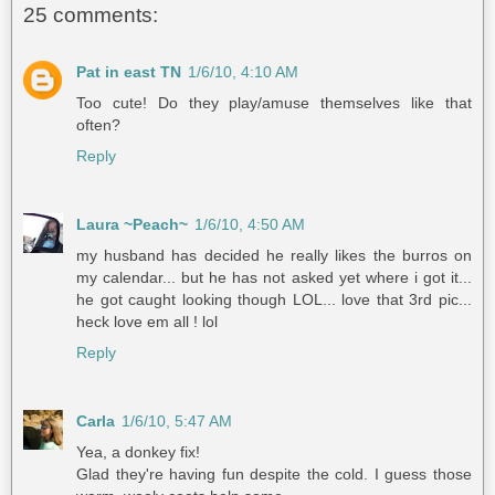
25 comments:
Pat in east TN
1/6/10, 4:10 AM
Too cute! Do they play/amuse themselves like that
often?
Reply
Laura ~Peach~
1/6/10, 4:50 AM
my husband has decided he really likes the burros on
my calendar... but he has not asked yet where i got it...
he got caught looking though LOL... love that 3rd pic...
heck love em all ! lol
Reply
Carla
1/6/10, 5:47 AM
Yea, a donkey fix!
Glad they're having fun despite the cold. I guess those