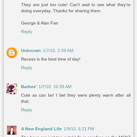
They are just too cute! Can't wait to see what they're
doing everyday. Thanks for sharing them.
George & Alan Fan
Reply
Unknown
1/7/10, 2:39 AM
Recess is the best time of day!
Reply
Barbee'
1/7/10, 10:39 AM
Cute as can be! I bet they were plenty warm after all
that.
Reply
A New England Life
1/9/10, 6:21 PM