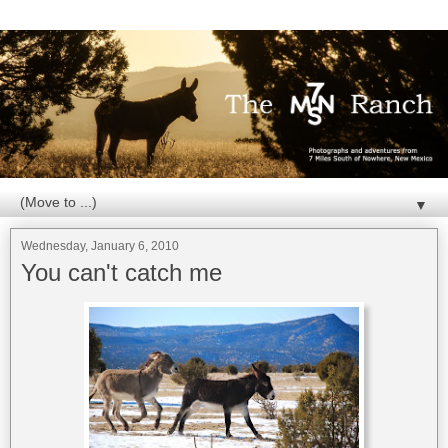
▼
Wednesday, January 6, 2010
You can't catch me