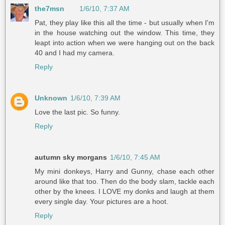
the7msn
1/6/10, 7:37 AM
Pat, they play like this all the time - but usually when I'm
in the house watching out the window. This time, they
leapt into action when we were hanging out on the back
40 and I had my camera.
Reply
Unknown
1/6/10, 7:39 AM
Love the last pic. So funny.
Reply
autumn sky morgans
1/6/10, 7:45 AM
My mini donkeys, Harry and Gunny, chase each other
around like that too. Then do the body slam, tackle each
other by the knees. I LOVE my donks and laugh at them
every single day. Your pictures are a hoot.
Reply