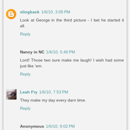
slingback
1/6/10, 3:05 PM
Look at George in the third picture - I bet he started it
all.
Reply
Nancy in NC
1/6/10, 5:40 PM
Lord! Those two sure make me laugh! I wish had some
just like 'em.
Reply
Leah Fry
1/6/10, 7:53 PM
They make my day every darn time.
Reply
Anonymous
1/6/10, 9:02 PM