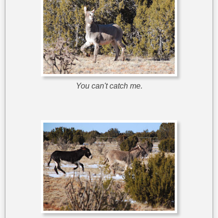
You can't catch me.