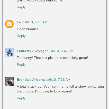
warm, wooly coats help some.
Reply
Liz
1/6/10, 6:10 AM
Good buddies.
Reply
Fantastyk Voyager
1/6/10, 6:47 AM
Too funny! That last picture is especially great!
Reply
Brenda's Arizona
1/6/10, 7:36 AM
A total crack up. Your comments tell a story, enhancing
the photos. I'm going to look again!!
Reply