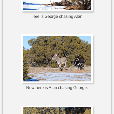
Here is George chasing Alan.
Now here is Alan chasing George.