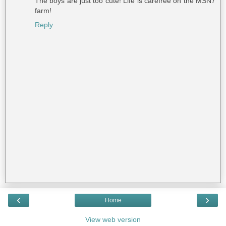
The boys are just too cute! Life is carefree on the MSN7
farm!
Reply
‹
›
Home
View web version