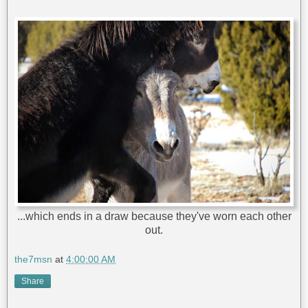
...which ends in a draw because they've worn each other
out.
the7msn
at
4:00:00 AM
Share