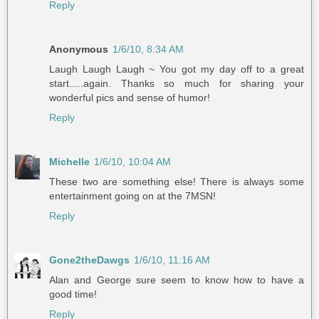
Reply
Anonymous
1/6/10, 8:34 AM
Laugh Laugh Laugh ~ You got my day off to a great
start.....again. Thanks so much for sharing your
wonderful pics and sense of humor!
Reply
Michelle
1/6/10, 10:04 AM
These two are something else! There is always some
entertainment going on at the 7MSN!
Reply
Gone2theDawgs
1/6/10, 11:16 AM
Alan and George sure seem to know how to have a
good time!
Reply