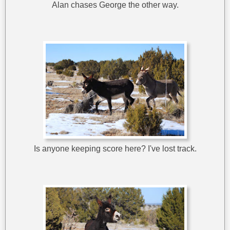
Alan chases George the other way.
Is anyone keeping score here? I've lost track.