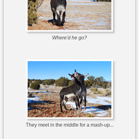
Where'd he go?
They meet in the middle for a mash-up...