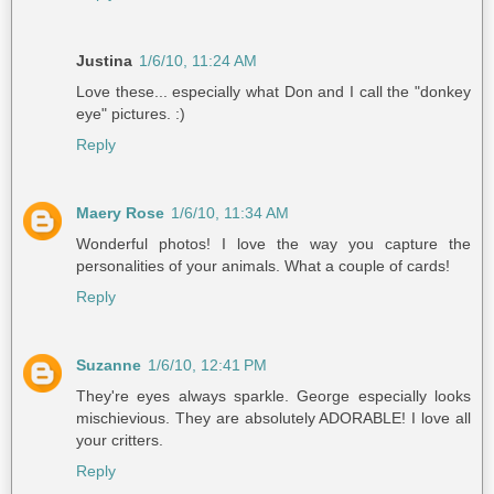
Justina
1/6/10, 11:24 AM
Love these... especially what Don and I call the "donkey
eye" pictures. :)
Reply
Maery Rose
1/6/10, 11:34 AM
Wonderful photos! I love the way you capture the
personalities of your animals. What a couple of cards!
Reply
Suzanne
1/6/10, 12:41 PM
They're eyes always sparkle. George especially looks
mischievious. They are absolutely ADORABLE! I love all
your critters.
Reply