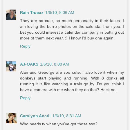
Rain Trueax
1/6/10, 8:06 AM
They are so cute, so much personality in their faces. I
am loving the burro photos on the calendar from you. I
bet you could interest a calendar company in putting out
more of them next year. :) I know I'd buy one again.
Reply
AJ-OAKS
1/6/10, 8:08 AM
Alan and Geaorge are soo cute. I also love it when my
donkeys start playing and running. With 8 donks all
running it is like watching a train go by. Do you think I
have a camera with me when they do that? Heck no.
Reply
Carolynn Anctil
1/6/10, 8:31 AM
Who needs tv when you've got those two?