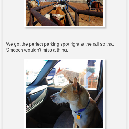
We got the perfect parking spot right at the rail so that
Smooch wouldn't miss a thing.