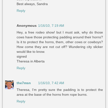
Best always, Sandra
Reply
Anonymous
1/16/10, 7:19 AM
Hey, a free rodeo show! but I must ask, why do those
cows have those protecting padding around their horns?
Is it to protect the horns, them, other cows or cowboys?
How come they are not cut off? Wundering city slicker
would like to know.
signed
Theresa in Alberta
Reply
the7msn
1/16/10, 7:42 AM
Theresa, I'm pretty sure the padding is to protect the
area at the base of the horns from rope burns.
Reply