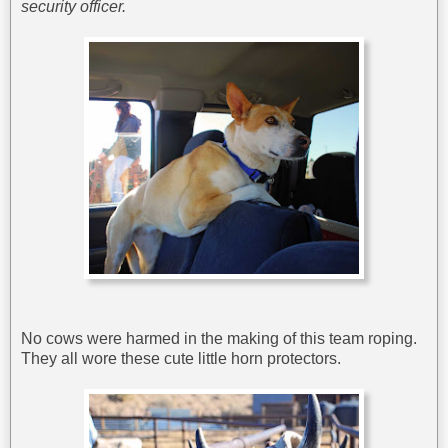
security officer.
No cows were harmed in the making of this team roping.
They all wore these cute little horn protectors.