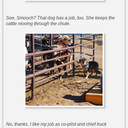
See, Smooch? That dog has a job, too. She keeps the
cattle moving through the chute.
No, thanks. I like my job as co-pilot and chief truck