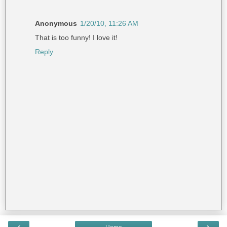
Anonymous
1/20/10, 11:26 AM
That is too funny! I love it!
Reply
‹
›