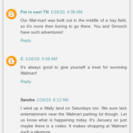
Pat in east TN
1/16/10, 4:06 AM
Our Wal-mart was built out in the middle of a hay field,
so it's more then boring to go there. You and Smooch
have such adventures!
Reply
C
1/16/10, 5:56 AM
It's always good to give yourself a treat for surviving
Walmart!
Reply
Sandra
1/16/10, 6:12 AM
I wind up a Wally land on Saturdays too. We sure lack
entertainment near the Walmart parking lot though. Let
us know what is happening today. It's January so just
maybe there is a rodeo. It makes shopping at Walmart
such a pleasure.