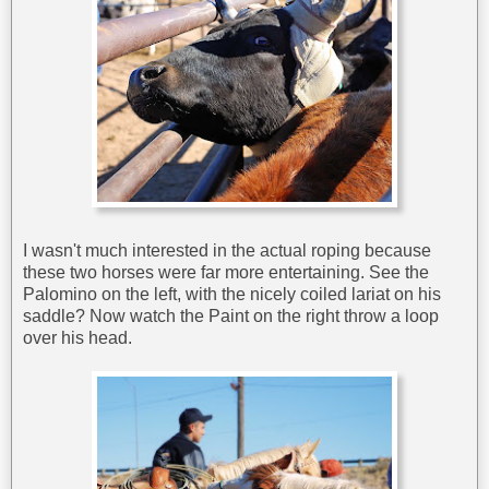
I wasn't much interested in the actual roping because
these two horses were far more entertaining. See the
Palomino on the left, with the nicely coiled lariat on his
saddle? Now watch the Paint on the right throw a loop
over his head.