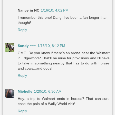
Nancy in NC
1/16/10, 4:02 PM
I remember this one! Dang, I've been a fan longer than I
thought!
Reply
Sandy ~~~
1/16/10, 8:12 PM
OMG! Do you know if there's an arena near the Walmart
in Edgewood? That'll be mine for provisions and I'll have
to take in something nearby that has to do with horses
and cows...and dogs!
Reply
Michelle
1/20/10, 6:30 AM
Hey, a trip to Walmart ends in horses? That can sure
ease the pain of a Wally World visit!
Reply