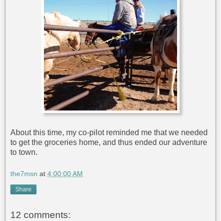
About this time, my co-pilot reminded me that we needed
to get the groceries home, and thus ended our adventure
to town.
the7msn
at
4:00:00 AM
Share
12 comments: