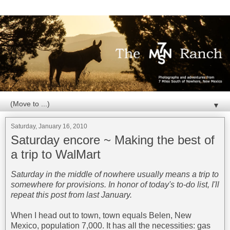
▼
Saturday, January 16, 2010
Saturday encore ~ Making the best of
a trip to WalMart
Saturday in the middle of nowhere usually means a trip to
somewhere for provisions. In honor of today's to-do list, I'll
repeat this post from last January.
When I head out to town, town equals Belen, New
Mexico, population 7,000. It has all the necessities: gas