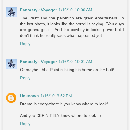
Fantastyk Voyager
1/16/10, 10:00 AM
The Paint and the palomino are great entertainers. In
the last photo, it looks like the sorrel is saying, "You guys
are gonna get it." And the cowboy is looking over but I
don't think he really sees what happened yet.
Reply
Fantastyk Voyager
1/16/10, 10:01 AM
Or maybe, thhe Paint is biting his horse on the butt!
Reply
Unknown
1/16/10, 3:52 PM
Drama is everywhere if you know where to look!
And you DEFINITELY know where to look. :)
Reply