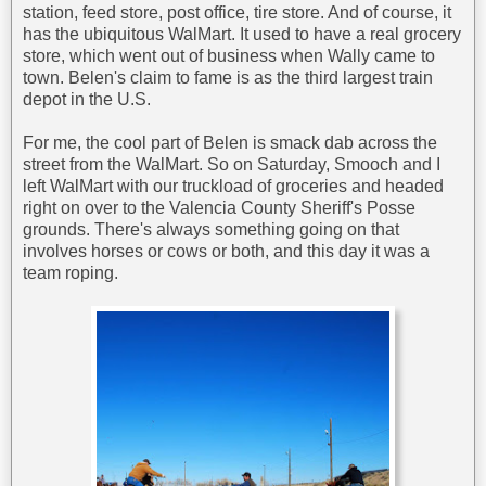
station, feed store, post office, tire store. And of course, it
has the ubiquitous WalMart. It used to have a real grocery
store, which went out of business when Wally came to
town. Belen's claim to fame is as the third largest train
depot in the U.S.
For me, the cool part of Belen is smack dab across the
street from the WalMart. So on Saturday, Smooch and I
left WalMart with our truckload of groceries and headed
right on over to the Valencia County Sheriff's Posse
grounds. There's always something going on that
involves horses or cows or both, and this day it was a
team roping.