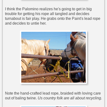
I think the Palomino realizes he's going to get in big
trouble for getting his rope all tangled and decides
turnabout is fair play. He grabs onto the Paint's lead rope
and decides to untie her.
Note the hand-crafted lead rope, braided with loving care
out of baling twine.
Us country folk are all about recycling.