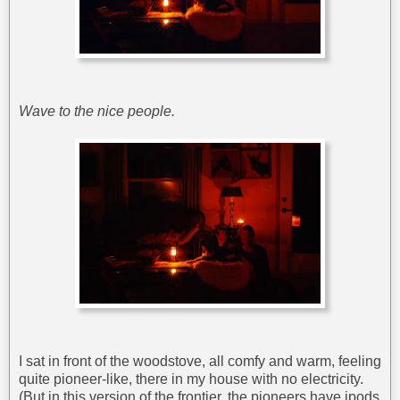
Wave to the nice people.
I sat in front of the woodstove, all comfy and warm, feeling
quite pioneer-like, there in my house with no electricity.
(But in this version of the frontier, the pioneers have ipods