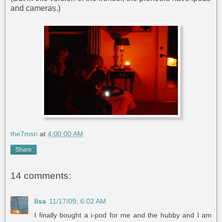
and cameras.)
the7msn
at
4:00:00 AM
Share
14 comments:
lisa
11/17/09, 6:02 AM
I finally bought a i-pod for me and the hubby and I am