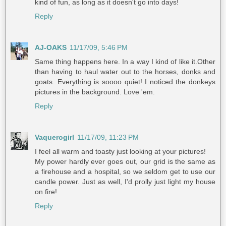
kind of fun, as long as it doesn't go into days!
Reply
AJ-OAKS
11/17/09, 5:46 PM
Same thing happens here. In a way I kind of like it.Other
than having to haul water out to the horses, donks and
goats. Everything is soooo quiet! I noticed the donkeys
pictures in the background. Love 'em.
Reply
Vaquerogirl
11/17/09, 11:23 PM
I feel all warm and toasty just looking at your pictures!
My power hardly ever goes out, our grid is the same as
a firehouse and a hospital, so we seldom get to use our
candle power. Just as well, I'd prolly just light my house
on fire!
Reply