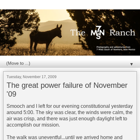
▼
Tuesday, November 17, 2009
The great power failure of November
'09
Smooch and I left for our evening constitutional yesterday
around 5:00. The sky was clear, the winds were calm, the
air was crisp, and there was just enough daylight left to
accomplish our mission.
The walk was uneventful...until we arrived home and