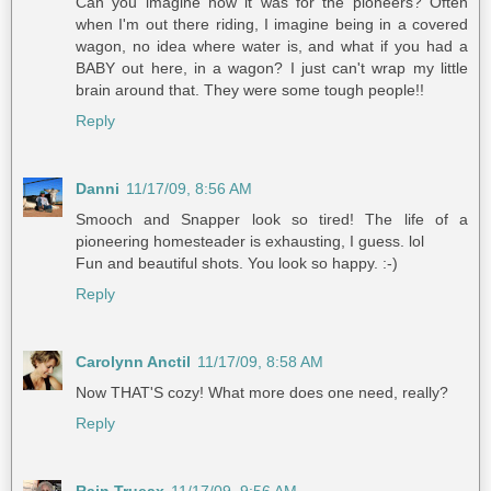
Can you imagine how it was for the pioneers? Often
when I'm out there riding, I imagine being in a covered
wagon, no idea where water is, and what if you had a
BABY out here, in a wagon? I just can't wrap my little
brain around that. They were some tough people!!
Reply
Danni
11/17/09, 8:56 AM
Smooch and Snapper look so tired! The life of a
pioneering homesteader is exhausting, I guess. lol
Fun and beautiful shots. You look so happy. :-)
Reply
Carolynn Anctil
11/17/09, 8:58 AM
Now THAT'S cozy! What more does one need, really?
Reply