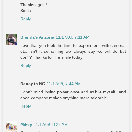
Thanks again!
Sonia.
Reply
Brenda's Arizona
11/17/09, 7:11 AM
Love that you took the time to 'experiment' with camera,
etc. Isn't it something we always say we will do but
don't? Thanks for the smile today!
Reply
Nancy in NC
11/17/09, 7:44 AM
I don't mind losing power once and awhile myself...and
good company makes anything more tolerable..
Reply
Mikey
11/17/09, 8:22 AM