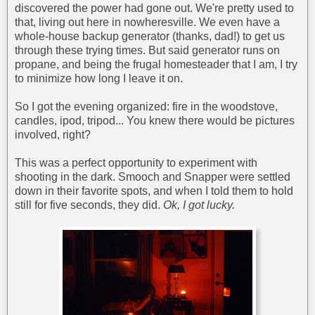
discovered the power had gone out. We're pretty used to
that, living out here in nowheresville. We even have a
whole-house backup generator (thanks, dad!) to get us
through these trying times. But said generator runs on
propane, and being the frugal homesteader that I am, I try
to minimize how long I leave it on.
So I got the evening organized: fire in the woodstove,
candles, ipod, tripod... You knew there would be pictures
involved, right?
This was a perfect opportunity to experiment with
shooting in the dark. Smooch and Snapper were settled
down in their favorite spots, and when I told them to hold
still for five seconds, they did.
Ok, I got lucky.