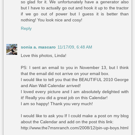
so glad for it. We unfortunately have a generator also
but I have to actually go out and hook it up to the tractor
if we go out of power but I guess it is better than
nothing! You look nice and cosy!
Reply
sonia a. mascaro
11/17/09, 6:48 AM
Love this photos, Linda!
PS: I sent an email to you in November 13, but I think
that the email did not arrive on your email box.
I would like to tell you that the BEAUTIFUL
2010 George
and Alan Wall Calendar
arrived!
I loved every picture and I am absolutely delighted with
it! Really you did a great job on this Calendar!
I am so happy! Thank you very much!
I would like to ask you If I could make a post on my blog
about the Calendar and add on the post this link:
http://www.the7msnranch.com/2008/12/pin-up-boys.html