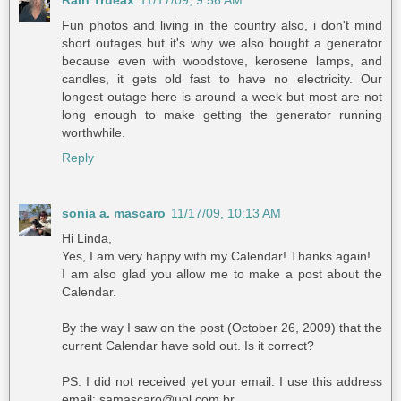
Rain Trueax
11/17/09, 9:56 AM
Fun photos and living in the country also, i don't mind
short outages but it's why we also bought a generator
because even with woodstove, kerosene lamps, and
candles, it gets old fast to have no electricity. Our
longest outage here is around a week but most are not
long enough to make getting the generator running
worthwhile.
Reply
sonia a. mascaro
11/17/09, 10:13 AM
Hi Linda,
Yes, I am very happy with my Calendar! Thanks again!
I am also glad you allow me to make a post about the
Calendar.
By the way I saw on the post (October 26, 2009) that the
current Calendar have sold out. Is it correct?
PS: I did not received yet your email. I use this address
email: samascaro@uol.com.br