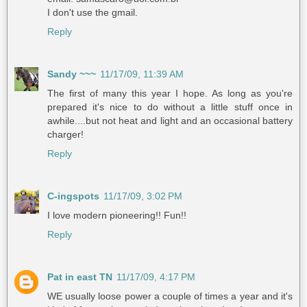
I don't use the gmail.
Reply
Sandy ~~~
11/17/09, 11:39 AM
The first of many this year I hope. As long as you're
prepared it's nice to do without a little stuff once in
awhile....but not heat and light and an occasional battery
charger!
Reply
C-ingspots
11/17/09, 3:02 PM
I love modern pioneering!! Fun!!
Reply
Pat in east TN
11/17/09, 4:17 PM
WE usually loose power a couple of times a year and it's