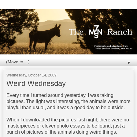
▼
Wednesday, October 14, 2009
Weird Wednesday
Every time I turned around yesterday, I was taking
pictures. The light was interesting, the animals were more
playful than usual, and it was a good day to be outside.
When I downloaded the pictures last night, there were no
masterpieces or clever photo essays to be found, just a
bunch of pictures of the animals doing weird things.