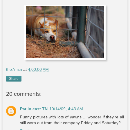
the7msn
at
4:00:00 AM
Share
20 comments:
Pat in east TN
10/14/09, 4:43 AM
Funny pictures with lots of yawns ... wonder if they're all
still worn out from their company Friday and Saturday?