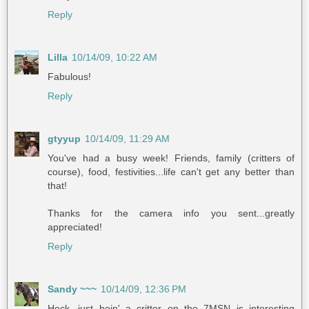
Reply
Lilla
10/14/09, 10:22 AM
Fabulous!
Reply
gtyyup
10/14/09, 11:29 AM
You've had a busy week! Friends, family (critters of
course), food, festivities...life can't get any better than
that!
Thanks for the camera info you sent...greatly
appreciated!
Reply
Sandy ~~~
10/14/09, 12:36 PM
Heck, just bein' a critter on the 7MSN is interesting