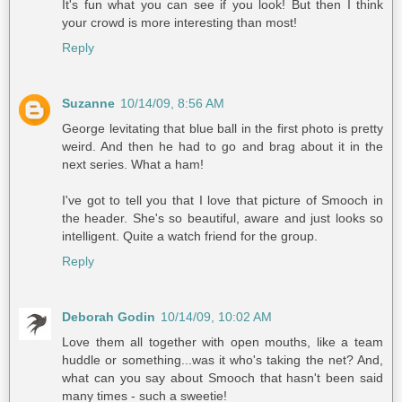
It's fun what you can see if you look! But then I think
your crowd is more interesting than most!
Reply
Suzanne
10/14/09, 8:56 AM
George levitating that blue ball in the first photo is pretty
weird. And then he had to go and brag about it in the
next series. What a ham!
I've got to tell you that I love that picture of Smooch in
the header. She's so beautiful, aware and just looks so
intelligent. Quite a watch friend for the group.
Reply
Deborah Godin
10/14/09, 10:02 AM
Love them all together with open mouths, like a team
huddle or something...was it who's taking the net? And,
what can you say about Smooch that hasn't been said
many times - such a sweetie!