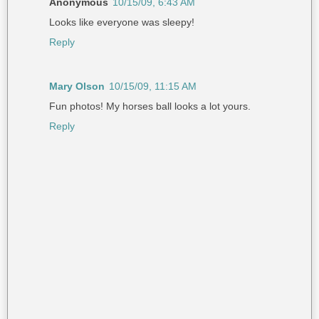
Anonymous
10/15/09, 6:43 AM
Looks like everyone was sleepy!
Reply
Mary Olson
10/15/09, 11:15 AM
Fun photos! My horses ball looks a lot yours.
Reply