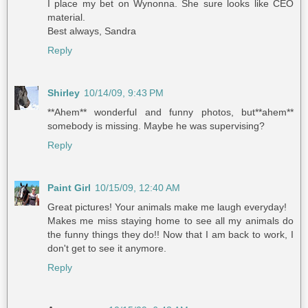
I place my bet on Wynonna. She sure looks like CEO
material.
Best always, Sandra
Reply
Shirley
10/14/09, 9:43 PM
**Ahem** wonderful and funny photos, but**ahem**
somebody is missing. Maybe he was supervising?
Reply
Paint Girl
10/15/09, 12:40 AM
Great pictures! Your animals make me laugh everyday!
Makes me miss staying home to see all my animals do
the funny things they do!! Now that I am back to work, I
don't get to see it anymore.
Reply