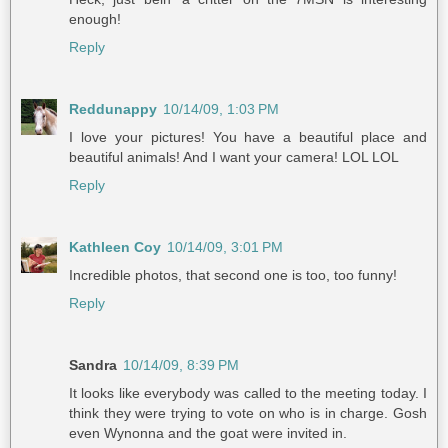
enough!
Reply
Reddunappy
10/14/09, 1:03 PM
I love your pictures! You have a beautiful place and
beautiful animals! And I want your camera! LOL LOL
Reply
Kathleen Coy
10/14/09, 3:01 PM
Incredible photos, that second one is too, too funny!
Reply
Sandra
10/14/09, 8:39 PM
It looks like everybody was called to the meeting today. I
think they were trying to vote on who is in charge. Gosh
even Wynonna and the goat were invited in.