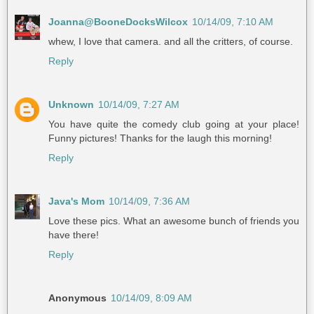
Joanna@BooneDocksWilcox
10/14/09, 7:10 AM
whew, I love that camera. and all the critters, of course.
Reply
Unknown
10/14/09, 7:27 AM
You have quite the comedy club going at your place!
Funny pictures! Thanks for the laugh this morning!
Reply
Java's Mom
10/14/09, 7:36 AM
Love these pics. What an awesome bunch of friends you
have there!
Reply
Anonymous
10/14/09, 8:09 AM