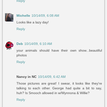
Reply
Michelle
10/14/09, 6:08 AM
Looks like a lazy day!
Reply
Deb
10/14/09, 6:10 AM
your animals should have their own show...beautiful
photos
Reply
Nancy in NC
10/14/09, 6:42 AM
Those pictures are great! I swear, it looks like they're
talking to each other. George had quite a bit to say,
huh? Is Smooch allowed in w/Wynnona & Willie?
Reply