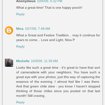
Anonymous
10/6/09, 6:32 PM
What a great time! That is one happy pooch!
Reply
Nina
10/7/09, 7:48 AM
What a Great and Festive Tradition... may it continue for
years to come... Love and Light, Nina P
Reply
Michelle
10/9/09, 11:39 AM
Looks like such a great time - it's great to have that sort
of cameraderie with your neighbors. You have such a
great eye with your photos, just this way of capturing the
essence of the evening. I almost feel like I was there.
And that green chile stew - you know I haven't stopped
thinking of those chiles since you posted on that last
month! Still craving..
Reply