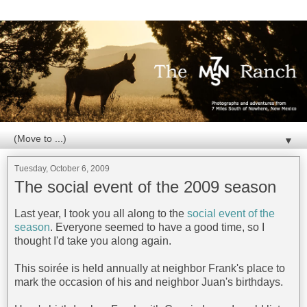
▼
Tuesday, October 6, 2009
The social event of the 2009 season
Last year, I took you all along to the
social event of the
season
. Everyone seemed to have a good time, so I
thought I'd take you along again.
This soirée is held annually at neighbor Frank's place to
mark the occasion of his and neighbor Juan's birthdays.