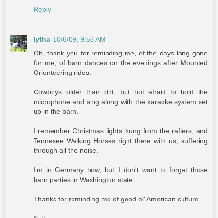
Reply
lytha
10/6/09, 9:56 AM
Oh, thank you for reminding me, of the days long gone
for me, of barn dances on the evenings after Mounted
Orienteering rides.
Cowboys older than dirt, but not afraid to hold the
microphone and sing along with the karaoke system set
up in the barn.
I remember Christmas lights hung from the rafters, and
Tennesee Walking Horses right there with us, suffering
through all the noise.
I'm in Germany now, but I don't want to forget those
barn parties in Washington state.
Thanks for reminding me of good ol' American culture.