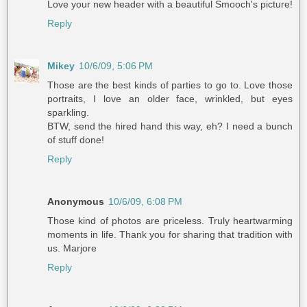
Love your new header with a beautiful Smooch's picture!
Reply
Mikey
10/6/09, 5:06 PM
Those are the best kinds of parties to go to. Love those
portraits, I love an older face, wrinkled, but eyes
sparkling.
BTW, send the hired hand this way, eh? I need a bunch
of stuff done!
Reply
Anonymous
10/6/09, 6:08 PM
Those kind of photos are priceless. Truly heartwarming
moments in life. Thank you for sharing that tradition with
us. Marjore
Reply