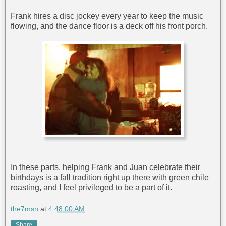
Frank hires a disc jockey every year to keep the music
flowing, and the dance floor is a deck off his front porch.
In these parts, helping Frank and Juan celebrate their
birthdays is a fall tradition right up there with green chile
roasting, and I feel privileged to be a part of it.
the7msn
at
4:48:00 AM
Share