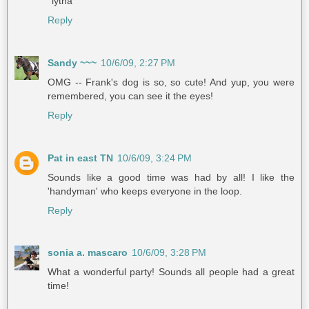
°lytha
Reply
Sandy ~~~
10/6/09, 2:27 PM
OMG -- Frank's dog is so, so cute! And yup, you were
remembered, you can see it the eyes!
Reply
Pat in east TN
10/6/09, 3:24 PM
Sounds like a good time was had by all! I like the
'handyman' who keeps everyone in the loop.
Reply
sonia a. mascaro
10/6/09, 3:28 PM
What a wonderful party! Sounds all people had a great
time!