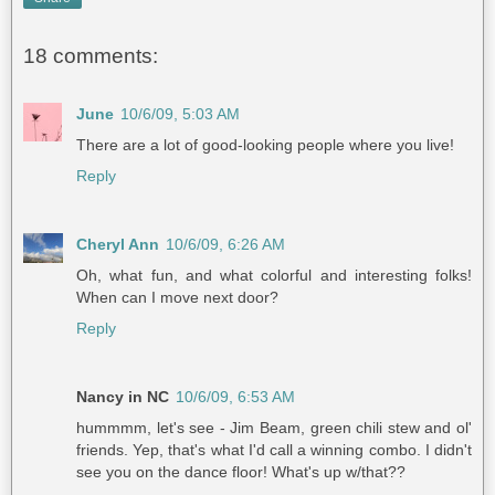
18 comments:
June
10/6/09, 5:03 AM
There are a lot of good-looking people where you live!
Reply
Cheryl Ann
10/6/09, 6:26 AM
Oh, what fun, and what colorful and interesting folks!
When can I move next door?
Reply
Nancy in NC
10/6/09, 6:53 AM
hummmm, let's see - Jim Beam, green chili stew and ol'
friends. Yep, that's what I'd call a winning combo. I didn't
see you on the dance floor! What's up w/that??