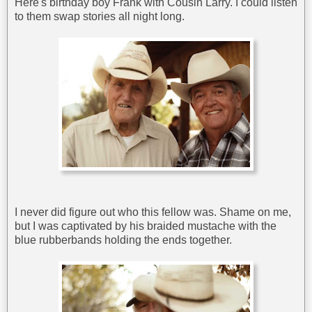
Here's birthday boy Frank with Cousin Larry. I could listen
to them swap stories all night long.
I never did figure out who this fellow was. Shame on me,
but I was captivated by his braided mustache with the
blue rubberbands holding the ends together.