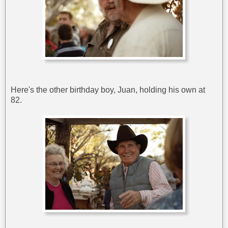
Here's the other birthday boy, Juan, holding his own at
82.