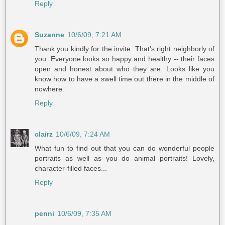
Reply
Suzanne
10/6/09, 7:21 AM
Thank you kindly for the invite. That's right neighborly of
you. Everyone looks so happy and healthy -- their faces
open and honest about who they are. Looks like you
know how to have a swell time out there in the middle of
nowhere.
Reply
clairz
10/6/09, 7:24 AM
What fun to find out that you can do wonderful people
portraits as well as you do animal portraits! Lovely,
character-filled faces...
Reply
penni
10/6/09, 7:35 AM