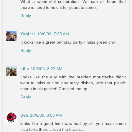
What a wonderful celebration. We can all hope that
there is need to hold it for years to come.
Reply
Yogi♪♪♪
10/6/09, 7:35 AM
It looks like a great birthday party. I miss green chili!
Reply
Lilla
10/6/09, 8:22 AM
Looks like the guy with the braided moustache didn't
want to miss out on any tasty dishes, with that plastic
spoon in his pocket! Cracked me up.
Reply
Deb
10/6/09, 8:56 AM
looks like a good time was had by all...you have some
nice folks there....love the braids...