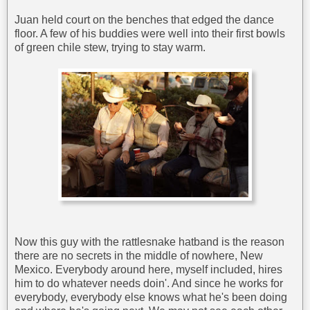
Juan held court on the benches that edged the dance
floor. A few of his buddies were well into their first bowls
of green chile stew, trying to stay warm.
Now this guy with the rattlesnake hatband is the reason
there are no secrets in the middle of nowhere, New
Mexico. Everybody around here, myself included, hires
him to do whatever needs doin'. And since he works for
everybody, everybody else knows what he's been doing