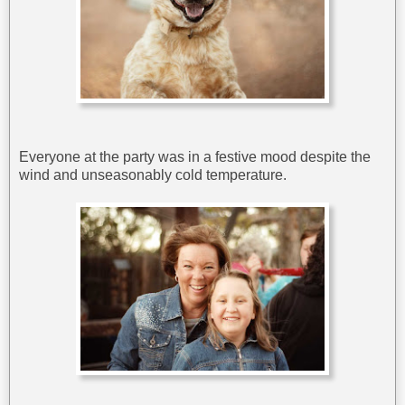
Everyone at the party was in a festive mood despite the
wind and unseasonably cold temperature.