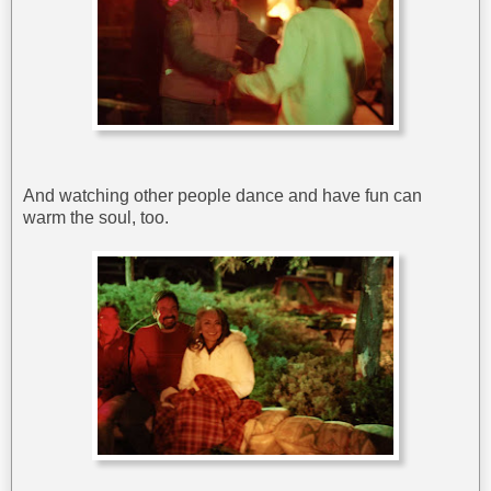
And watching other people dance and have fun can
warm the soul, too.