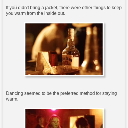
If you didn't bring a jacket, there were other things to keep
you warm from the inside out.
Dancing seemed to be the preferred method for staying
warm.