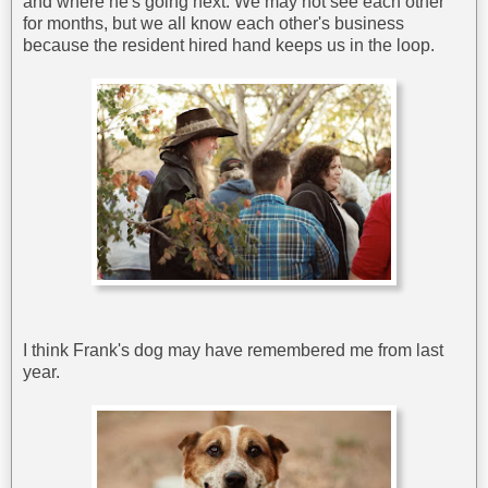
and where he's going next. We may not see each other
for months, but we all know each other's business
because the resident hired hand keeps us in the loop.
I think Frank's dog may have remembered me from last
year.