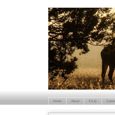
Home
About
F.A.Q.
Came