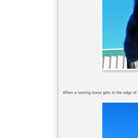
When a running horse gets to the edge of a 