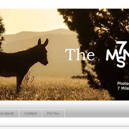
ra-speak
Contact
For You