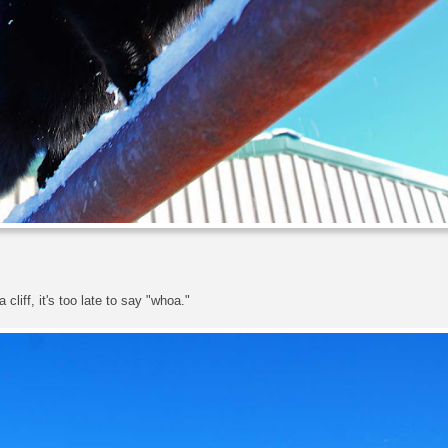
cliff, it's too late to say "whoa."