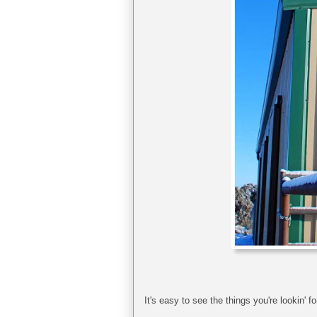
It's easy to see the things you're lookin' fo