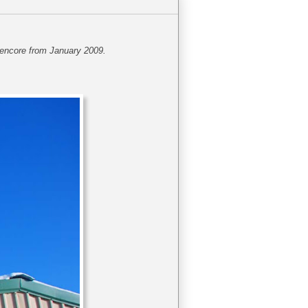
s encore from January 2009.