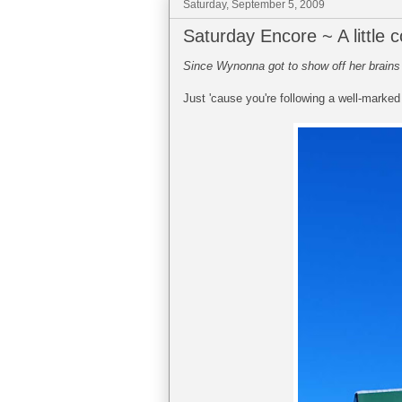
Saturday, September 5, 2009
Saturday Encore ~ A little
Since Wynonna got to show off her brains a
Just 'cause you're following a well-marked