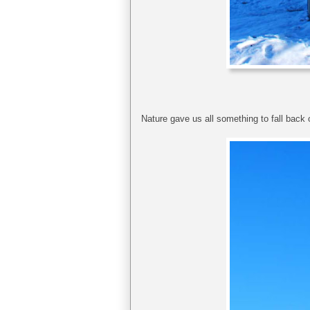
Nature gave us all something to fall back on