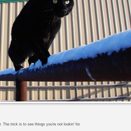
r. The trick is to see things you're not lookin' for.