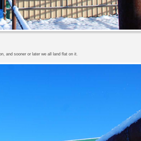
, and sooner or later we all land flat on it.