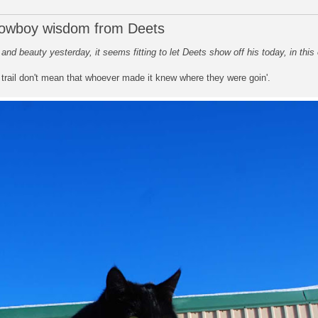
 cowboy wisdom from Deets
nd beauty yesterday, it seems fitting to let Deets show off his today, in thi
 trail don't mean that whoever made it knew where they were goin'.