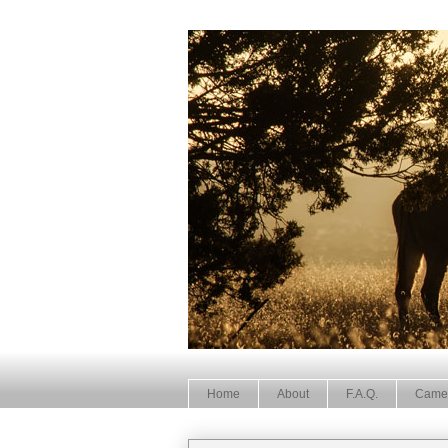
Home
About
F.A.Q.
Came