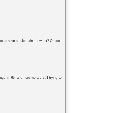
ace to have a quick drink of water? Or does
ge in '65, and here we are still trying to