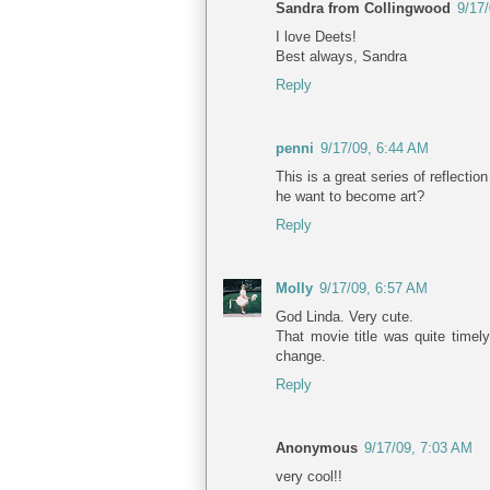
Sandra from Collingwood
9/17
I love Deets!
Best always, Sandra
Reply
penni
9/17/09, 6:44 AM
This is a great series of reflecti
he want to become art?
Reply
Molly
9/17/09, 6:57 AM
God Linda. Very cute.
That movie title was quite timely
change.
Reply
Anonymous
9/17/09, 7:03 AM
very cool!!