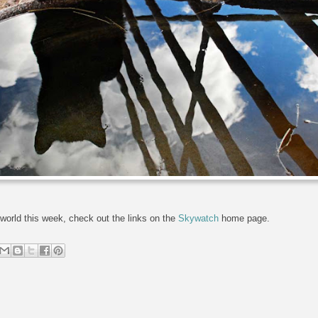
world this week, check out the links on the
Skywatch
home page.