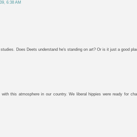
/09, 6:38 AM
on studies. Does Deets understand he's standing on art? Or is it just a good pl
 with this atmosphere in our country. We liberal hippies were ready for chan