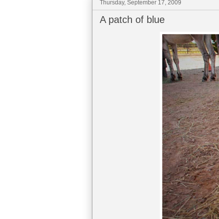
Thursday, September 17, 2009
A patch of blue