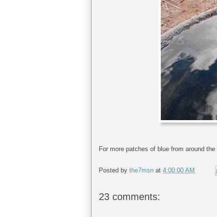
For more patches of blue from around the 
Posted by
the7msn
at
4:00:00 AM
23 comments: