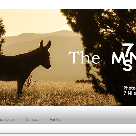
ra-speak
Contact
For You