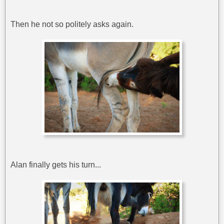
Then he not so politely asks again.
Alan finally gets his turn...