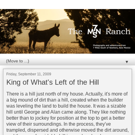
▼
Friday, September 11, 2009
King of What's Left of the Hill
There is a hill just north of my house. Actually, it's more of
a big mound of dirt than a hill, created when the builder
was leveling the land to build the house. It was a sizable
hill until George and Alan came along. They like nothing
better than to jockey for position at the top to get a better
view of their surroundings. In the process, they've
trampled, dispersed and otherwise moved the dirt around,