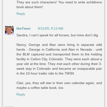
They are such characters! You need to write achildrens
book about them!
Reply
the7msn
9/11/09, 9:13 AM
Sandra, I can't speak for all horses, but mine don't dig.
Nancy, George and Alan were living in separate wild
herds - George in California and Alan in Nevada - until
the BLM captured and transported them to the holding
facility in Cañon City, Colorado. They were each about a
year old at the time. They met each other during their 3-
week stay in Colorado and became an inseparable pair
in the 10-hour trailer ride to the 7MSN.
Clair, yes, they will star in their own calendar again, and
maybe a coffee table book, too.
Reply