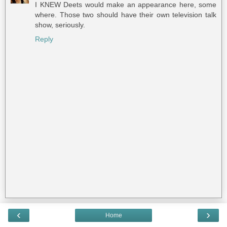
I KNEW Deets would make an appearance here, some
where. Those two should have their own television talk
show, seriously.
Reply
‹
›
Home