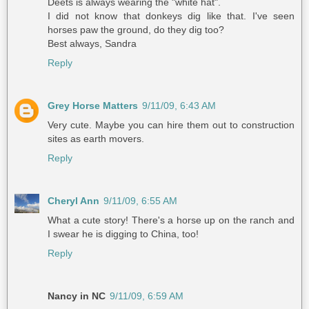
Deets is always wearing the "white hat".
I did not know that donkeys dig like that. I've seen
horses paw the ground, do they dig too?
Best always, Sandra
Reply
Grey Horse Matters
9/11/09, 6:43 AM
Very cute. Maybe you can hire them out to construction
sites as earth movers.
Reply
Cheryl Ann
9/11/09, 6:55 AM
What a cute story! There's a horse up on the ranch and
I swear he is digging to China, too!
Reply
Nancy in NC
9/11/09, 6:59 AM