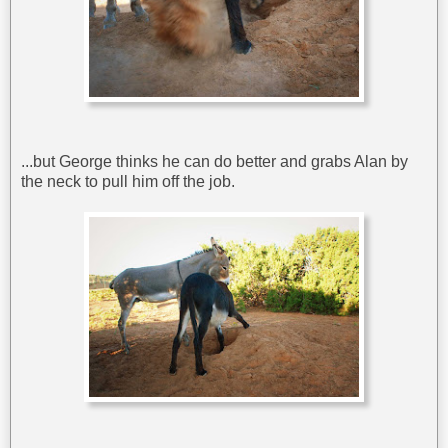
...but George thinks he can do better and grabs Alan by
the neck to pull him off the job.