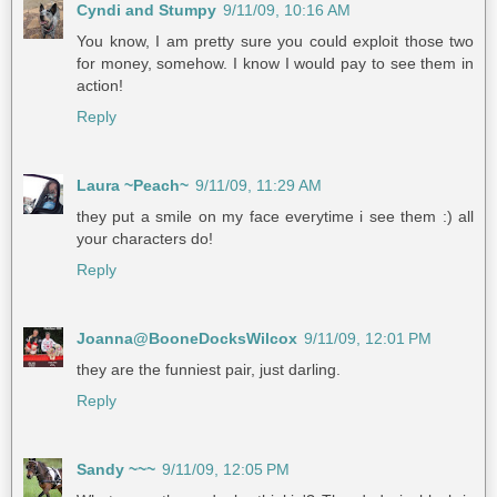
Cyndi and Stumpy
9/11/09, 10:16 AM
You know, I am pretty sure you could exploit those two
for money, somehow. I know I would pay to see them in
action!
Reply
Laura ~Peach~
9/11/09, 11:29 AM
they put a smile on my face everytime i see them :) all
your characters do!
Reply
Joanna@BooneDocksWilcox
9/11/09, 12:01 PM
they are the funniest pair, just darling.
Reply
Sandy ~~~
9/11/09, 12:05 PM