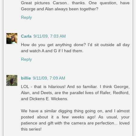
Great pictures Carson.. thanks. One question, have
George and Alan always been together?
Reply
Carla
9/11/09, 7:03 AM
How do you get anything done? I'd sit outside all day
and watch A and G if I had them.
Reply
billie
9/11/09, 7:09 AM
LOL - that is hilarious! And so familiar. I think George,
Alan, and Deets, are the parallel lives of Rafer, Redford,
and Dickens E. Wickens.
We have a similar digging thing going on, and I almost
posted about it a few weeks ago! As usual, your
patience and gift with the camera are perfection... loved
this series!