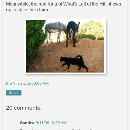
Meanwhile, the real King of What's Left of the Hill shows
up to stake his claim.
the7msn
at
5:00:00 AM
Share
20 comments:
Sandra
9/11/09, 6:28 AM