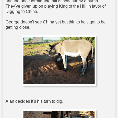
and the once formidable hill is now barely a bump.
They've given up on playing King of the Hill in favor of
Digging to China.
George doesn't see China yet but thinks he's got to be
getting close.
Alan decides it's his turn to dig.