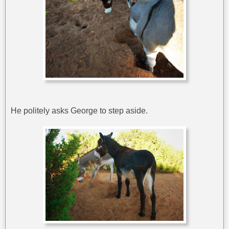
He politely asks George to step aside.