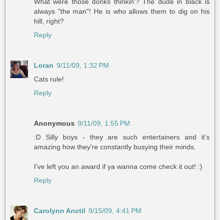
What were those donks thinkin'? The dude in black is
always "the man"! He is who allows them to dig on his
hill, right?
Reply
Loran
9/11/09, 1:32 PM
Cats rule!
Reply
Anonymous
9/11/09, 1:55 PM
:D Silly boys - they are such entertainers and it's
amazing how they're constantly busying their minds.
I've left you an award if ya wanna come check it out! :)
Reply
Carolynn Anctil
9/15/09, 4:41 PM