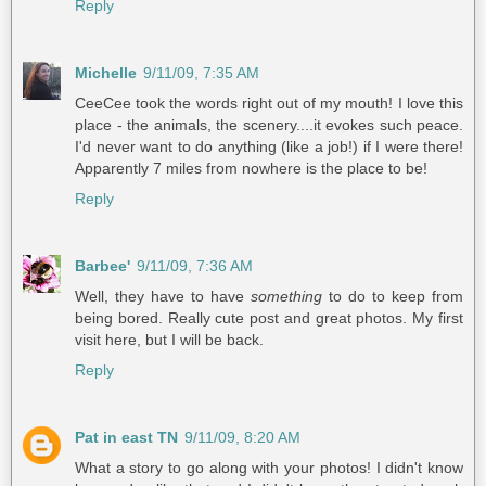
Reply
Michelle
9/11/09, 7:35 AM
CeeCee took the words right out of my mouth! I love this
place - the animals, the scenery....it evokes such peace.
I'd never want to do anything (like a job!) if I were there!
Apparently 7 miles from nowhere is the place to be!
Reply
Barbee'
9/11/09, 7:36 AM
Well, they have to have
something
to do to keep from
being bored. Really cute post and great photos. My first
visit here, but I will be back.
Reply
Pat in east TN
9/11/09, 8:20 AM
What a story to go along with your photos! I didn't know