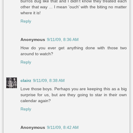
burros dug like that and I didn't know they treated each
other that way ... I mean 'ouch' with the biting no matter
where it is!
Reply
Anonymous
9/11/09, 8:36 AM
How do you ever get anything done with those two
around to watch?
Reply
clairz
9/11/09, 8:38 AM
Love those boys. Perhaps you are keeping this as a big
surprise for us, but are they going to star in their own
calendar again?
Reply
Anonymous
9/11/09, 8:42 AM