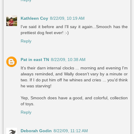
Kathleen Coy
8/22/09, 10:19 AM
I've said it before and I'll say it again...Smooch has the
prettiest dog feet ever! :-)
Reply
Pat in east TN
8/22/09, 10:38 AM
It's their darn internal clocks ... morning and evening I'm
always reminded, and Wally doesn't vary by a minute or
two. If I do put him off he whines and cries ... you'd think
he was starving!
Yep, Smooch does have a good, and colorful, collection
of toys.
Reply
Deborah Godin
8/22/09, 11:12 AM