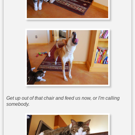
Get up out of that chair and feed us now, or I'm calling
somebody.