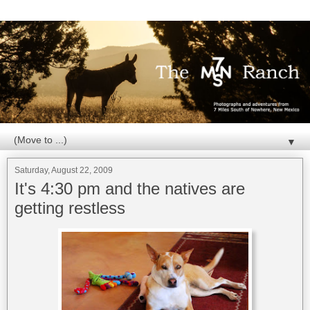
▼
Saturday, August 22, 2009
It's 4:30 pm and the natives are
getting restless