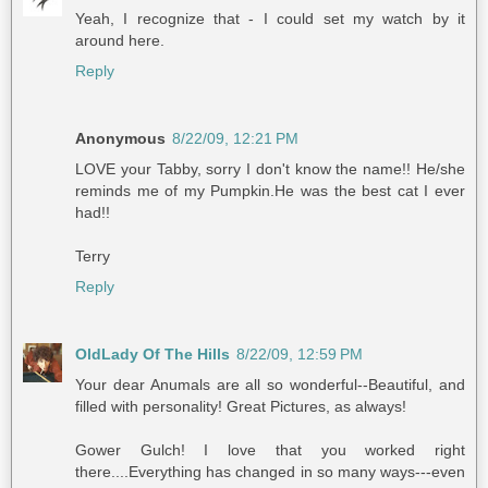
Yeah, I recognize that - I could set my watch by it
around here.
Reply
Anonymous
8/22/09, 12:21 PM
LOVE your Tabby, sorry I don't know the name!! He/she
reminds me of my Pumpkin.He was the best cat I ever
had!!
Terry
Reply
OldLady Of The Hills
8/22/09, 12:59 PM
Your dear Anumals are all so wonderful--Beautiful, and
filled with personality! Great Pictures, as always!
Gower Gulch! I love that you worked right
there....Everything has changed in so many ways---even