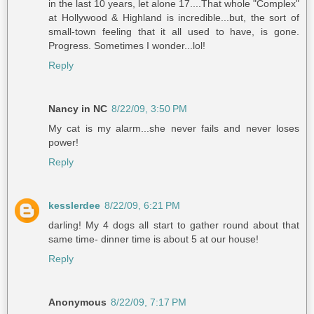
in the last 10 years, let alone 17....That whole "Complex"
at Hollywood & Highland is incredible...but, the sort of
small-town feeling that it all used to have, is gone.
Progress. Sometimes I wonder...lol!
Reply
Nancy in NC
8/22/09, 3:50 PM
My cat is my alarm...she never fails and never loses
power!
Reply
kesslerdee
8/22/09, 6:21 PM
darling! My 4 dogs all start to gather round about that
same time- dinner time is about 5 at our house!
Reply
Anonymous
8/22/09, 7:17 PM