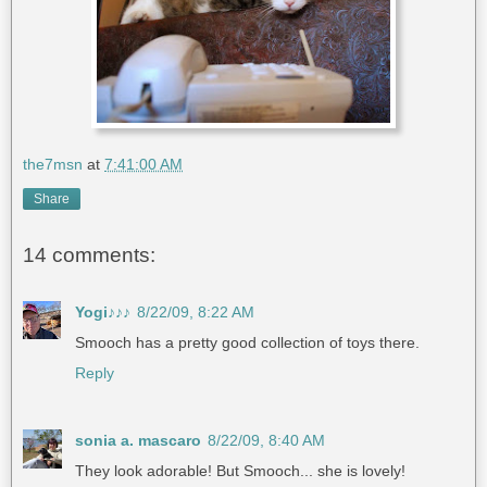
the7msn
at
7:41:00 AM
Share
14 comments:
Yogi♪♪♪
8/22/09, 8:22 AM
Smooch has a pretty good collection of toys there.
Reply
sonia a. mascaro
8/22/09, 8:40 AM
They look adorable! But Smooch... she is lovely!