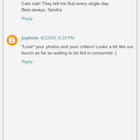
Cats rule! They tell me that every single day.
Best always, Sandra
Reply
joyknits
8/22/09, 8:29 PM
*Love* your photos and your critters! Looks a bit like our
bunch as far as waiting to be fed is concerned :)
Reply