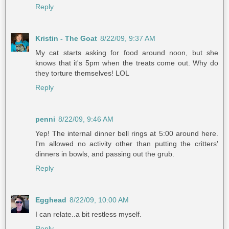
Reply
Kristin - The Goat
8/22/09, 9:37 AM
My cat starts asking for food around noon, but she
knows that it's 5pm when the treats come out. Why do
they torture themselves! LOL
Reply
penni
8/22/09, 9:46 AM
Yep! The internal dinner bell rings at 5:00 around here.
I'm allowed no activity other than putting the critters'
dinners in bowls, and passing out the grub.
Reply
Egghead
8/22/09, 10:00 AM
I can relate..a bit restless myself.
Reply