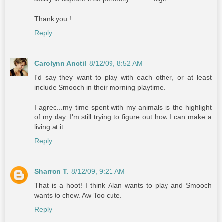
Thank you !
Reply
Carolynn Anctil
8/12/09, 8:52 AM
I'd say they want to play with each other, or at least
include Smooch in their morning playtime.
I agree...my time spent with my animals is the highlight
of my day. I'm still trying to figure out how I can make a
living at it....
Reply
Sharron T.
8/12/09, 9:21 AM
That is a hoot! I think Alan wants to play and Smooch
wants to chew. Aw Too cute.
Reply