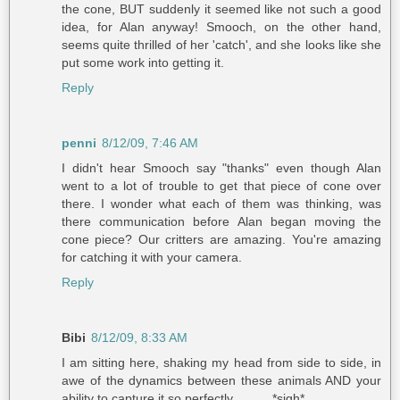
the cone, BUT suddenly it seemed like not such a good
idea, for Alan anyway! Smooch, on the other hand,
seems quite thrilled of her 'catch', and she looks like she
put some work into getting it.
Reply
penni
8/12/09, 7:46 AM
I didn't hear Smooch say "thanks" even though Alan
went to a lot of trouble to get that piece of cone over
there. I wonder what each of them was thinking, was
there communication before Alan began moving the
cone piece? Our critters are amazing. You're amazing
for catching it with your camera.
Reply
Bibi
8/12/09, 8:33 AM
I am sitting here, shaking my head from side to side, in
awe of the dynamics between these animals AND your
ability to capture it so perfectly ..........*sigh*..........