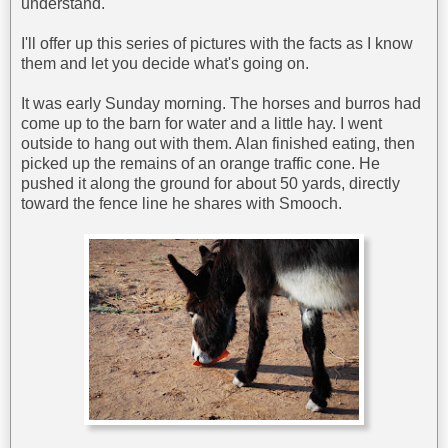
understand.
I'll offer up this series of pictures with the facts as I know
them and let you decide what's going on.
It was early Sunday morning. The horses and burros had
come up to the barn for water and a little hay. I went
outside to hang out with them. Alan finished eating, then
picked up the remains of an orange traffic cone. He
pushed it along the ground for about 50 yards, directly
toward the fence line he shares with Smooch.