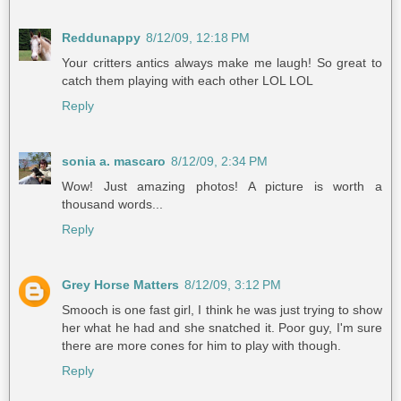
Reddunappy
8/12/09, 12:18 PM
Your critters antics always make me laugh! So great to
catch them playing with each other LOL LOL
Reply
sonia a. mascaro
8/12/09, 2:34 PM
Wow! Just amazing photos! A picture is worth a
thousand words...
Reply
Grey Horse Matters
8/12/09, 3:12 PM
Smooch is one fast girl, I think he was just trying to show
her what he had and she snatched it. Poor guy, I'm sure
there are more cones for him to play with though.
Reply