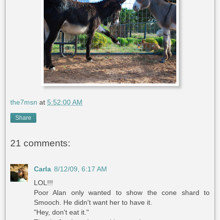
the7msn
at
5:52:00 AM
Share
21 comments:
Carla
8/12/09, 6:17 AM
LOL!!!
Poor Alan only wanted to show the cone shard to
Smooch. He didn't want her to have it.
"Hey, don't eat it."