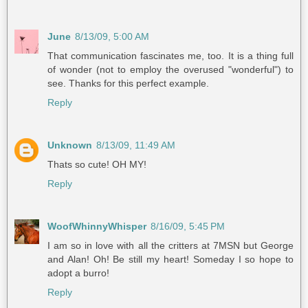
June
8/13/09, 5:00 AM
That communication fascinates me, too. It is a thing full
of wonder (not to employ the overused "wonderful") to
see. Thanks for this perfect example.
Reply
Unknown
8/13/09, 11:49 AM
Thats so cute! OH MY!
Reply
WoofWhinnyWhisper
8/16/09, 5:45 PM
I am so in love with all the critters at 7MSN but George
and Alan! Oh! Be still my heart! Someday I so hope to
adopt a burro!
Reply