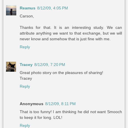
Reamus
8/12/09, 4:05 PM
Carson,
Thanks for that. It is an interesting study. We can
attribute anything we want to that exchange, but we will
never know and somehow that is just fine with me.
Reply
Tracey
8/12/09, 7:20 PM
Great photo story on the pleasures of sharing!
Tracey
Reply
Anonymous
8/12/09, 8:11 PM
That is too funny! I am thinking he did not want Smooch
to keep it for long. LOL!
Reply