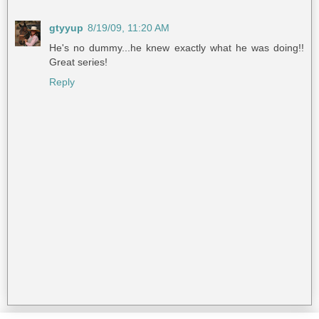
gtyyup
8/19/09, 11:20 AM
He's no dummy...he knew exactly what he was doing!!
Great series!
Reply