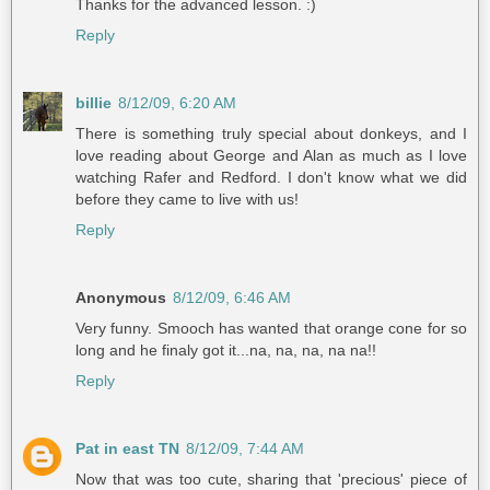
Thanks for the advanced lesson. :)
Reply
billie
8/12/09, 6:20 AM
There is something truly special about donkeys, and I
love reading about George and Alan as much as I love
watching Rafer and Redford. I don't know what we did
before they came to live with us!
Reply
Anonymous
8/12/09, 6:46 AM
Very funny. Smooch has wanted that orange cone for so
long and he finaly got it...na, na, na, na na!!
Reply
Pat in east TN
8/12/09, 7:44 AM
Now that was too cute, sharing that 'precious' piece of