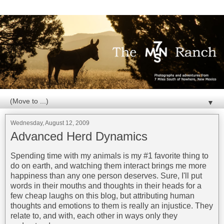
▼
Wednesday, August 12, 2009
Advanced Herd Dynamics
Spending time with my animals is my #1 favorite thing to
do on earth, and watching them interact brings me more
happiness than any one person deserves. Sure, I'll put
words in their mouths and thoughts in their heads for a
few cheap laughs on this blog, but attributing human
thoughts and emotions to them is really an injustice. They
relate to, and with, each other in ways only they