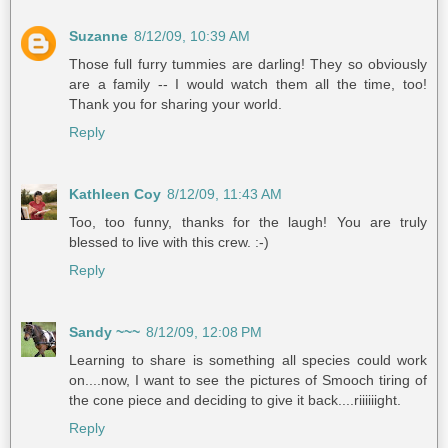
Suzanne
8/12/09, 10:39 AM
Those full furry tummies are darling! They so obviously
are a family -- I would watch them all the time, too!
Thank you for sharing your world.
Reply
Kathleen Coy
8/12/09, 11:43 AM
Too, too funny, thanks for the laugh! You are truly
blessed to live with this crew. :-)
Reply
Sandy ~~~
8/12/09, 12:08 PM
Learning to share is something all species could work
on....now, I want to see the pictures of Smooch tiring of
the cone piece and deciding to give it back....riiiiiight.
Reply