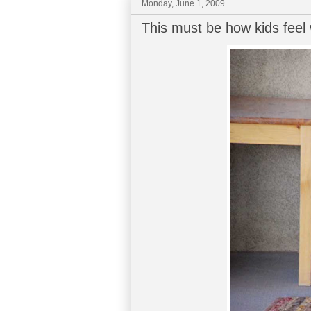
Monday, June 1, 2009
This must be how kids feel