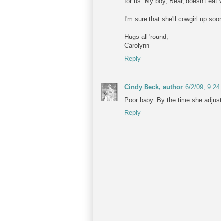
for us. My boy, Bear, doesn't eat 
I'm sure that she'll cowgirl up so
Hugs all 'round,
Carolynn
Reply
Cindy Beck, author
6/2/09, 9:2
Poor baby. By the time she adjusts
Reply