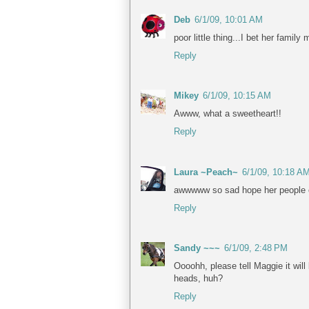
Deb
6/1/09, 10:01 AM
poor little thing...I bet her family 
Reply
Mikey
6/1/09, 10:15 AM
Awww, what a sweetheart!!
Reply
Laura ~Peach~
6/1/09, 10:18 A
awwwww so sad hope her people
Reply
Sandy ~~~
6/1/09, 2:48 PM
Oooohh, please tell Maggie it wil
heads, huh?
Reply