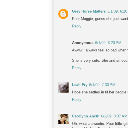
Grey Horse Matters
6/1/09, 6:1
Poor Maggie, guess she just wan
Reply
Anonymous
6/1/09, 6:20 PM
Awww I always feel so bad when w
She is very cute. She and smooch
Reply
Leah Fry
6/1/09, 7:30 PM
Hope she settles in til her people
Reply
Carolynn Anctil
6/2/09, 8:37 AM
Oh, what a sweetie. Poor little g