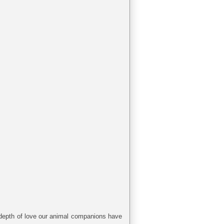
he depth of love our animal companions have