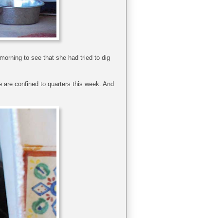
orning to see that she had tried to dig
e are confined to quarters this week. And