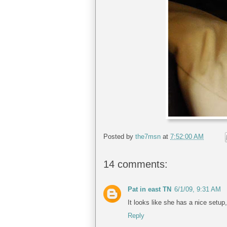
Posted by
the7msn
at
7:52:00 AM
14 comments:
Pat in east TN
6/1/09, 9:31 AM
It looks like she has a nice setup
Reply