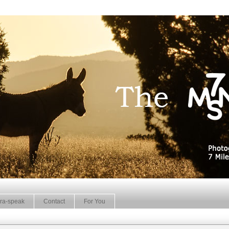
ra-speak
Contact
For You