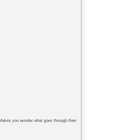
t. Makes you wonder what goes through their