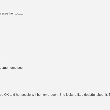
misses her too....
M
 come home soon.
l be OK and her people will be home soon. She looks a little doubtful about i