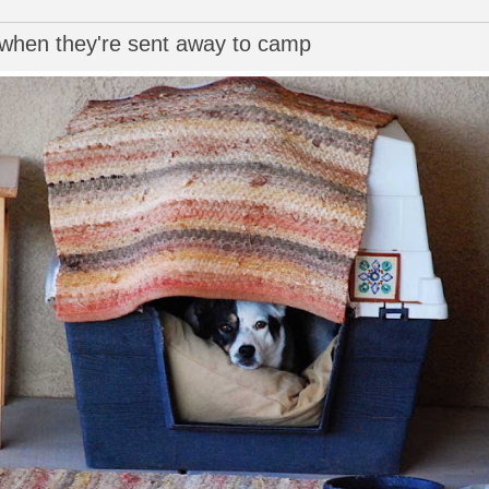
 when they're sent away to camp