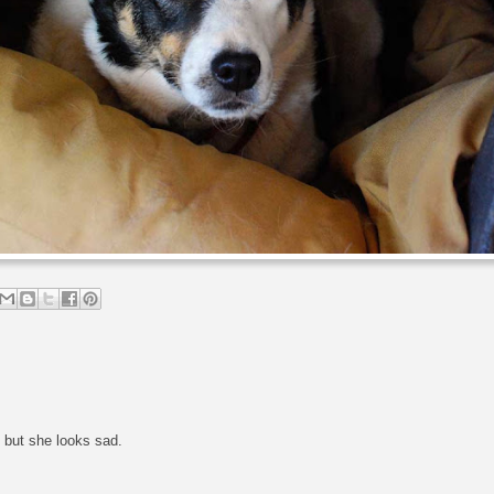
, but she looks sad.