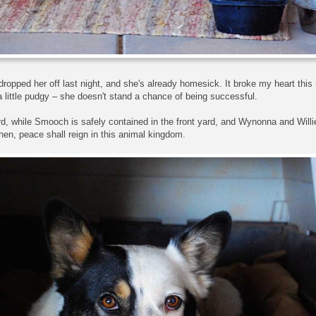
opped her off last night, and she's already homesick. It broke my heart this m
 little pudgy – she doesn't stand a chance of being successful.
rd, while Smooch is safely contained in the front yard, and Wynonna and Willi
en, peace shall reign in this animal kingdom.