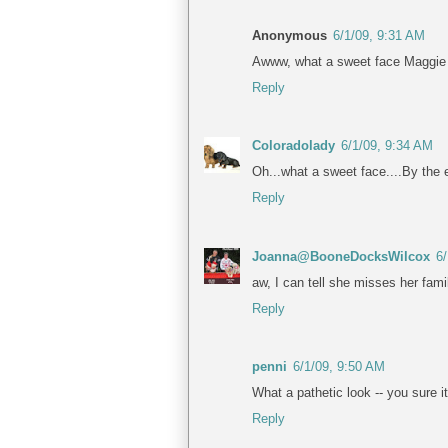
Anonymous
6/1/09, 9:31 AM
Awww, what a sweet face Maggie ha
Reply
Coloradolady
6/1/09, 9:34 AM
Oh...what a sweet face....By the e
Reply
Joanna@BooneDocksWilcox
6
aw, I can tell she misses her fami
Reply
penni
6/1/09, 9:50 AM
What a pathetic look -- you sure i
Reply