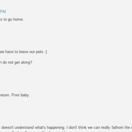
0 PM
ts to go home.
e have to leave our pets :(
 do not get along?
 return. Poor baby.
irl doesn't understand what's happening. I don't think we can really fathom t