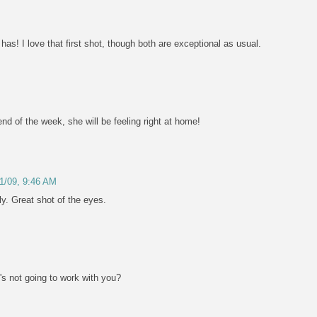
s! I love that first shot, though both are exceptional as usual.
nd of the week, she will be feeling right at home!
/1/09, 9:46 AM
ly. Great shot of the eyes.
t's not going to work with you?