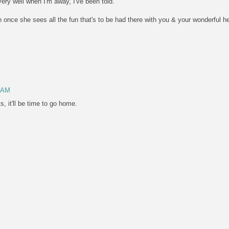
very well when I'm away, I've been told.
on once she sees all the fun that's to be had there with you & your wonderful h
4 AM
, it'll be time to go home.