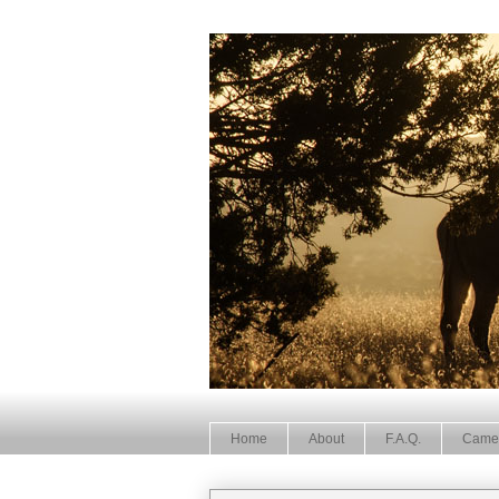
Home
About
F.A.Q.
Came