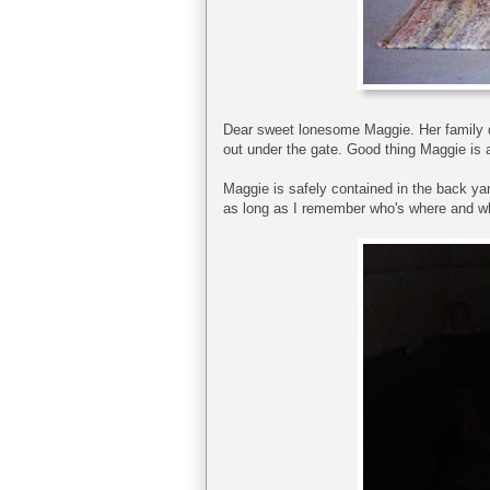
Dear sweet lonesome Maggie. Her family dr
out under the gate. Good thing Maggie is a
Maggie is safely contained in the back ya
as long as I remember who's where and wh