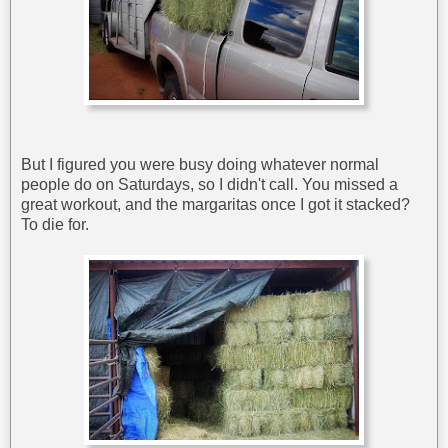
But I figured you were busy doing whatever normal
people do on Saturdays, so I didn't call. You missed a
great workout, and the margaritas once I got it stacked?
To die for.