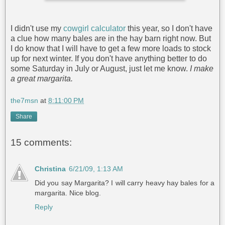
I didn't use my
cowgirl calculator
this year, so I don't have
a clue how many bales are in the hay barn right now. But
I do know that I will have to get a few more loads to stock
up for next winter. If you don't have anything better to do
some Saturday in July or August, just let me know.
I make
a great margarita.
the7msn
at
8:11:00 PM
Share
15 comments:
Christina
6/21/09, 1:13 AM
Did you say Margarita? I will carry heavy hay bales for a
margarita. Nice blog.
Reply