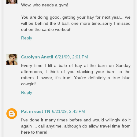
Wow, who needs a gym!
You are doing good, getting your hay for next year... we
will be behind the 8 ball, one more time..sorry I missed
out on the cardio workout!
Reply
Carolynn Anctil
6/21/09, 2:01 PM
Every time I lift a bale of hay at the barn on Sunday
afternoons, I think of you stacking your barn to the
rafters. I swear, it's true! You're definitely a true blue
cowgirl!
Reply
Pat in east TN
6/21/09, 2:43 PM
I've done it many times before and would willingly do it
again ... call anytime, although do allow travel time from
here to there!