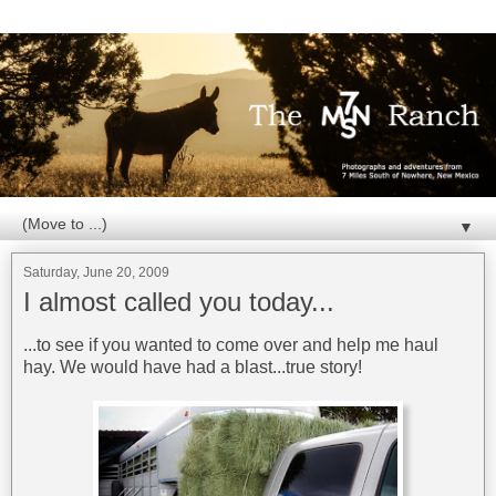
▼
Saturday, June 20, 2009
I almost called you today...
...to see if you wanted to come over and help me haul
hay. We would have had a blast...true story!