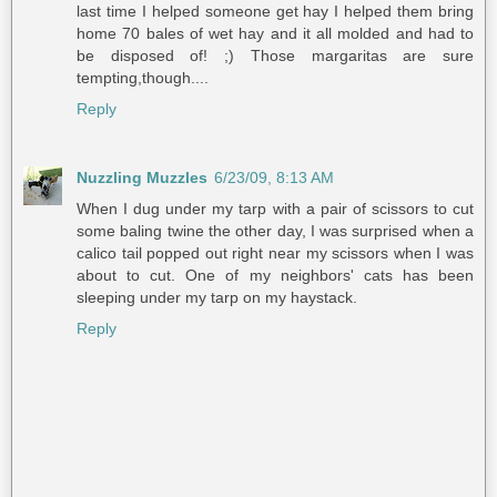
last time I helped someone get hay I helped them bring
home 70 bales of wet hay and it all molded and had to
be disposed of! ;) Those margaritas are sure
tempting,though....
Reply
Nuzzling Muzzles
6/23/09, 8:13 AM
When I dug under my tarp with a pair of scissors to cut
some baling twine the other day, I was surprised when a
calico tail popped out right near my scissors when I was
about to cut. One of my neighbors' cats has been
sleeping under my tarp on my haystack.
Reply