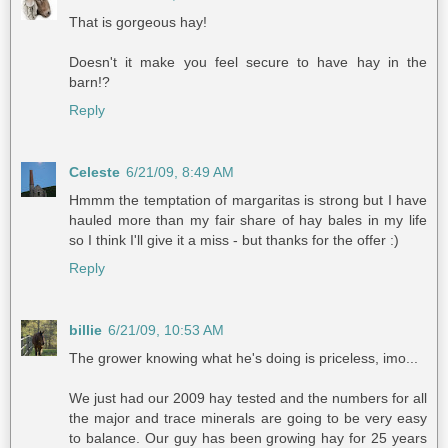
That is gorgeous hay!
Doesn't it make you feel secure to have hay in the
barn!?
Reply
Celeste
6/21/09, 8:49 AM
Hmmm the temptation of margaritas is strong but I have
hauled more than my fair share of hay bales in my life
so I think I'll give it a miss - but thanks for the offer :)
Reply
billie
6/21/09, 10:53 AM
The grower knowing what he's doing is priceless, imo...
We just had our 2009 hay tested and the numbers for all
the major and trace minerals are going to be very easy
to balance. Our guy has been growing hay for 25 years