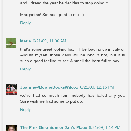
and I dread the year he decides to stop doing it.
Margaritas! Sounds great to me. :)
Reply
Maria
6/21/09, 11:06 AM
that's some great looking hay, I'll be loading up in July or
August myself. those days will be long & hot, but it is
such a good feeling to see & smell the barn full of hay.
Reply
Joanna@BooneDocksWilcox
6/21/09, 12:15 PM
we've had so much rain, nobody has baled any yet.
Sure wish we had some to put up.
Reply
The Pink Geranium or Jan's Place
6/21/09, 1:14 PM