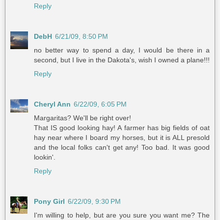
Reply
DebH
6/21/09, 8:50 PM
no better way to spend a day, I would be there in a
second, but I live in the Dakota's, wish I owned a plane!!!
Reply
Cheryl Ann
6/22/09, 6:05 PM
Margaritas? We'll be right over!
That IS good looking hay! A farmer has big fields of oat
hay near where I board my horses, but it is ALL presold
and the local folks can't get any! Too bad. It was good
lookin'.
Reply
Pony Girl
6/22/09, 9:30 PM
I'm willing to help, but are you sure you want me? The