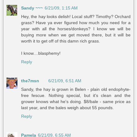
Sandy ~~~
6/21/09, 1:15 AM
Hey, the hay looks delish! Local stuff? Timothy? Orchard
grass? Have ya ever figured how much you need for a
year with all the horses/donkeys? I know we will be
buying more when we get moved there, but it will be
worth it to get off of this damn rich grass.
I know....blasphemy!
Reply
the7msn
6/21/09, 6:51 AM
Sandy, the hay is grown in Belen - plain old endophyte-
free fescue. Nothing special, but it's clean and the
grower knows what he's doing. $8/bale - same price as
last year, and the bales weigh about 55 pounds.
Reply
Pamela
6/21/09, 6:55 AM