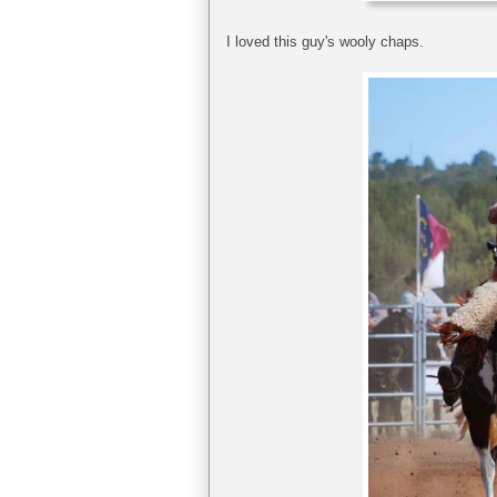
I loved this guy's wooly chaps.