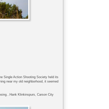
 The Single Action Shooting Society held its
ning near my old neighborhood, it seemed
osing...Hank Klinkinspurs, Carson City