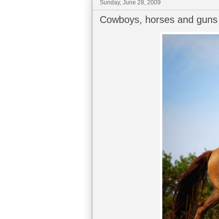
Sunday, June 28, 2009
Cowboys, horses and guns