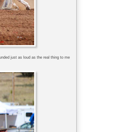
nded just as loud as the real thing to me