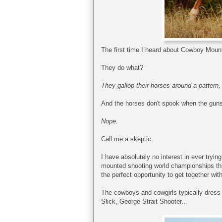
The first time I heard about Cowboy Mounte
They do what?
They gallop their horses around a pattern, 
And the horses don't spook when the guns
Nope.
Call me a skeptic.
I have absolutely no interest in ever tryin
mounted shooting world championships thi
the perfect opportunity to get together wit
The cowboys and cowgirls typically dress i
Slick, George Strait Shooter...