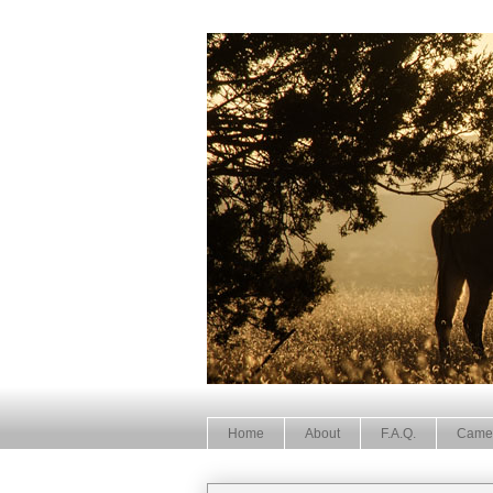
Home
About
F.A.Q.
Came