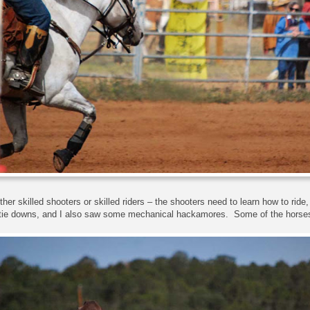
ither skilled shooters or skilled riders – the shooters need to learn how to ride
 tie downs, and I also saw some mechanical hackamores. Some of the horses