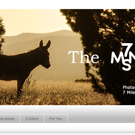
ra-speak
Contact
For You