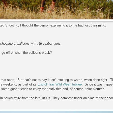
d Shooting, I thought the person explaining it to me had lost their mind.
shooting at balloons with .45 caliber guns.
 go off or when the balloons break?
g this sport. But that's not to say it isn't exciting to watch, when done right.
s weekend, as part of its
End of Trail Wild West Jubilee
. Since it was happe
h some good friends to enjoy the festivities and, of course, take pictures.
n period attire from the late 1800s. They compete under an alias of their cho