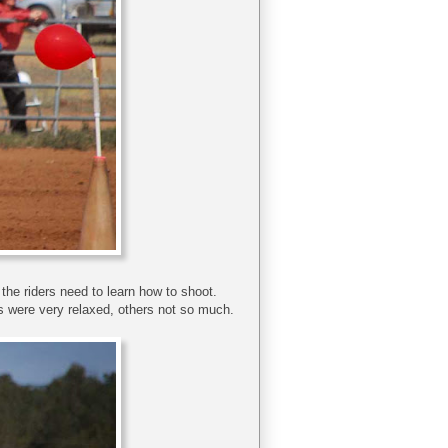
, the riders need to learn how to shoot.
 were very relaxed, others not so much.