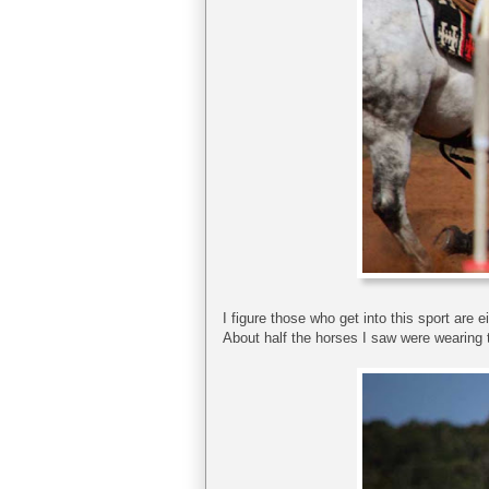
I figure those who get into this sport are e
About half the horses I saw were wearing