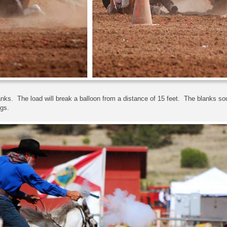
nks. The load will break a balloon from a distance of 15 feet. The blanks sou
gs.