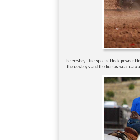
The cowboys fire special black-powder bla
– the cowboys and the horses wear earplu