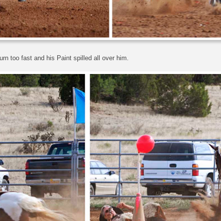
rn too fast and his Paint spilled all over him.