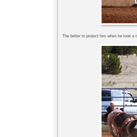
The better to protect him when he took a tu