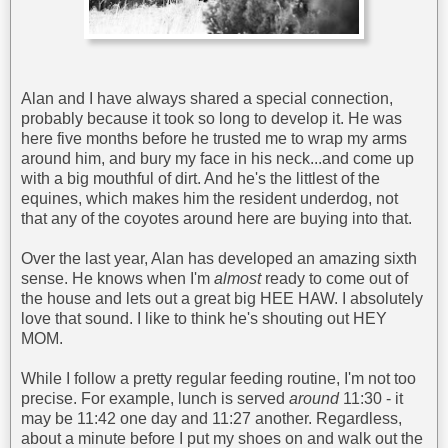
Alan and I have always shared a special connection,
probably because it took so long to develop it. He was
here five months before he trusted me to wrap my arms
around him, and bury my face in his neck...and come up
with a big mouthful of dirt. And he's the littlest of the
equines, which makes him the resident underdog, not
that any of the coyotes around here are buying into that.
Over the last year, Alan has developed an amazing sixth
sense. He knows when I'm
almost
ready to come out of
the house and lets out a great big HEE HAW. I absolutely
love that sound. I like to think he's shouting out HEY
MOM.
While I follow a pretty regular feeding routine, I'm not too
precise. For example, lunch is served
around
11:30 - it
may be 11:42 one day and 11:27 another. Regardless,
about a minute before I put my shoes on and walk out the