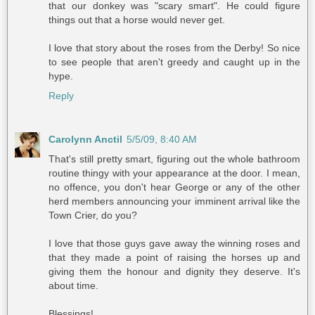
that our donkey was "scary smart". He could figure
things out that a horse would never get.
I love that story about the roses from the Derby! So nice
to see people that aren't greedy and caught up in the
hype.
Reply
Carolynn Anctil
5/5/09, 8:40 AM
That's still pretty smart, figuring out the whole bathroom
routine thingy with your appearance at the door. I mean,
no offence, you don't hear George or any of the other
herd members announcing your imminent arrival like the
Town Crier, do you?
I love that those guys gave away the winning roses and
that they made a point of raising the horses up and
giving them the honour and dignity they deserve. It's
about time.
Blessings!