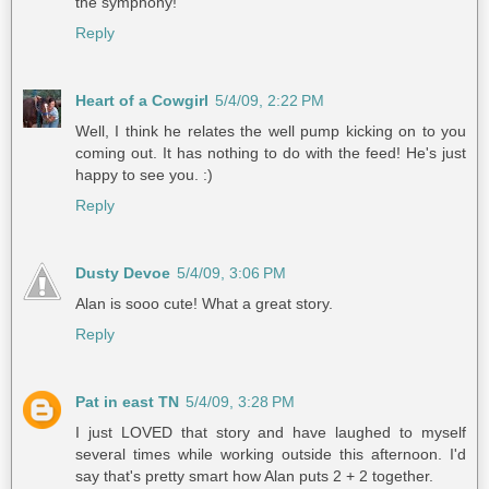
the symphony!
Reply
Heart of a Cowgirl
5/4/09, 2:22 PM
Well, I think he relates the well pump kicking on to you
coming out. It has nothing to do with the feed! He's just
happy to see you. :)
Reply
Dusty Devoe
5/4/09, 3:06 PM
Alan is sooo cute! What a great story.
Reply
Pat in east TN
5/4/09, 3:28 PM
I just LOVED that story and have laughed to myself
several times while working outside this afternoon. I'd
say that's pretty smart how Alan puts 2 + 2 together.