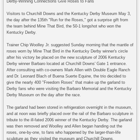
Derby-Winning Connections Give Roses to Fans
Visitors to Churchill Downs and the Kentucky Derby Museum May 3,
the day after the 135th "Run for the Roses," got a surprise gift from
the team behind Mine That Bird, the 50-1 longshot who won the
Kentucky Derby.
Trainer Chip Woolley Jr. suggested Sunday morning that the mantle of
roses worn by Mine That Bird in the Kentucky Derby winner's circle
after his victory be placed on the new sculpture of 2006 Kentucky
Derby winner Barbaro located at Churchill Downs' Gate 1 entrance.
After consulting with co-owners Mark Allen with Double Eagle Ranch
and Dr. Leonard Blach of Buena Suerte Equine, the trio decided to
give the nearly 400 "Freedom Roses" that make up the garland to
Derby fans who were visiting the Barbaro Memorial and the Kentucky
Derby Museum on the day after the race.
The garland had been stored in refrigeration overnight in the museum,
and at noon was briefly placed over the rail of the Barbaro sculpture in
tribute to the ill-fated 2006 winner of the Kentucky Derby. The garland
was then removed and Woolley and Allen began handing out the
roses, one-by-one, to fans who happened by the larger-than-life
sculpture as they visited the museum and Churchill Downs.