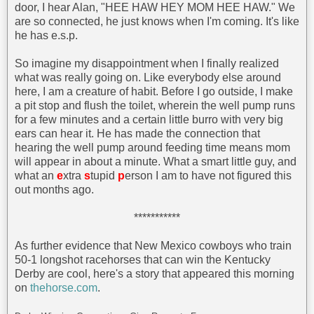
door, I hear Alan, "HEE HAW HEY MOM HEE HAW." We
are so connected, he just knows when I'm coming. It's like
he has e.s.p.
So imagine my disappointment when I finally realized
what was really going on. Like everybody else around
here, I am a creature of habit. Before I go outside, I make
a pit stop and flush the toilet, wherein the well pump runs
for a few minutes and a certain little burro with very big
ears can hear it. He has made the connection that
hearing the well pump around feeding time means mom
will appear in about a minute. What a smart little guy, and
what an
e
xtra
s
tupid
p
erson I am to have not figured this
out months ago.
***********
As further evidence that New Mexico cowboys who train
50-1 longshot racehorses that can win the Kentucky
Derby are cool, here's a story that appeared this morning
on
thehorse.com
.