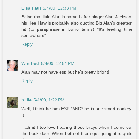
Lisa Paul
5/4/09, 12:33 PM
Being that little Alan is named after singer Alan Jackson,
his Hee Haw is probably also quoting Big Alan's greatest
hit (to paraphrase in burro terms) "It's feeding time
somewhere".
Reply
Winifred
5/4/09, 12:54 PM
Alan may not have esp but he's pretty bright!
Reply
billie
5/4/09, 1:22 PM
Well, I think he has ESP *AND* he is one smart donkey!
:)
I admit I too love hearing those brays when I come out
the back door. When both of them get going, it is quite