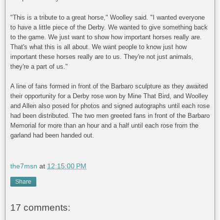
"This is a tribute to a great horse," Woolley said. "I wanted everyone
to have a little piece of the Derby. We wanted to give something back
to the game. We just want to show how important horses really are.
That's what this is all about. We want people to know just how
important these horses really are to us. They're not just animals,
they're a part of us."
A line of fans formed in front of the Barbaro sculpture as they awaited
their opportunity for a Derby rose won by Mine That Bird, and Woolley
and Allen also posed for photos and signed autographs until each rose
had been distributed. The two men greeted fans in front of the Barbaro
Memorial for more than an hour and a half until each rose from the
garland had been handed out.
the7msn
at
12:15:00 PM
Share
17 comments: