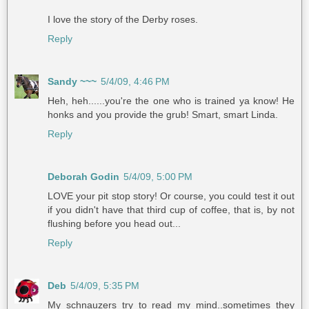
I love the story of the Derby roses.
Reply
Sandy ~~~
5/4/09, 4:46 PM
Heh, heh......you're the one who is trained ya know! He
honks and you provide the grub! Smart, smart Linda.
Reply
Deborah Godin
5/4/09, 5:00 PM
LOVE your pit stop story! Or course, you could test it out
if you didn't have that third cup of coffee, that is, by not
flushing before you head out...
Reply
Deb
5/4/09, 5:35 PM
My schnauzers try to read my mind..sometimes they