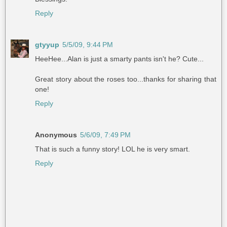
Reply
gtyyup
5/5/09, 9:44 PM
HeeHee...Alan is just a smarty pants isn't he? Cute...
Great story about the roses too...thanks for sharing that
one!
Reply
Anonymous
5/6/09, 7:49 PM
That is such a funny story! LOL he is very smart.
Reply