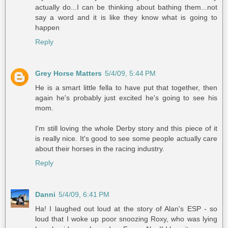
actually do...I can be thinking about bathing them...not
say a word and it is like they know what is going to
happen
Reply
Grey Horse Matters
5/4/09, 5:44 PM
He is a smart little fella to have put that together, then
again he's probably just excited he's going to see his
mom.
I'm still loving the whole Derby story and this piece of it
is really nice. It's good to see some people actually care
about their horses in the racing industry.
Reply
Danni
5/4/09, 6:41 PM
Ha! I laughed out loud at the story of Alan's ESP - so
loud that I woke up poor snoozing Roxy, who was lying