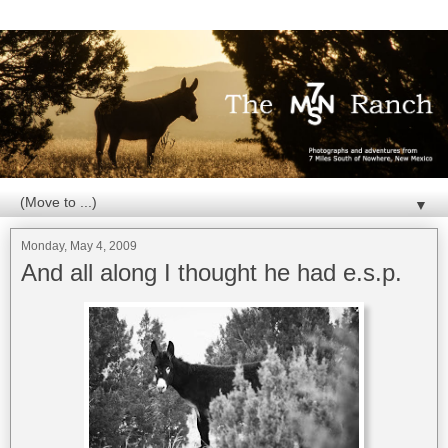
▼
Monday, May 4, 2009
And all along I thought he had e.s.p.