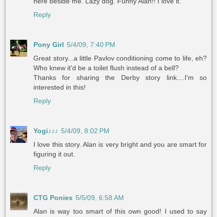
here beside me. Lazy dog. Funny Alan!! I love it.
Reply
Pony Girl
5/4/09, 7:40 PM
Great story...a little Pavlov conditioning come to life, eh?
Who knew it'd be a toilet flush instead of a bell?
Thanks for sharing the Derby story link....I'm so
interested in this!
Reply
Yogi♪♪♪
5/4/09, 8:02 PM
I love this story. Alan is very bright and you are smart for
figuring it out.
Reply
CTG Ponies
5/5/09, 6:58 AM
Alan is way too smart of this own good! I used to say