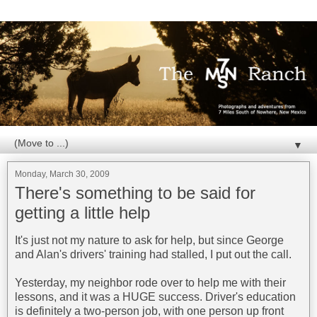
▼
Monday, March 30, 2009
There's something to be said for
getting a little help
It's just not my nature to ask for help, but since George
and Alan's drivers' training had stalled, I put out the call.
Yesterday, my neighbor rode over to help me with their
lessons, and it was a HUGE success. Driver's education
is definitely a two-person job, with one person up front