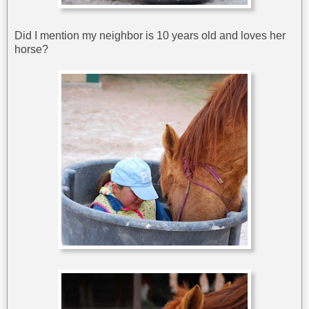
Did I mention my neighbor is 10 years old and loves her
horse?