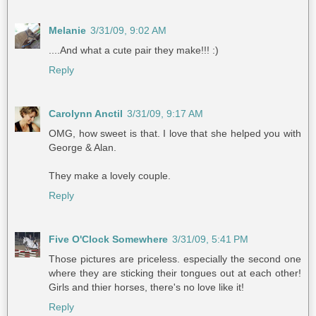
Melanie
3/31/09, 9:02 AM
....And what a cute pair they make!!! :)
Reply
Carolynn Anctil
3/31/09, 9:17 AM
OMG, how sweet is that. I love that she helped you with
George & Alan.
They make a lovely couple.
Reply
Five O'Clock Somewhere
3/31/09, 5:41 PM
Those pictures are priceless. especially the second one
where they are sticking their tongues out at each other!
Girls and thier horses, there's no love like it!
Reply