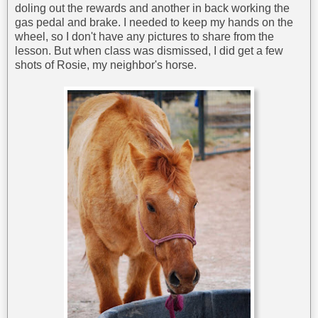
doling out the rewards and another in back working the
gas pedal and brake. I needed to keep my hands on the
wheel, so I don't have any pictures to share from the
lesson. But when class was dismissed, I did get a few
shots of Rosie, my neighbor's horse.