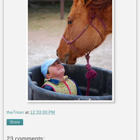
the7msn
at
12:33:00 PM
Share
23 comments: