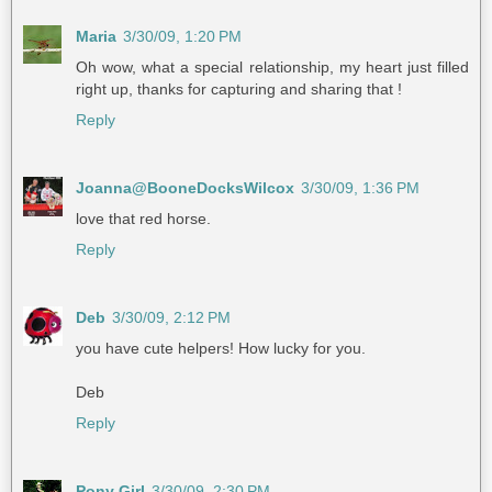
Maria
3/30/09, 1:20 PM
Oh wow, what a special relationship, my heart just filled
right up, thanks for capturing and sharing that !
Reply
Joanna@BooneDocksWilcox
3/30/09, 1:36 PM
love that red horse.
Reply
Deb
3/30/09, 2:12 PM
you have cute helpers! How lucky for you.
Deb
Reply
Pony Girl
3/30/09, 2:30 PM