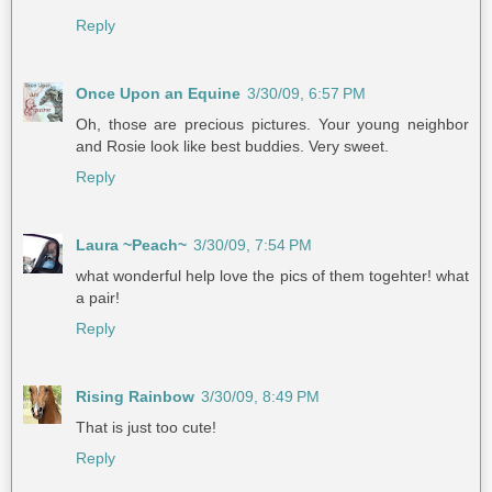
Reply
Once Upon an Equine
3/30/09, 6:57 PM
Oh, those are precious pictures. Your young neighbor
and Rosie look like best buddies. Very sweet.
Reply
Laura ~Peach~
3/30/09, 7:54 PM
what wonderful help love the pics of them togehter! what
a pair!
Reply
Rising Rainbow
3/30/09, 8:49 PM
That is just too cute!
Reply