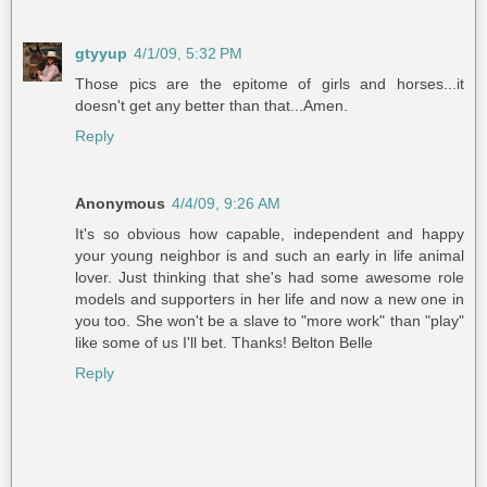
gtyyup
4/1/09, 5:32 PM
Those pics are the epitome of girls and horses...it
doesn't get any better than that...Amen.
Reply
Anonymous
4/4/09, 9:26 AM
It's so obvious how capable, independent and happy
your young neighbor is and such an early in life animal
lover. Just thinking that she's had some awesome role
models and supporters in her life and now a new one in
you too. She won't be a slave to "more work" than "play"
like some of us I'll bet. Thanks! Belton Belle
Reply