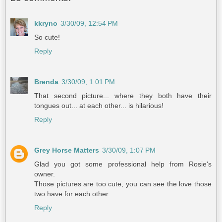
kkryno
3/30/09, 12:54 PM
So cute!
Reply
Brenda
3/30/09, 1:01 PM
That second picture... where they both have their
tongues out... at each other... is hilarious!
Reply
Grey Horse Matters
3/30/09, 1:07 PM
Glad you got some professional help from Rosie's
owner.
Those pictures are too cute, you can see the love those
two have for each other.
Reply