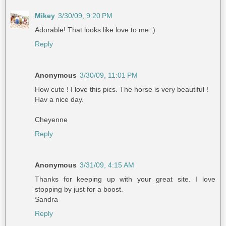
Mikey
3/30/09, 9:20 PM
Adorable! That looks like love to me :)
Reply
Anonymous
3/30/09, 11:01 PM
How cute ! I love this pics. The horse is very beautiful !
Hav a nice day.
Cheyenne
Reply
Anonymous
3/31/09, 4:15 AM
Thanks for keeping up with your great site. I love
stopping by just for a boost.
Sandra
Reply