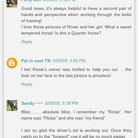
Good news, it's always helpful to have a second pair of
hands and perspective when working through the kinks
of training!
I love those pictures of Rosie and her girl. What a sweet
tempered horse! Is she a Quarter horse?
Reply
Pat in east TN
3/30/09, 3:05 PM
I bet Rosie's owner was tickled to help you out ... the
look on her face in the last picture is priceless!
Reply
Sandy ~~~
3/30/09, 5:38 PM
Bliss..........absolute bliss. I remember my "Rosie". Her
name was "Flicka" and she was "my friend".
I am so glad the driver's ed is working out. Once they
catch on to the "forward" cue it will be so much easier.