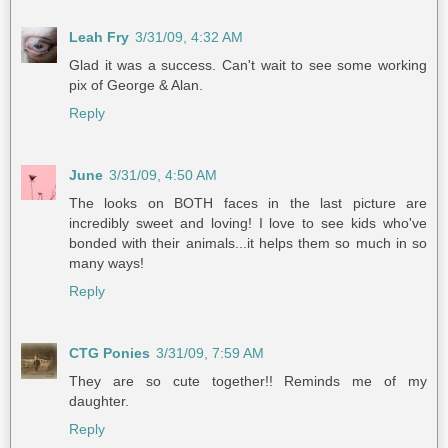
Leah Fry
3/31/09, 4:32 AM
Glad it was a success. Can't wait to see some working
pix of George & Alan.
Reply
June
3/31/09, 4:50 AM
The looks on BOTH faces in the last picture are
incredibly sweet and loving! I love to see kids who've
bonded with their animals...it helps them so much in so
many ways!
Reply
CTG Ponies
3/31/09, 7:59 AM
They are so cute together!! Reminds me of my
daughter.
Reply