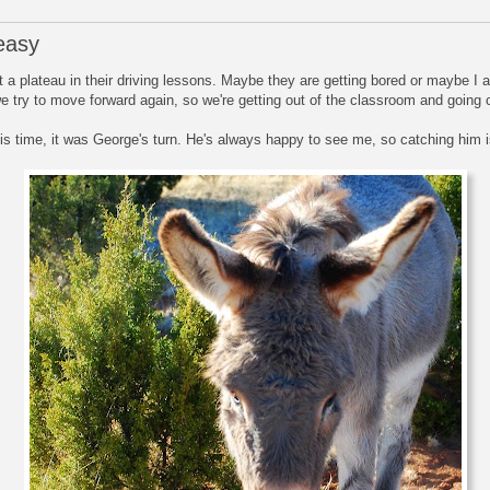
easy
 a plateau in their driving lessons. Maybe they are getting bored or maybe I 
 try to move forward again, so we're getting out of the classroom and going on
 This time, it was George's turn. He's always happy to see me, so catching him 