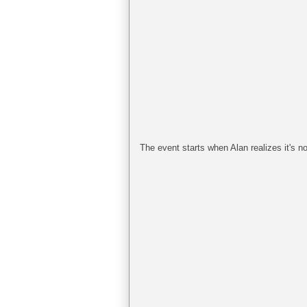
The event starts when Alan realizes it's no