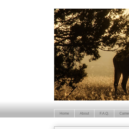
Home
About
F.A.Q.
Came