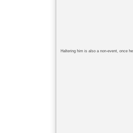
Haltering him is also a non-event, once he