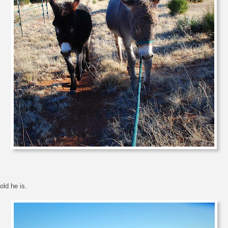
old he is.