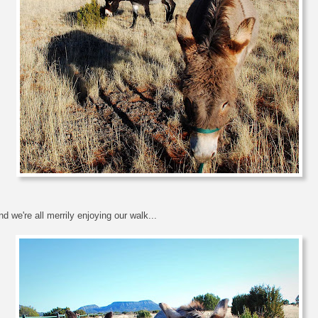
d we're all merrily enjoying our walk...