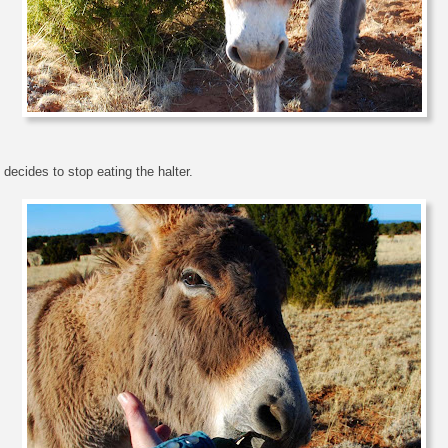
 decides to stop eating the halter.