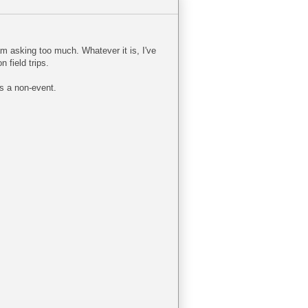
am asking too much. Whatever it is, I've
 field trips.
is a non-event.