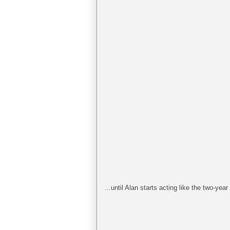
...until Alan starts acting like the two-year 