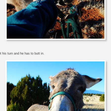
t his turn and he has to butt in.