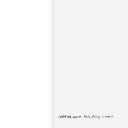
Hold up, Mom, he's doing it again.