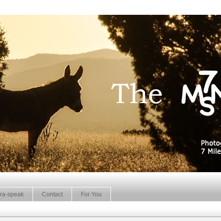
ra-speak
Contact
For You