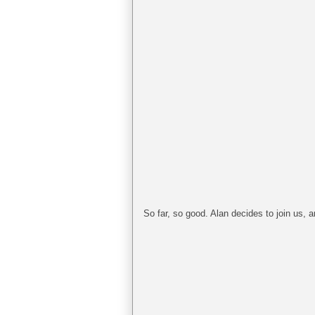
So far, so good. Alan decides to join us, an