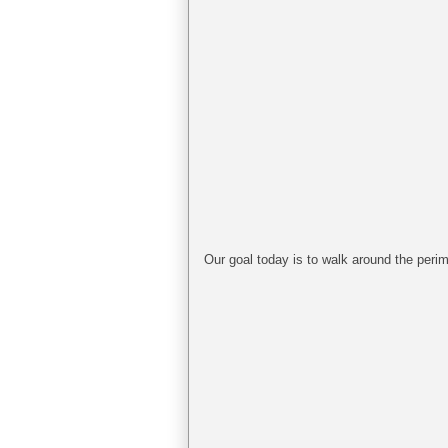
Our goal today is to walk around the perim