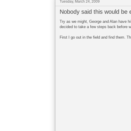
Tuesday, March 24, 2009
Nobody said this would be 
Try as we might, George and Alan have hit
decided to take a few steps back before we
First I go out in the field and find them.