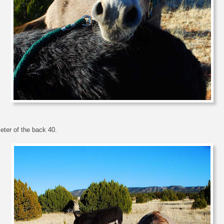
eter of the back 40.