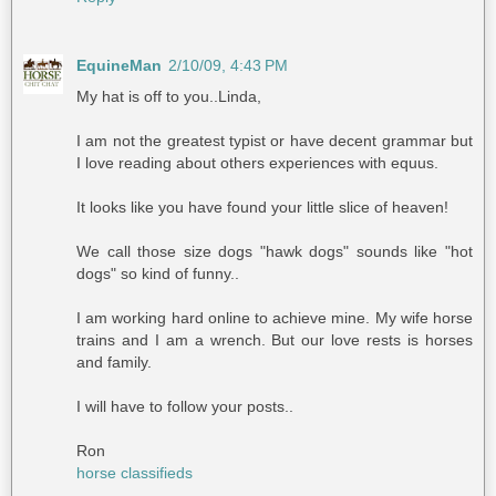
EquineMan
2/10/09, 4:43 PM
My hat is off to you..Linda,
I am not the greatest typist or have decent grammar but
I love reading about others experiences with equus.
It looks like you have found your little slice of heaven!
We call those size dogs "hawk dogs" sounds like "hot
dogs" so kind of funny..
I am working hard online to achieve mine. My wife horse
trains and I am a wrench. But our love rests is horses
and family.
I will have to follow your posts..
Ron
horse classifieds