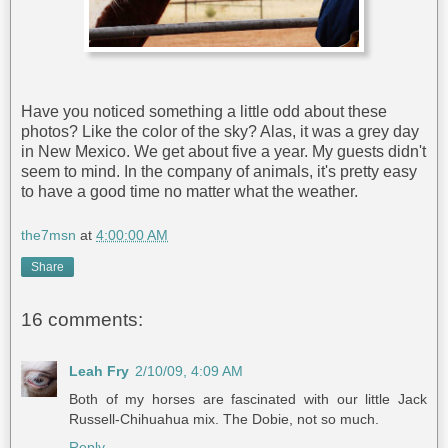
Have you noticed something a little odd about these
photos? Like the color of the sky? Alas, it was a grey day
in New Mexico. We get about five a year. My guests didn't
seem to mind. In the company of animals, it's pretty easy
to have a good time no matter what the weather.
the7msn
at
4:00:00 AM
Share
16 comments:
Leah Fry
2/10/09, 4:09 AM
Both of my horses are fascinated with our little Jack
Russell-Chihuahua mix. The Dobie, not so much.
Reply