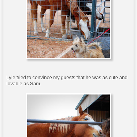
Lyle tried to convince my guests that he was as cute and
lovable as Sam.