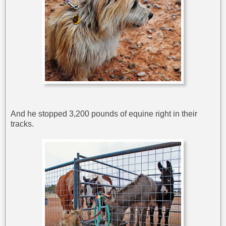
And he stopped 3,200 pounds of equine right in their
tracks.