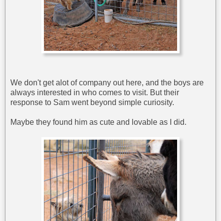
We don't get alot of company out here, and the boys are
always interested in who comes to visit. But their
response to Sam went beyond simple curiosity.
Maybe they found him as cute and lovable as I did.