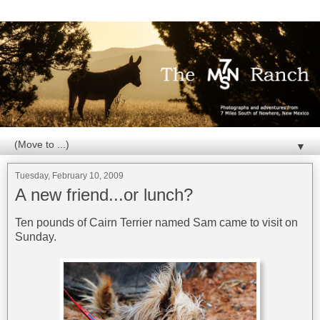
▼
Tuesday, February 10, 2009
A new friend...or lunch?
Ten pounds of Cairn Terrier named Sam came to visit on
Sunday.