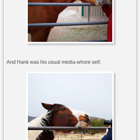
And Hank was his usual media-whore self.