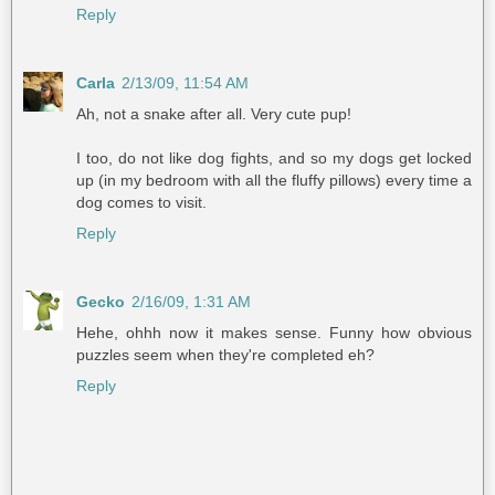
Reply
Carla
2/13/09, 11:54 AM
Ah, not a snake after all. Very cute pup!
I too, do not like dog fights, and so my dogs get locked
up (in my bedroom with all the fluffy pillows) every time a
dog comes to visit.
Reply
Gecko
2/16/09, 1:31 AM
Hehe, ohhh now it makes sense. Funny how obvious
puzzles seem when they're completed eh?
Reply