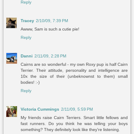
Reply
Tracey
2/10/09, 7:39 PM
Awww, Sam is such a cutie pie!
Reply
Danni
2/11/09, 2:28 PM
Cairns are so wonderful - my own Roxy pup is half Cairn
Terrier. Their attitude, personality and intelligence are
10x the size of their (unbeknownst to them) small
bodies! :-)
Reply
Victoria Cummings
2/11/09, 5:59 PM
My friends raise Cairn Terriers. Smart little fellows and
fast runners. Do you think he was telling your boys
something? They definitely look like they're listening.