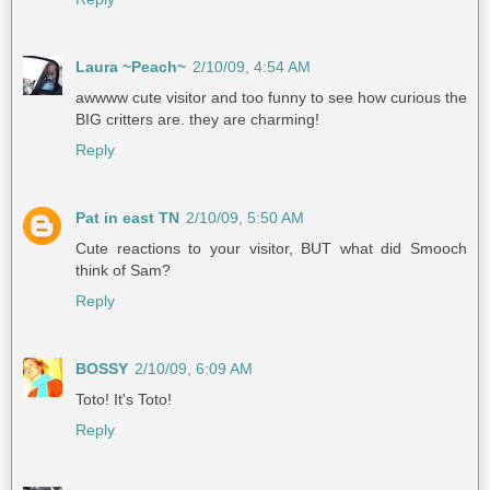
Laura ~Peach~
2/10/09, 4:54 AM
awwww cute visitor and too funny to see how curious the
BIG critters are. they are charming!
Reply
Pat in east TN
2/10/09, 5:50 AM
Cute reactions to your visitor, BUT what did Smooch
think of Sam?
Reply
BOSSY
2/10/09, 6:09 AM
Toto! It's Toto!
Reply