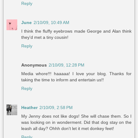
Reply
June
2/10/09, 10:49 AM
I think the fluffy eyebrows made George and Alan think
they'd met a tiny cousin!
Reply
Anonymous
2/10/09, 12:28 PM
Media whore!!! haaaaa! I love your blog. Thanks for
taking the time to inform and entertain us!!
Reply
Heather
2/10/09, 2:58 PM
My Jenny does not like dogs! She will chase them. So I
was looking on in wonderment. Did that dog stay on the
leash all day? Ohhh don't let it met donkey feet!
Reply