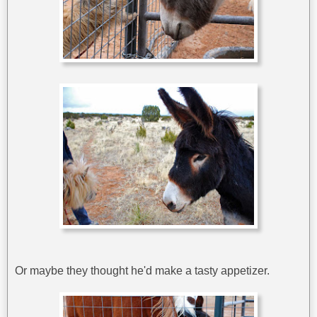
Or maybe they thought he'd make a tasty appetizer.