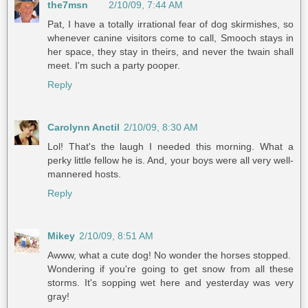
the7msn
2/10/09, 7:44 AM
Pat, I have a totally irrational fear of dog skirmishes, so
whenever canine visitors come to call, Smooch stays in
her space, they stay in theirs, and never the twain shall
meet. I'm such a party pooper.
Reply
Carolynn Anctil
2/10/09, 8:30 AM
Lol! That's the laugh I needed this morning. What a
perky little fellow he is. And, your boys were all very well-
mannered hosts.
Reply
Mikey
2/10/09, 8:51 AM
Awww, what a cute dog! No wonder the horses stopped.
Wondering if you're going to get snow from all these
storms. It's sopping wet here and yesterday was very
gray!