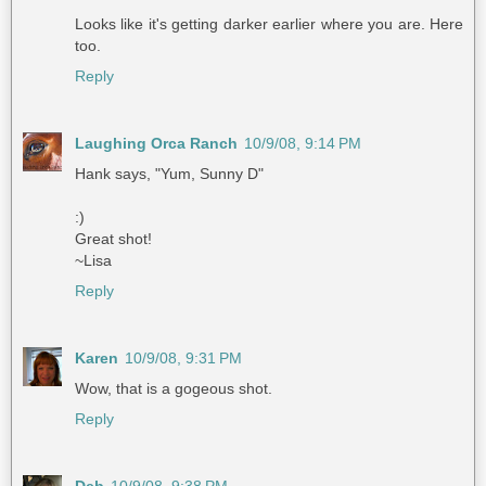
Looks like it's getting darker earlier where you are. Here
too.
Reply
Laughing Orca Ranch
10/9/08, 9:14 PM
Hank says, "Yum, Sunny D"
:)
Great shot!
~Lisa
Reply
Karen
10/9/08, 9:31 PM
Wow, that is a gogeous shot.
Reply