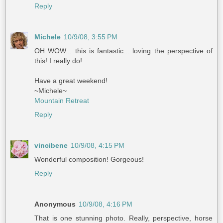
Reply
Michele
10/9/08, 3:55 PM
OH WOW... this is fantastic... loving the perspective of
this! I really do!
Have a great weekend!
~Michele~
Mountain Retreat
Reply
vincibene
10/9/08, 4:15 PM
Wonderful composition! Gorgeous!
Reply
Anonymous
10/9/08, 4:16 PM
That is one stunning photo. Really, perspective, horse