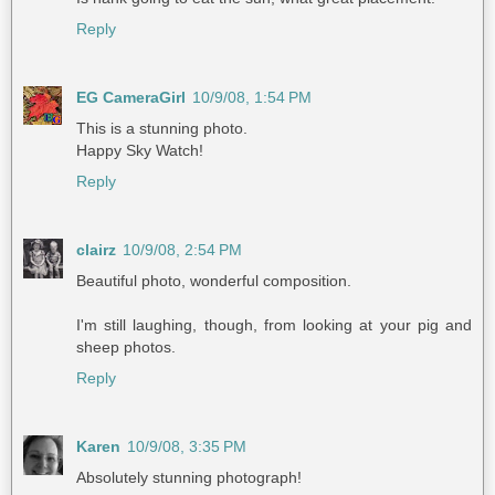
Reply
EG CameraGirl
10/9/08, 1:54 PM
This is a stunning photo.
Happy Sky Watch!
Reply
clairz
10/9/08, 2:54 PM
Beautiful photo, wonderful composition.
I'm still laughing, though, from looking at your pig and
sheep photos.
Reply
Karen
10/9/08, 3:35 PM
Absolutely stunning photograph!