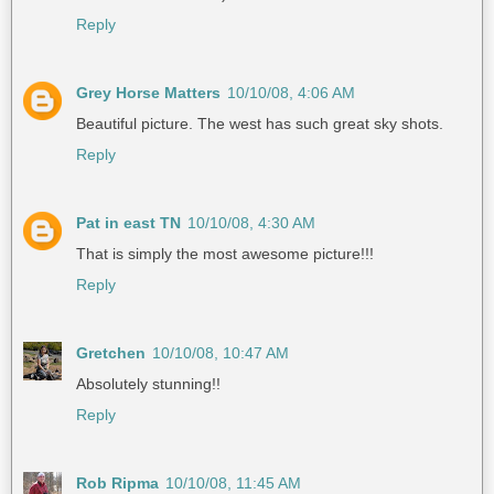
Reply
Grey Horse Matters
10/10/08, 4:06 AM
Beautiful picture. The west has such great sky shots.
Reply
Pat in east TN
10/10/08, 4:30 AM
That is simply the most awesome picture!!!
Reply
Gretchen
10/10/08, 10:47 AM
Absolutely stunning!!
Reply
Rob Ripma
10/10/08, 11:45 AM