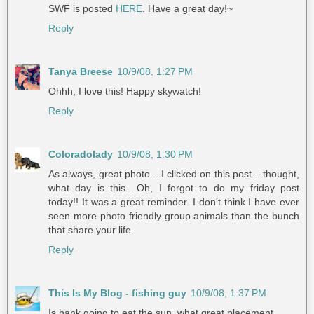
SWF is posted
HERE
. Have a great day!~
Reply
Tanya Breese
10/9/08, 1:27 PM
Ohhh, I love this! Happy skywatch!
Reply
Coloradolady
10/9/08, 1:30 PM
As always, great photo....I clicked on this post....thought,
what day is this....Oh, I forgot to do my friday post
today!! It was a great reminder. I don't think I have ever
seen more photo friendly group animals than the bunch
that share your life.
Reply
This Is My Blog - fishing guy
10/9/08, 1:37 PM
Is hank going to eat the sun, what great placement.