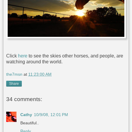
Click
here
to see the skies other horses, and people, are
watching around the world.
the7msn
at
11:23:00 AM
Share
34 comments:
Cathy
10/9/08, 12:01 PM
Beautiful..
Reply