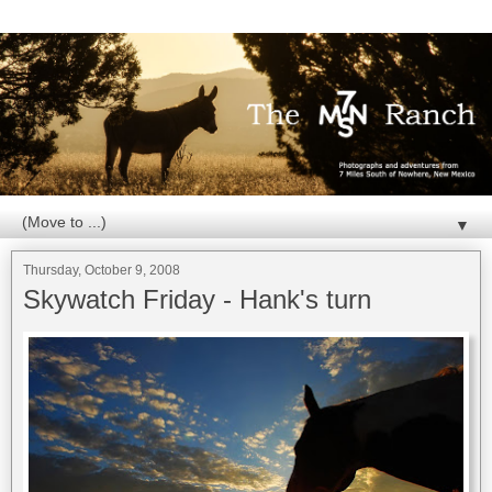
▼
Thursday, October 9, 2008
Skywatch Friday - Hank's turn