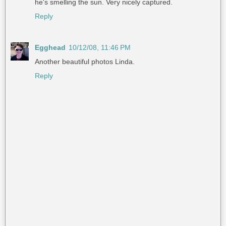
he's smelling the sun. Very nicely captured.
Reply
Egghead
10/12/08, 11:46 PM
Another beautiful photos Linda.
Reply