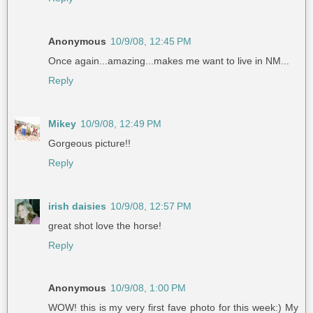
Anonymous
10/9/08, 12:45 PM
Once again...amazing...makes me want to live in NM...
Reply
Mikey
10/9/08, 12:49 PM
Gorgeous picture!!
Reply
irish daisies
10/9/08, 12:57 PM
great shot love the horse!
Reply
Anonymous
10/9/08, 1:00 PM
WOW! this is my very first fave photo for this week:) My