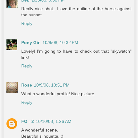
Deb
10/9/08, 9:38 PM
Really nice shot...I love the outline of the horse against
the sunset.
Reply
Pony Girl
10/9/08, 10:32 PM
Lovely! I'm going to have to check out that "skywatch"
link!
Reply
Rose
10/9/08, 10:51 PM
What a wonderful profile! Nice picture.
Reply
FO - 2
10/10/08, 1:26 AM
A wonderful scene.
Beautiful silhouette. :)