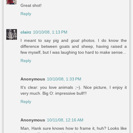
Great shot!
Reply
clairz
10/10/08, 1:13 PM
I meant to say pig and
goat
photos. I do know the
difference between goats and sheep, having raised a
few myself, but I was laughing too hard to make sense...
Reply
Anonymous
10/10/08, 1:33 PM
It's clear: you love animals ;~). Nice picture, I enjoy it
very much. Big O: impressive bull!!!
Reply
Anonymous
10/11/08, 12:16 AM
Man, Hank sure knows how to frame it, huh? Looks like