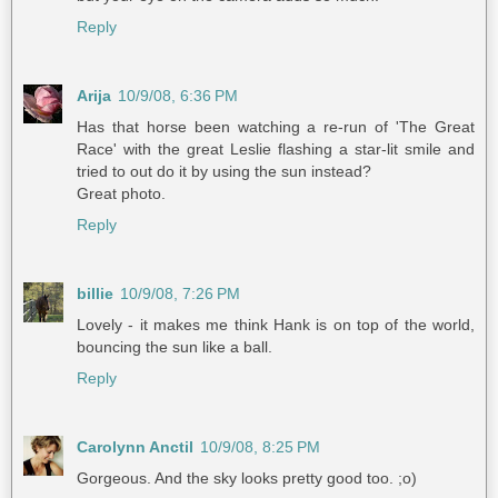
Reply
Arija
10/9/08, 6:36 PM
Has that horse been watching a re-run of 'The Great
Race' with the great Leslie flashing a star-lit smile and
tried to out do it by using the sun instead?
Great photo.
Reply
billie
10/9/08, 7:26 PM
Lovely - it makes me think Hank is on top of the world,
bouncing the sun like a ball.
Reply
Carolynn Anctil
10/9/08, 8:25 PM
Gorgeous. And the sky looks pretty good too. ;o)