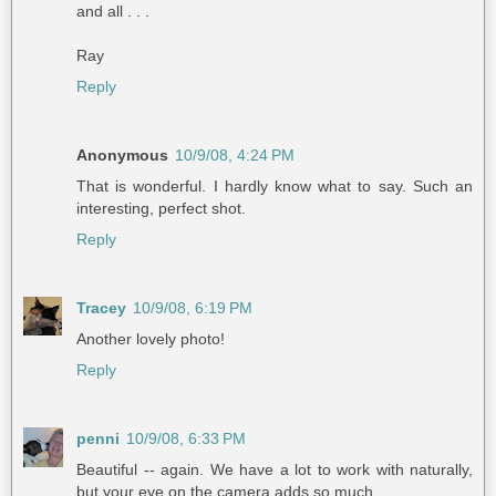
and all . . .
Ray
Reply
Anonymous
10/9/08, 4:24 PM
That is wonderful. I hardly know what to say. Such an
interesting, perfect shot.
Reply
Tracey
10/9/08, 6:19 PM
Another lovely photo!
Reply
penni
10/9/08, 6:33 PM
Beautiful -- again. We have a lot to work with naturally,
but your eye on the camera adds so much.