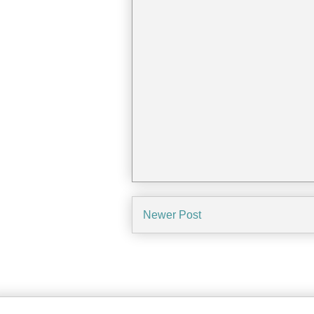
Newer Post