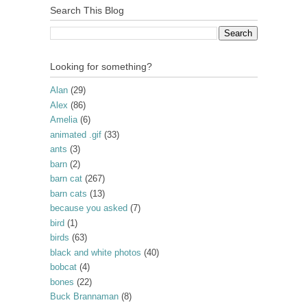
Search This Blog
Looking for something?
Alan
(29)
Alex
(86)
Amelia
(6)
animated .gif
(33)
ants
(3)
barn
(2)
barn cat
(267)
barn cats
(13)
because you asked
(7)
bird
(1)
birds
(63)
black and white photos
(40)
bobcat
(4)
bones
(22)
Buck Brannaman
(8)