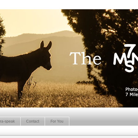
ra-speak
Contact
For You