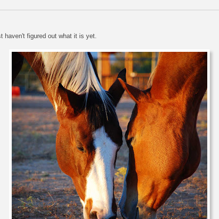
haven't figured out what it is yet.