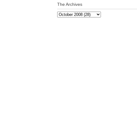
The Archives