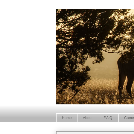
Home
About
F.A.Q.
Came