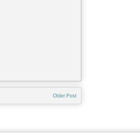
Older Post