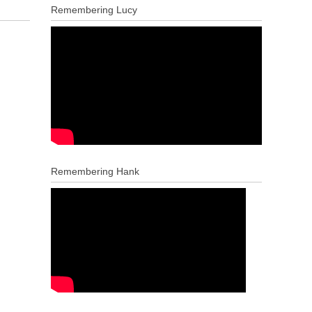
Remembering Lucy
Remembering Hank