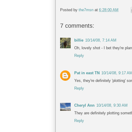
Posted by
the7msn
at
6:28:00 AM
7 comments:
billie
10/14/08, 7:14 AM
Oh, lovely shot - I bet they're plan
Reply
Pat in east TN
10/14/08, 9:17 A
Yes, they're definitely 'plotting' 
Reply
Cheryl Ann
10/14/08, 9:30 AM
They are definitely plotting somet
Reply