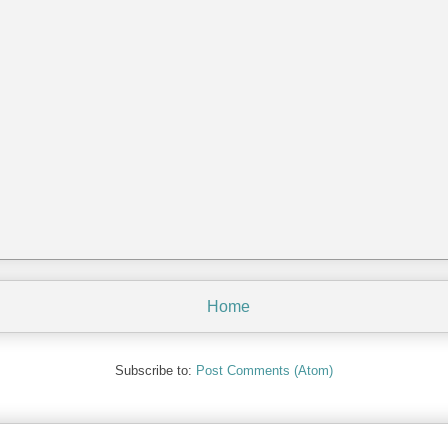
Home
Subscribe to:
Post Comments (Atom)