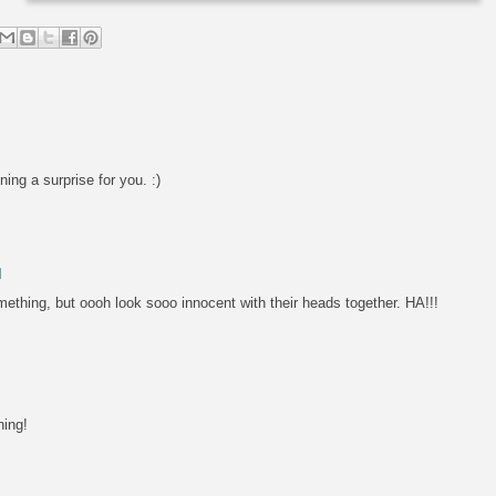
ning a surprise for you. :)
M
something, but oooh look sooo innocent with their heads together. HA!!!
hing!