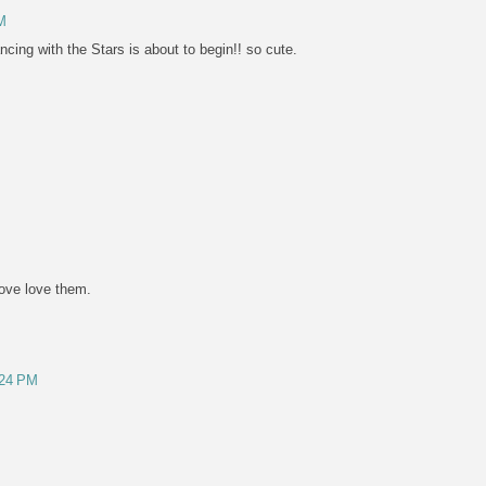
M
ncing with the Stars is about to begin!! so cute.
love love them.
:24 PM