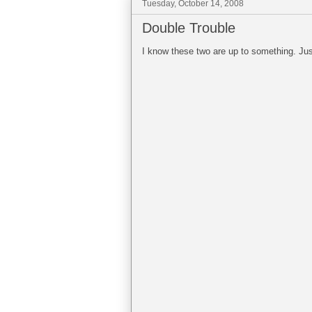
Tuesday, October 14, 2008
Double Trouble
I know these two are up to something. Just 