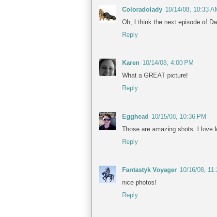
Coloradolady
10/14/08, 10:33 A
Oh, I think the next episode of Da
Reply
Karen
10/14/08, 4:00 PM
What a GREAT picture!
Reply
Egghead
10/15/08, 10:36 PM
Those are amazing shots. I love 
Reply
Fantastyk Voyager
10/16/08, 11
nice photos!
Reply