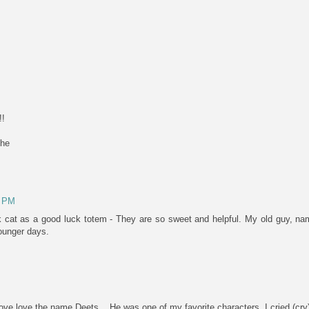
!!
ehe
8 PM
 cat as a good luck totem - They are so sweet and helpful. My old guy, na
ounger days.
ove love the name Deets... He was one of my favorite characters. I cried (cry