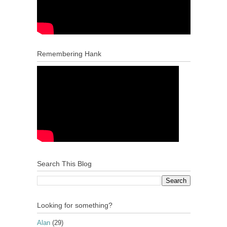
Remembering Hank
Search This Blog
Looking for something?
Alan
(29)