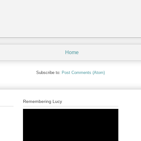
Home
Subscribe to:
Post Comments (Atom)
Remembering Lucy