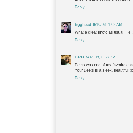
Reply
Egghead
9/10/08, 1:02 AM
What a great photo as usual. He is
Reply
Carla
9/14/08, 6:53 PM
Deets was one of my favorite ch
Your Deets is a sleek, beautiful b
Reply