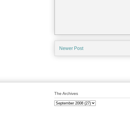
Newer Post
The Archives