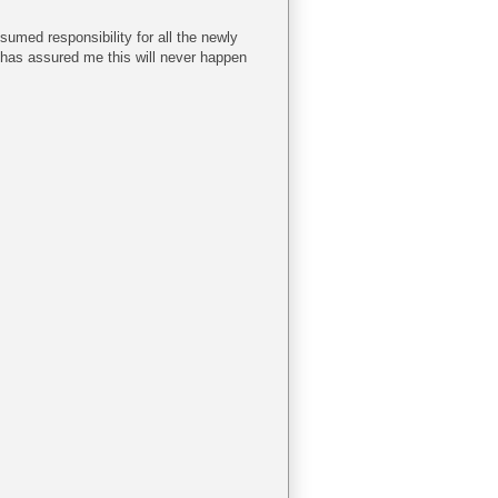
sumed responsibility for all the newly
 has assured me this will never happen