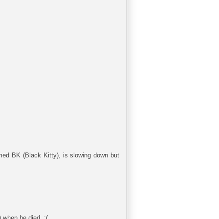
med BK (Black Kitty), is slowing down but
) when he died. :(