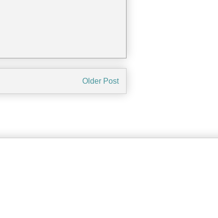
Older Post