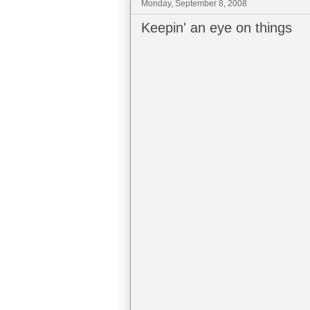
Monday, September 8, 2008
Keepin' an eye on things