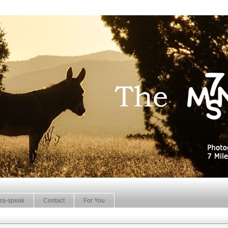
ra-speak
Contact
For You