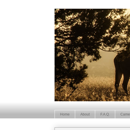
Home
About
F.A.Q.
Came