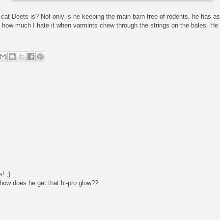
 cat Deets is? Not only is he keeping the main barn free of rodents, he has as
 how much I hate it when varmints chew through the strings on the bales. He
! ;)
 how does he get that hi-pro glow??