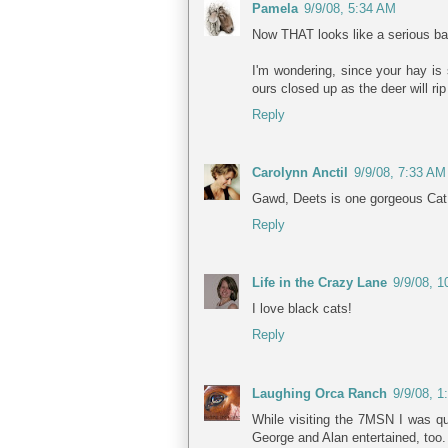
Pamela
9/9/08, 5:34 AM
Now THAT looks like a serious ba
I'm wondering, since your hay is
ours closed up as the deer will rip
Reply
Carolynn Anctil
9/9/08, 7:33 AM
Gawd, Deets is one gorgeous Cat
Reply
Life in the Crazy Lane
9/9/08, 
I love black cats!
Reply
Laughing Orca Ranch
9/9/08, 
While visiting the 7MSN I was qui
George and Alan entertained, too.