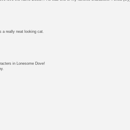
 a really neat looking cat.
aracters in Lonesome Dove!
oy.