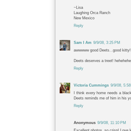
~Lisa
Laughing Orca Ranch
New Mexico
Reply
Sam I Am
9/9/08, 3:25 PM
awwwww good Deets...good kitty!
Deets deserves a treet! heheheh
Reply
Victoria Cummings
9/9/08, 5:5
I think every home needs a black
Deets reminds me of him in his y
Reply
Anonymous
9/9/08, 11:10 PM
Excellent photos, so crisp! Love l