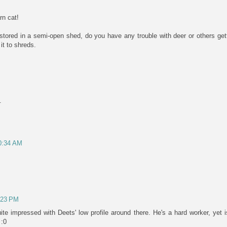
rn cat!
 stored in a semi-open shed, do you have any trouble with deer or others get
 it to shreds.
.
10:34 AM
1:23 PM
te impressed with Deets' low profile around there. He's a hard worker, yet 
 :0