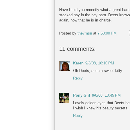
Have I told you recently what a great barn
stacked hay in the hay barn. Deets knows
again, now that he is in charge.
Posted by
the7msn
at
7:50:00 PM
11 comments:
Karen
9/8/08, 10:10 PM
Oh Deets, such a sweet kitty.
Reply
Pony Girl
9/8/08, 10:45 PM
Lovely golden eyes that Deets has
I wish I knew his beauty secrets,
Reply