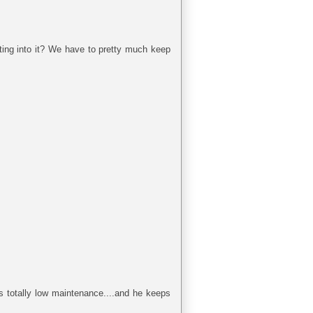
ting into it? We have to pretty much keep
is totally low maintenance....and he keeps