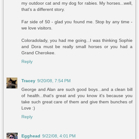
my outdoor cat and my dog for rabies. My horses...well,
that's a different story.
Far side of 50 - glad you found me. Stop by any time -
we love visitors.
Coloradolady, you had me going...I was thinking Sophie
and Dora must be really small horses or you had a
Grand Cherokee.
Reply
Tracey
9/20/08, 7:54 PM
George and Alan are such good boys...and a clean bill
of health...that's great and you know it's because you
take such great care of them and give them bunches of
Love :)
Reply
Egghead
9/22/08, 4:01 PM