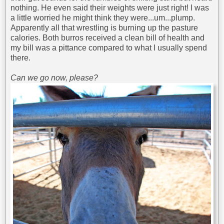
nothing. He even said their weights were just right! I was
a little worried he might think they were...um...plump.
Apparently all that wrestling is burning up the pasture
calories. Both burros received a clean bill of health and
my bill was a pittance compared to what I usually spend
there.
Can we go now, please?