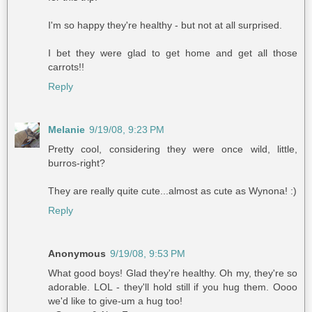
I'm so happy they're healthy - but not at all surprised.
I bet they were glad to get home and get all those
carrots!!
Reply
Melanie
9/19/08, 9:23 PM
Pretty cool, considering they were once wild, little,
burros-right?
They are really quite cute...almost as cute as Wynona! :)
Reply
Anonymous
9/19/08, 9:53 PM
What good boys! Glad they're healthy. Oh my, they're so
adorable. LOL - they'll hold still if you hug them. Oooo
we'd like to give-um a hug too!