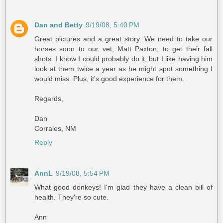
Dan and Betty
9/19/08, 5:40 PM
Great pictures and a great story. We need to take our
horses soon to our vet, Matt Paxton, to get their fall
shots. I know I could probably do it, but I like having him
look at them twice a year as he might spot something I
would miss. Plus, it's good experience for them.
Regards,
Dan
Corrales, NM
Reply
AnnL
9/19/08, 5:54 PM
What good donkeys! I'm glad they have a clean bill of
health. They're so cute.
Ann