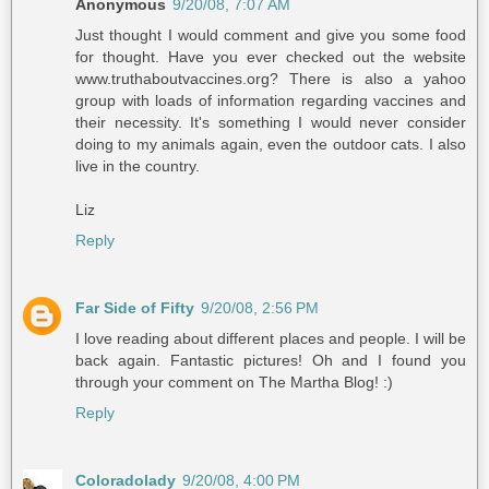
Anonymous
9/20/08, 7:07 AM
Just thought I would comment and give you some food
for thought. Have you ever checked out the website
www.truthaboutvaccines.org? There is also a yahoo
group with loads of information regarding vaccines and
their necessity. It's something I would never consider
doing to my animals again, even the outdoor cats. I also
live in the country.
Liz
Reply
Far Side of Fifty
9/20/08, 2:56 PM
I love reading about different places and people. I will be
back again. Fantastic pictures! Oh and I found you
through your comment on The Martha Blog! :)
Reply
Coloradolady
9/20/08, 4:00 PM