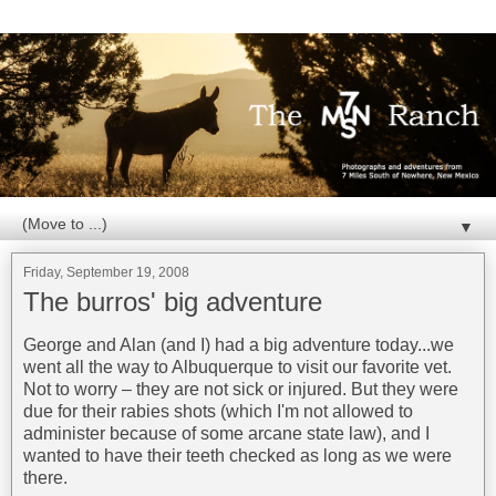
▼
Friday, September 19, 2008
The burros' big adventure
George and Alan (and I) had a big adventure today...we
went all the way to Albuquerque to visit our favorite vet.
Not to worry – they are not sick or injured. But they were
due for their rabies shots (which I'm not allowed to
administer because of some arcane state law), and I
wanted to have their teeth checked as long as we were
there.