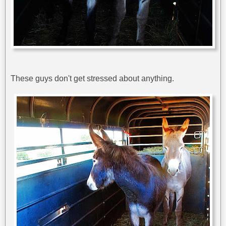
These guys don't get stressed about anything.