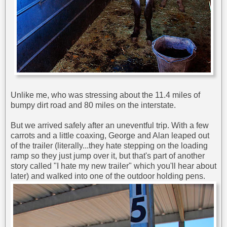
Unlike me, who was stressing about the 11.4 miles of
bumpy dirt road and 80 miles on the interstate.
But we arrived safely after an uneventful trip. With a few
carrots and a little coaxing, George and Alan leaped out
of the trailer (literally...they hate stepping on the loading
ramp so they just jump over it, but that's part of another
story called "I hate my new trailer" which you'll hear about
later) and walked into one of the outdoor holding pens.