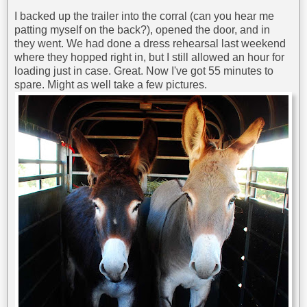
I backed up the trailer into the corral (can you hear me
patting myself on the back?), opened the door, and in
they went. We had done a dress rehearsal last weekend
where they hopped right in, but I still allowed an hour for
loading just in case. Great. Now I've got 55 minutes to
spare. Might as well take a few pictures.