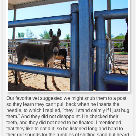
Our favorite vet suggested we might snub them to a post
so they learn they can't pull back when he inserts the
needle, to which I replied, "they'll stand calmly if I just hug
them." And they did not disappoint. He checked their
teeth, and they did not need to be floated. I mentioned
that they like to eat dirt, so he listened long and hard to
their gut sounds for the rumbles of shifting sand but heard