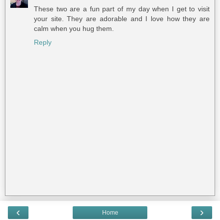
These two are a fun part of my day when I get to visit
your site. They are adorable and I love how they are
calm when you hug them.
Reply
‹
›
Home