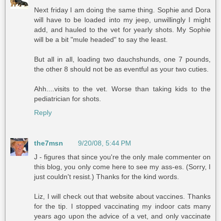
Next friday I am doing the same thing. Sophie and Dora
will have to be loaded into my jeep, unwillingly I might
add, and hauled to the vet for yearly shots. My Sophie
will be a bit "mule headed" to say the least.
But all in all, loading two dauchshunds, one 7 pounds,
the other 8 should not be as eventful as your two cuties.
Ahh....visits to the vet. Worse than taking kids to the
pediatrician for shots.
Reply
the7msn
9/20/08, 5:44 PM
J - figures that since you're the only male commenter on
this blog, you only come here to see my ass-es. (Sorry, I
just couldn't resist.) Thanks for the kind words.
Liz, I will check out that website about vaccines. Thanks
for the tip. I stopped vaccinating my indoor cats many
years ago upon the advice of a vet, and only vaccinate