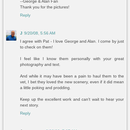
--George & Alan Fan
Thank you for the pictures!
Reply
J
9/20/08, 5:56 AM
I agree with Pat - I love George and Alan. I come by just
to check on them!
I feel like I know them personally with your great
photography and text.
And while it may have been a pain to haul them to the
vet, I bet they loved the new scenery, even if it did mean
a little poking and prodding.
Keep up the excellent work and can't wait to hear your
next story.
Reply