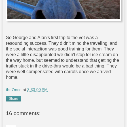
So George and Alan's first trip to the vet was a
resounding success. They didn't mind the traveling, and
the social interaction was good training for them. They
were a little disappointed we didn't stop for ice cream on
the way home, but seemed to understand that getting the
trailer stuck in the drive-thru would be a bad thing. They
were well compensated with carrots once we arrived
home.
the7msn
at
3:33:00 PM
Share
16 comments: