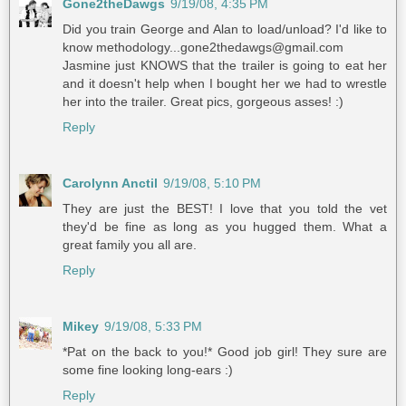
Gone2theDawgs
9/19/08, 4:35 PM
Did you train George and Alan to load/unload? I'd like to
know methodology...gone2thedawgs@gmail.com
Jasmine just KNOWS that the trailer is going to eat her
and it doesn't help when I bought her we had to wrestle
her into the trailer. Great pics, gorgeous asses! :)
Reply
Carolynn Anctil
9/19/08, 5:10 PM
They are just the BEST! I love that you told the vet
they'd be fine as long as you hugged them. What a
great family you all are.
Reply
Mikey
9/19/08, 5:33 PM
*Pat on the back to you!* Good job girl! They sure are
some fine looking long-ears :)
Reply