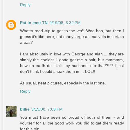
Reply
Pat in east TN
9/19/08, 6:32 PM
Whatta road trip to get to the vet!! Woo hoo, but then I
guess it's like here, not many large animal vets in certain
areas?
I am absolutely in love with George and Alan ... they are
simply the coolest. I gotta get me a pair, but mmmmm,
how on earth do I talk my husband into that!?!?! I just
don't think I could sneak them in ... LOL!!
As usual, neat pictures, especially the last one.
Reply
billie
9/19/08, 7:09 PM
You must have been so proud of both of them - and
yourself for all the good work you did to get them ready
for this trip.