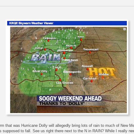
rm that was Hurricane Dolly will allegedly bring lots of rain to much of New M
s supposed to fall. See us right there next to the N in RAIN? While I really ne