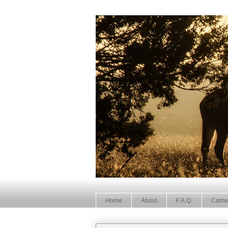
Home
About
F.A.Q.
Came