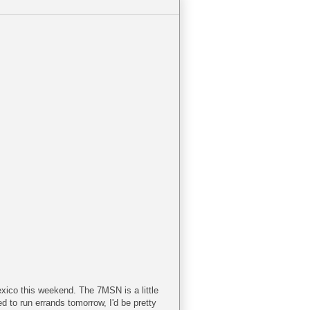
exico this weekend. The 7MSN is a little
ed to run errands tomorrow, I'd be pretty