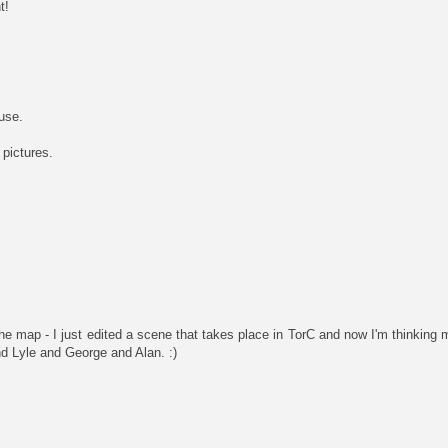
t!
use.
 pictures.
he map - I just edited a scene that takes place in TorC and now I'm thinkin
d Lyle and George and Alan. :)