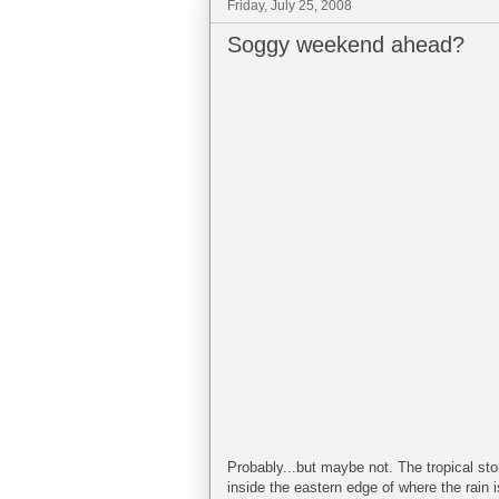
Friday, July 25, 2008
Soggy weekend ahead?
Probably...but maybe not. The tropical sto
inside the eastern edge of where the rain i