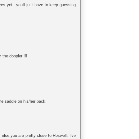
res yet...you'll just have to keep guessing
the doppler!!!!
one saddle on his/her back.
else,you are pretty close to Roswell. I've