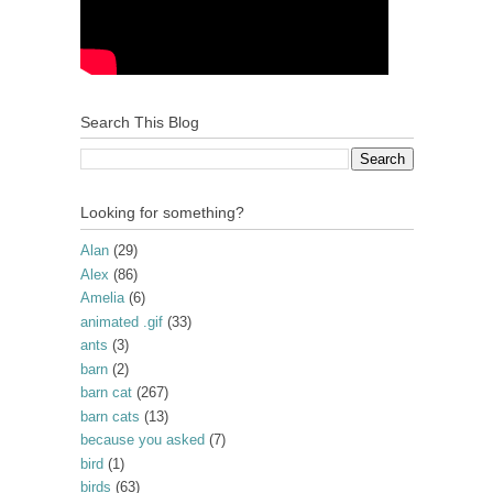
Search This Blog
Looking for something?
Alan
(29)
Alex
(86)
Amelia
(6)
animated .gif
(33)
ants
(3)
barn
(2)
barn cat
(267)
barn cats
(13)
because you asked
(7)
bird
(1)
birds
(63)