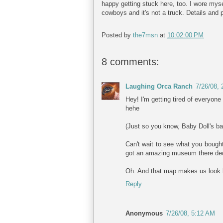
happy getting stuck here, too. I wore myse
cowboys and it's not a truck. Details and 
Posted by
the7msn
at
10:02:00 PM
8 comments:
Laughing Orca Ranch
7/26/08,
Hey! I'm getting tired of everyon
hehe
(Just so you know, Baby Doll's ba
Can't wait to see what you bought
got an amazing museum there dedi
Oh. And that map makes us look li
Reply
Anonymous
7/26/08, 5:12 AM