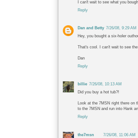
I can't wait to see what you bough
Reply
Dan and Betty
7/26/08, 9:29 AM
Hey, you bought a six-holer outho
That's cool. I can't wait to see the
Dan
Reply
billie
7/26/08, 10:13 AM
Did you buy a hot tub?!
Look at the 7MSN right there on t
to the 7MSN and run into Hank an
Reply
the7msn
7/26/08, 11:06 AM