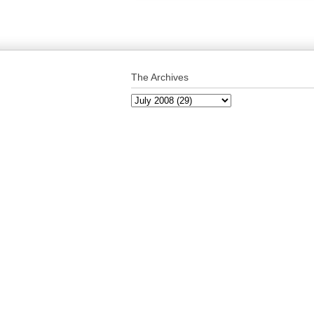
The Archives