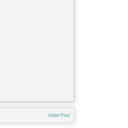
Older Post