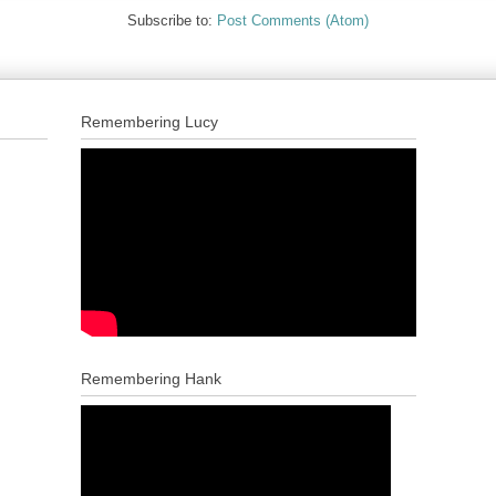
Subscribe to:
Post Comments (Atom)
Remembering Lucy
Remembering Hank