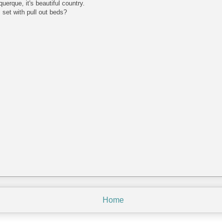
erque, it's beautiful country.
set with pull out beds?
Home