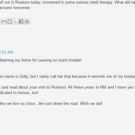
lf out in Ruidoso today, immersed in some serious retail therapy. What did ra
pictures tomorrow.
 2:01 AM
e blaming my horse for causing so much trouble!
rn name is Dolly, but I rarely call her that because it reminds me of my hus
 and read about your visit to Ruidoso. All these years in NM and I have yet to
cated to horses, too!
ke we live so close...like just down the road. Wish we did!