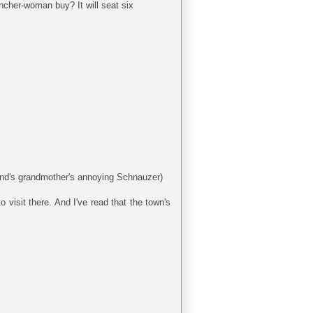
ncher-woman buy? It will seat six
band's grandmother's annoying Schnauzer)
 visit there. And I've read that the town's