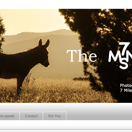
ra-speak
Contact
For You