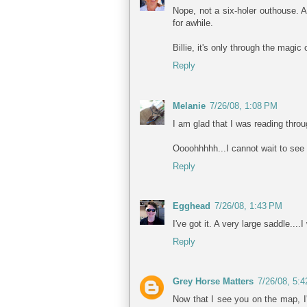
Nope, not a six-holer outhouse. An
for awhile.
Billie, it's only through the magic
Reply
Melanie
7/26/08, 1:08 PM
I am glad that I was reading thr
Oooohhhhh...I cannot wait to see
Reply
Egghead
7/26/08, 1:43 PM
I've got it. A very large saddle..
Reply
Grey Horse Matters
7/26/08, 5:
Now that I see you on the map, I'