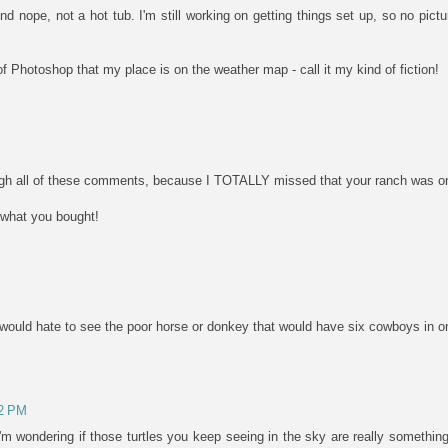
d nope, not a hot tub. I'm still working on getting things set up, so no pictu
 of Photoshop that my place is on the weather map - call it my kind of fiction!
ough all of these comments, because I TOTALLY missed that your ranch was on 
 what you bought!
..I would hate to see the poor horse or donkey that would have six cowboys in 
42 PM
m wondering if those turtles you keep seeing in the sky are really something 