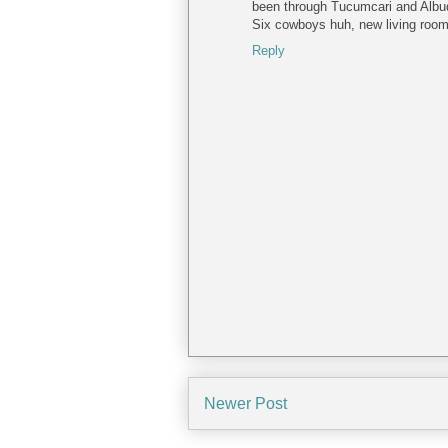
been through Tucumcari and Albuqu
Six cowboys huh, new living room 
Reply
Newer Post