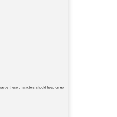
g maybe these characters should head on up