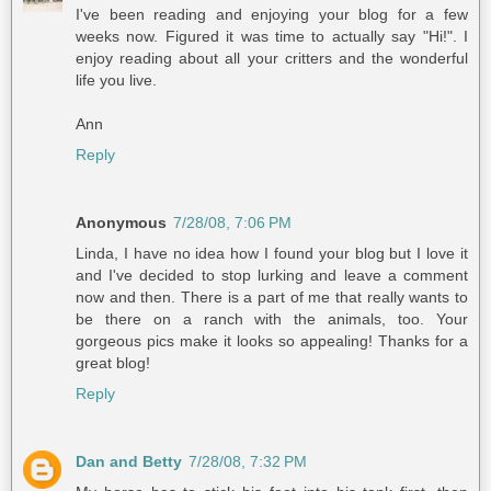
I've been reading and enjoying your blog for a few
weeks now. Figured it was time to actually say "Hi!". I
enjoy reading about all your critters and the wonderful
life you live.
Ann
Reply
Anonymous
7/28/08, 7:06 PM
Linda, I have no idea how I found your blog but I love it
and I've decided to stop lurking and leave a comment
now and then. There is a part of me that really wants to
be there on a ranch with the animals, too. Your
gorgeous pics make it looks so appealing! Thanks for a
great blog!
Reply
Dan and Betty
7/28/08, 7:32 PM