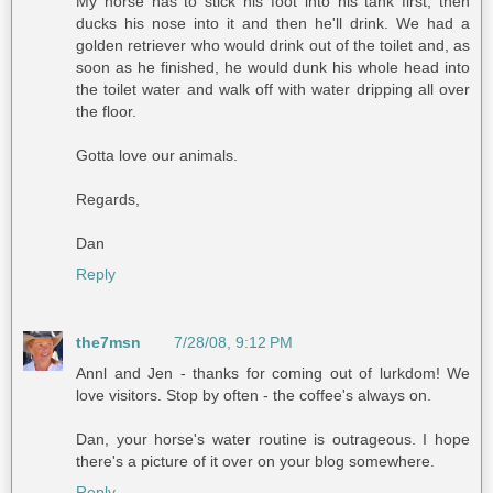
My horse has to stick his foot into his tank first, then
ducks his nose into it and then he'll drink. We had a
golden retriever who would drink out of the toilet and, as
soon as he finished, he would dunk his whole head into
the toilet water and walk off with water dripping all over
the floor.
Gotta love our animals.
Regards,
Dan
Reply
the7msn
7/28/08, 9:12 PM
Annl and Jen - thanks for coming out of lurkdom! We
love visitors. Stop by often - the coffee's always on.
Dan, your horse's water routine is outrageous. I hope
there's a picture of it over on your blog somewhere.
Reply