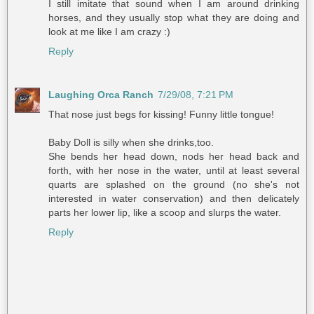
I still imitate that sound when I am around drinking
horses, and they usually stop what they are doing and
look at me like I am crazy :)
Reply
Laughing Orca Ranch
7/29/08, 7:21 PM
That nose just begs for kissing! Funny little tongue!
Baby Doll is silly when she drinks,too.
She bends her head down, nods her head back and
forth, with her nose in the water, until at least several
quarts are splashed on the ground (no she's not
interested in water conservation) and then delicately
parts her lower lip, like a scoop and slurps the water.
Reply