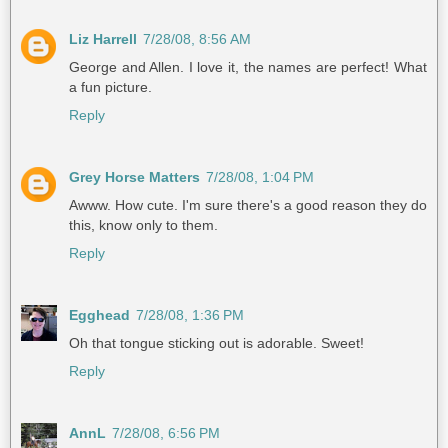
Liz Harrell
7/28/08, 8:56 AM
George and Allen. I love it, the names are perfect! What
a fun picture.
Reply
Grey Horse Matters
7/28/08, 1:04 PM
Awww. How cute. I'm sure there's a good reason they do
this, know only to them.
Reply
Egghead
7/28/08, 1:36 PM
Oh that tongue sticking out is adorable. Sweet!
Reply
AnnL
7/28/08, 6:56 PM