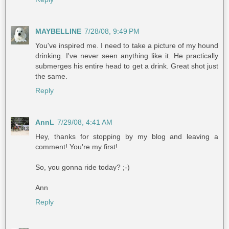
MAYBELLINE
7/28/08, 9:49 PM
You've inspired me. I need to take a picture of my hound
drinking. I've never seen anything like it. He practically
submerges his entire head to get a drink. Great shot just
the same.
Reply
AnnL
7/29/08, 4:41 AM
Hey, thanks for stopping by my blog and leaving a
comment! You're my first!
So, you gonna ride today? ;-)
Ann
Reply