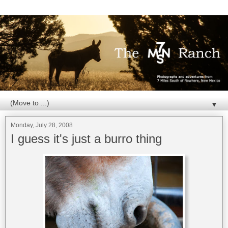
▼
Monday, July 28, 2008
I guess it's just a burro thing