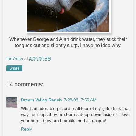
Whenever George and Alan drink water, they stick their
tongues out and silently slurp. I have no idea why.
the7msn
at
4:00:00 AM
Share
14 comments:
Dream Valley Ranch
7/28/08, 7:59 AM
What an adorable picture :) All four of my girls drink that
way...perhaps they are burros deep down inside :) I love
your herd...they are beautiful and so unique!
Reply