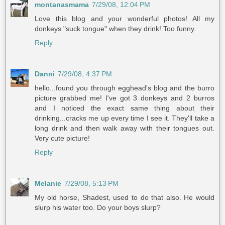
montanasmama
7/29/08, 12:04 PM
Love this blog and your wonderful photos! All my
donkeys "suck tongue" when they drink! Too funny.
Reply
Danni
7/29/08, 4:37 PM
hello...found you through egghead's blog and the burro
picture grabbed me! I've got 3 donkeys and 2 burros
and I noticed the exact same thing about their
drinking...cracks me up every time I see it. They'll take a
long drink and then walk away with their tongues out.
Very cute picture!
Reply
Melanie
7/29/08, 5:13 PM
My old horse, Shadest, used to do that also. He would
slurp his water too. Do your boys slurp?