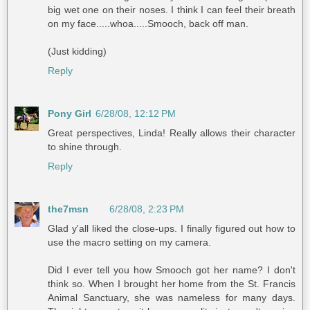
big wet one on their noses. I think I can feel their breath
on my face.....whoa.....Smooch, back off man.
(Just kidding)
Reply
Pony Girl
6/28/08, 12:12 PM
Great perspectives, Linda! Really allows their character
to shine through.
Reply
the7msn
6/28/08, 2:23 PM
Glad y'all liked the close-ups. I finally figured out how to
use the macro setting on my camera.
Did I ever tell you how Smooch got her name? I don't
think so. When I brought her home from the St. Francis
Animal Sanctuary, she was nameless for many days.