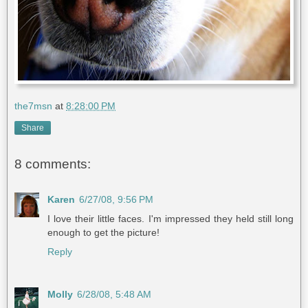
the7msn
at
8:28:00 PM
Share
8 comments:
Karen
6/27/08, 9:56 PM
I love their little faces. I'm impressed they held still long
enough to get the picture!
Reply
Molly
6/28/08, 5:48 AM