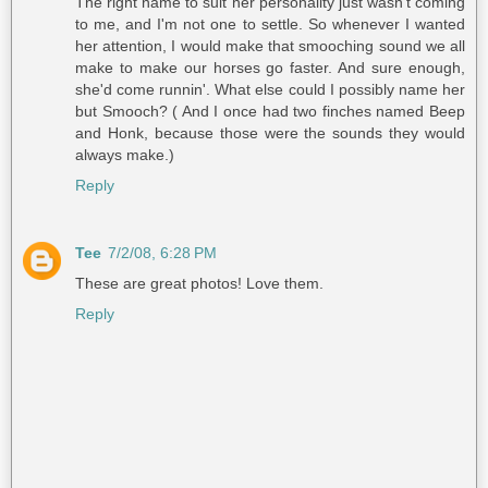
The right name to suit her personality just wasn't coming
to me, and I'm not one to settle. So whenever I wanted
her attention, I would make that smooching sound we all
make to make our horses go faster. And sure enough,
she'd come runnin'. What else could I possibly name her
but Smooch? ( And I once had two finches named Beep
and Honk, because those were the sounds they would
always make.)
Reply
Tee
7/2/08, 6:28 PM
These are great photos! Love them.
Reply