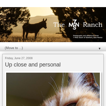
▼
Friday, June 27, 2008
Up close and personal