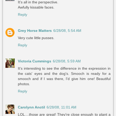
It's all in the perspective.
Awfully kissable faces.
Reply
Grey Horse Matters
6/28/08, 5:54 AM
Very cute little pusses.
Reply
Victoria Cummings
6/28/08, 5:59 AM
It's interesting to see the difference in the expression in
the cats' eyes and the dog's. Smooch is ready for a
smooch and if I was there, I'd give him one! Beautiful
photos.
Reply
Carolynn Anctil
6/28/08, 11:01 AM
LOL....those are great! They're close enough to plant a