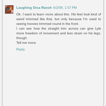
Laughing Orca Ranch
6/2/08, 1:57 PM
Ok. I want to learn more about this. His feet look kind of
weird trimmed like that, but only because I'm used to
seeing hooves trimmed round in the front.
I can see how the straight trim across can give Lyle
more freedom of movement and less strain on his legs,
though.
Tell me more.
Reply