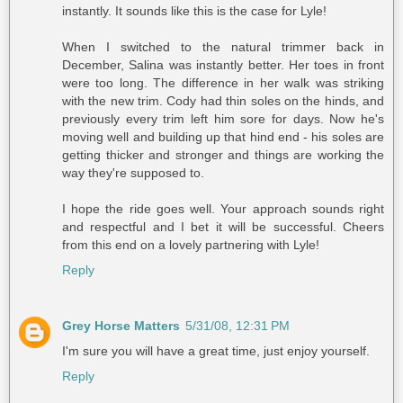
instantly. It sounds like this is the case for Lyle!
When I switched to the natural trimmer back in
December, Salina was instantly better. Her toes in front
were too long. The difference in her walk was striking
with the new trim. Cody had thin soles on the hinds, and
previously every trim left him sore for days. Now he's
moving well and building up that hind end - his soles are
getting thicker and stronger and things are working the
way they're supposed to.
I hope the ride goes well. Your approach sounds right
and respectful and I bet it will be successful. Cheers
from this end on a lovely partnering with Lyle!
Reply
Grey Horse Matters
5/31/08, 12:31 PM
I'm sure you will have a great time, just enjoy yourself.
Reply