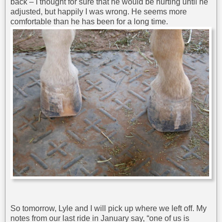
back – I thought for sure that he would be hurting until he
adjusted, but happily I was wrong. He seems more
comfortable than he has been for a long time.
So tomorrow, Lyle and I will pick up where we left off. My
notes from our last ride in January say, “one of us is