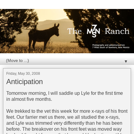
▼
Friday, May 30, 2008
Anticipation
Tomorrow morning, I will saddle up Lyle for the first time
in almost five months.
We trekked to the vet this week for more x-rays of his front
feet. Our farrier met us there, we all studied the x-rays,
and Lyle was trimmed very differently than he has been
before. The breakover on his front feet was moved way