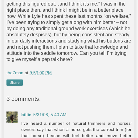
getting this figured out…and I think it's me.” I was in the
right place then, and I think I might be in a better place
now. While Lyle has spent these last months “on welfare,”
I’ve been trying to simply get along with him better – not
by doing any traditional ground work exercises (which he
absolutely despises), but by being consistent and steady
in our daily interactions and studying what his buttons are
and not pushing them. I plan to take that knowledge and
attitude into the saddle tomorrow. Can you tell I’m trying
to give myself a pep talk here?
the7msn
at
9:53:00 PM
Share
3 comments:
billie
5/31/08, 5:40 AM
I've heard a number of natural trimmers and horses'
owners say that when a horse gets the correct trim (for
that horse) he/she will feel better and move better