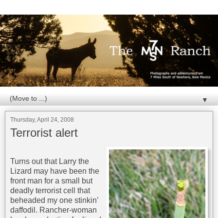
▼
Thursday, April 24, 2008
Terrorist alert
Turns out that Larry the
Lizard may have been the
front man for a small but
deadly terrorist cell that
beheaded my one stinkin’
daffodil. Rancher-woman