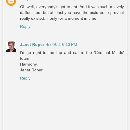
Oh well, everybody's got to eat. And it was such a lovely
daffodil too, but at least you have the pictures to prove it
really existed, if only for a moment in time.
Reply
Janet Roper
4/24/08, 6:13 PM
I'd go right to the top and call in the 'Criminal Minds'
team.
Harmony,
Janet Roper
Reply