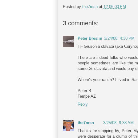
Posted by
the7msn
at
12:06:00 PM
3 comments:
Peter Breslin
3/24/08, 4:38 PM
Hi- Grusonia clavata (aka Corynop
There are indeed folks who would l
people sometimes are like the m
some G. clavata and would pay shi
Where's your ranch? I lived in Sa
Peter B.
Tempe AZ
Reply
the7msn
3/25/08, 9:38 AM
Thanks for stopping by, Peter. My
were desperate for a clump of thi