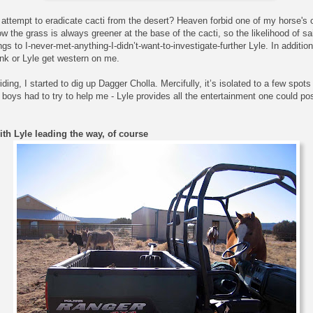
ttempt to eradicate cacti from the desert? Heaven forbid one of my horse's o
 the grass is always greener at the base of the cacti, so the likelihood of sai
 to I-never-met-anything-I-didn’t-want-to-investigate-further Lyle. In addition
nk or Lyle get western on me.
ding, I started to dig up Dagger Cholla. Mercifully, it’s isolated to a few spot
e boys had to try to help me - Lyle provides all the entertainment one could po
th Lyle leading the way, of course