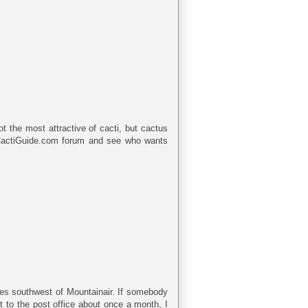
ot the most attractive of cacti, but cactus
 CactiGuide.com forum and see who wants
iles southwest of Mountainair. If somebody
ut to the post office about once a month, I