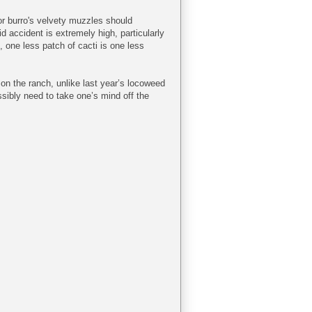
r burro's velvety muzzles should
d accident is extremely high, particularly
, one less patch of cacti is one less
s on the ranch, unlike last year’s locoweed
ssibly need to take one’s mind off the