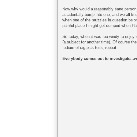
Now why would a reasonably sane person a
accidentally bump into one, and we all know
when one of the muzzles in question belongs
painful place I might get dumped when Ha
So today, when it was too windy to enjoy ri
(a subject for another time). Of course th
tedium of dig-pick-toss, repeat.
Everybody comes out to investigate...wi