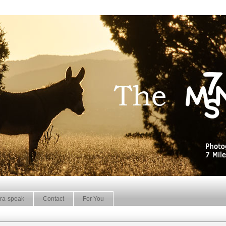
ra-speak
Contact
For You