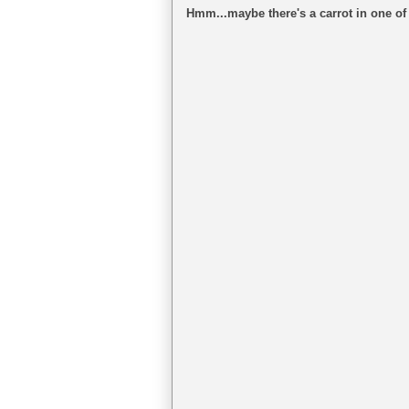
Hmm...maybe there's a carrot in one of