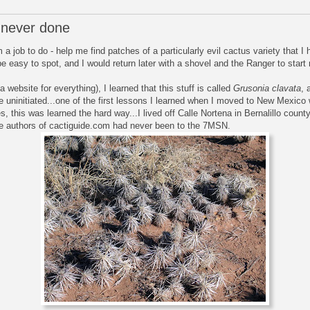
 never done
 job to do - help me find patches of a particularly evil cactus variety that I
e easy to spot, and I would return later with a shovel and the Ranger to start 
 website for everything), I learned that this stuff is called
Grusonia clavata
, 
the uninitiated...one of the first lessons I learned when I moved to New Mexic
es, this was learned the hard way...I lived off Calle Nortena in Bernalillo count
, the authors of cactiguide.com had never been to the 7MSN.