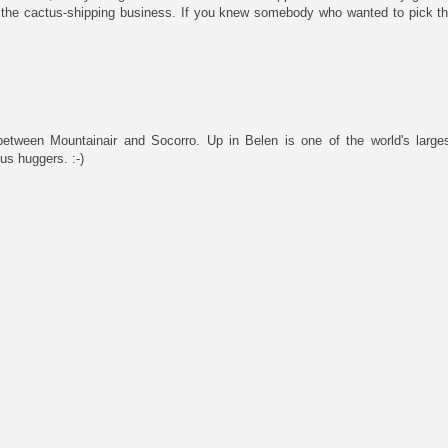
to the cactus-shipping business. If you knew somebody who wanted to pick the
, between Mountainair and Socorro. Up in Belen is one of the world's larg
us huggers. :-)