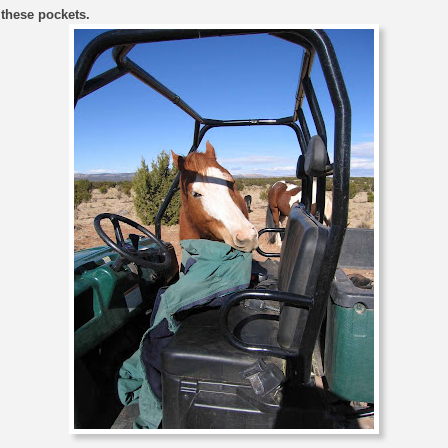
 these pockets.