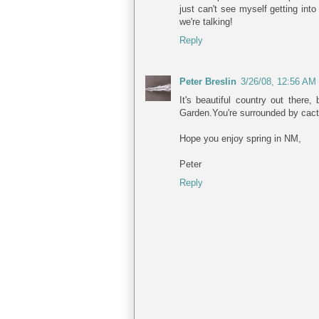
just can't see myself getting in
we're talking!
Reply
Peter Breslin
3/26/08, 12:56 AM
It's beautiful country out there
Garden.You're surrounded by cact
Hope you enjoy spring in NM,
Peter
Reply