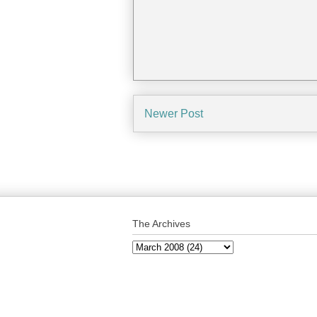
Newer Post
The Archives