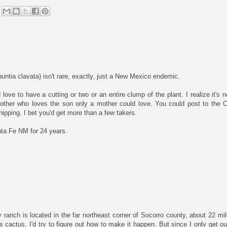
untia clavata) isn't rare, exactly, just a New Mexico endemic.
ove to have a cutting or two or an entire clump of the plant. I realize it's n
other who loves the son only a mother could love. You could post to the
pping. I bet you'd get more than a few takers.
nta Fe NM for 24 years.
 ranch is located in the far northeast corner of Socorro county, about 22 m
s cactus, I'd try to figure out how to make it happen. But since I only get o