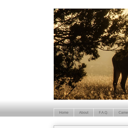
Home
About
F.A.Q.
Came