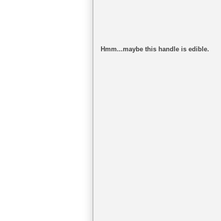
Hmm...maybe this handle is edible.