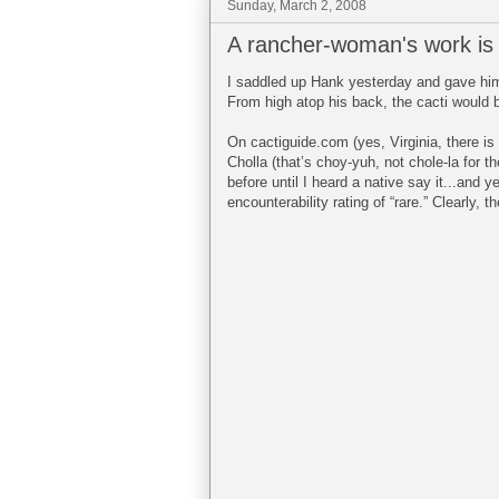
Sunday, March 2, 2008
A rancher-woman's work is
I saddled up Hank yesterday and gave him a
From high atop his back, the cacti would b
On cactiguide.com (yes, Virginia, there is a
Cholla (that’s choy-yuh, not chole-la for 
before until I heard a native say it...and y
encounterability rating of “rare.” Clearly