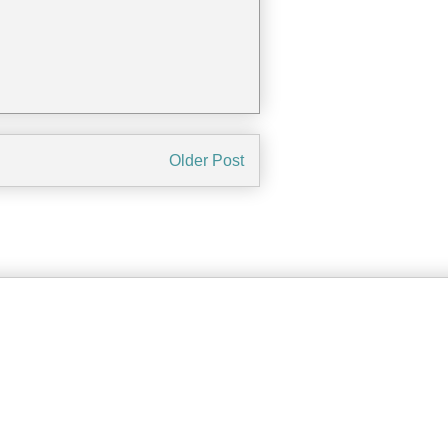
Older Post