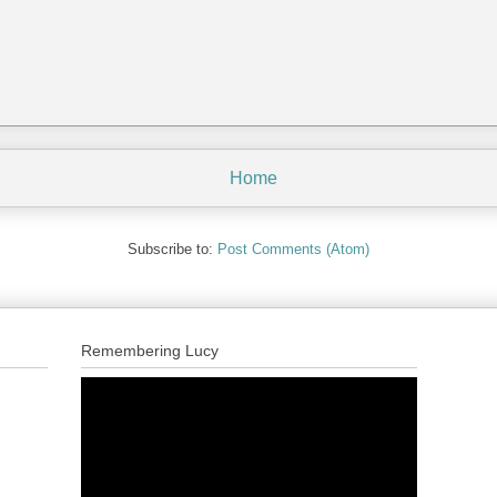
Home
Subscribe to:
Post Comments (Atom)
Remembering Lucy