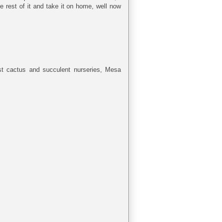
 rest of it and take it on home, well now
est cactus and succulent nurseries, Mesa