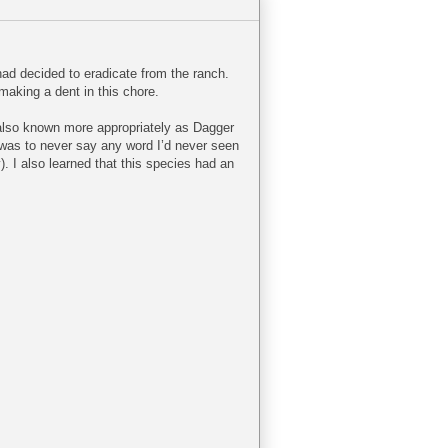
 had decided to eradicate from the ranch.
making a dent in this chore.
also known more appropriately as Dagger
o was to never say any word I’d never seen
y). I also learned that this species had an