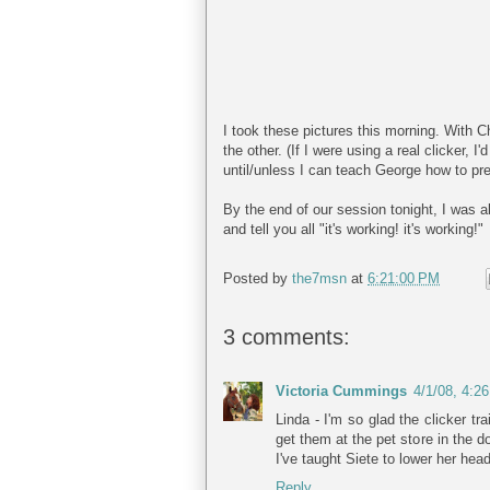
I took these pictures this morning. With C
the other. (If I were using a real clicker, 
until/unless I can teach George how to pres
By the end of our session tonight, I was a
and tell you all "it's working! it's working!"
Posted by
the7msn
at
6:21:00 PM
3 comments:
Victoria Cummings
4/1/08, 4:2
Linda - I'm so glad the clicker tr
get them at the pet store in the d
I've taught Siete to lower her hea
Reply