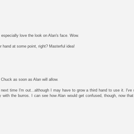
I especially love the look on Alan's face. Wow.
r hand at some point, right? Masterful idea!
g Chuck as soon as Alan will allow.
ker next time I'm out...although I may have to grow a third hand to use it. I'
cy with the burros. I can see how Alan would get confused, though, now that