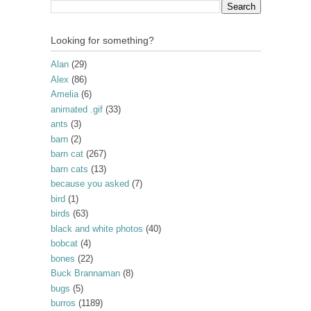
Looking for something?
Alan
(29)
Alex
(86)
Amelia
(6)
animated .gif
(33)
ants
(3)
barn
(2)
barn cat
(267)
barn cats
(13)
because you asked
(7)
bird
(1)
birds
(63)
black and white photos
(40)
bobcat
(4)
bones
(22)
Buck Brannaman
(8)
bugs
(5)
burros
(1189)