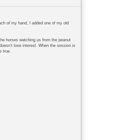
touch of my hand, I added one of my old
 the horses watching us from the peanut
 doesn’t lose interest. When the session is
e true.