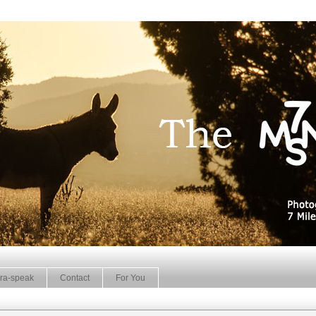
ra-speak
Contact
For You