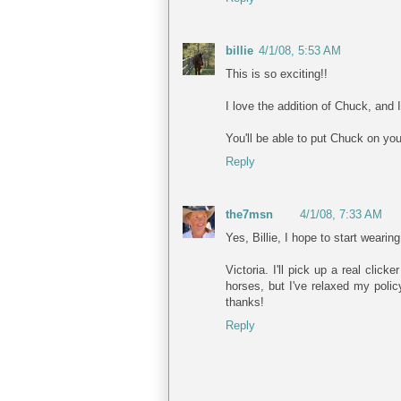
billie
4/1/08, 5:53 AM
This is so exciting!!
I love the addition of Chuck, and 
You'll be able to put Chuck on you
Reply
the7msn
4/1/08, 7:33 AM
Yes, Billie, I hope to start wearin
Victoria. I'll pick up a real clic
horses, but I've relaxed my poli
thanks!
Reply