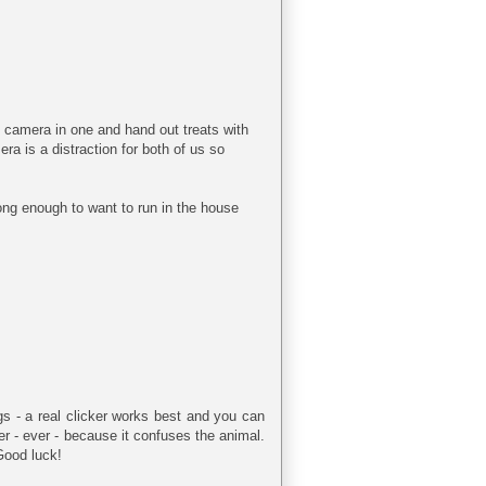
y camera in one and hand out treats with
era is a distraction for both of us so
long enough to want to run in the house
ings - a real clicker works best and you can
ker - ever - because it confuses the animal.
Good luck!