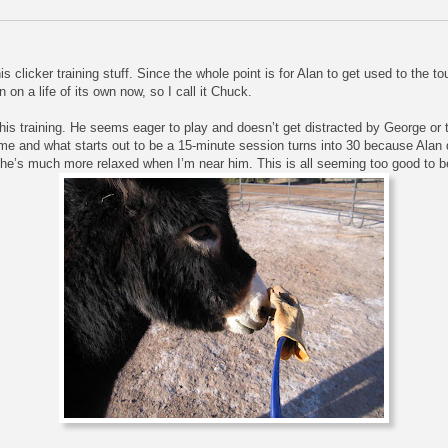
s clicker training stuff. Since the whole point is for Alan to get used to the 
n on a life of its own now, so I call it Chuck.
this training. He seems eager to play and doesn’t get distracted by George or
f time and what starts out to be a 15-minute session turns into 30 because Alan
, he’s much more relaxed when I’m near him. This is all seeming too good to b