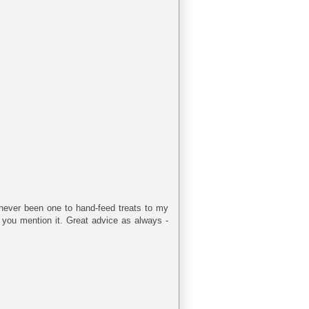
ve never been one to hand-feed treats to my
 you mention it. Great advice as always -