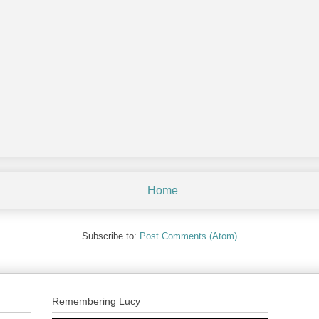
Home
Subscribe to:
Post Comments (Atom)
Remembering Lucy