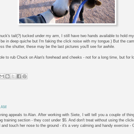
huck's tail(?) tucked under my arm, I still have two hands available to hold m
I'd be in deep quiche but I'm faking the click noise with my tongue.) But the cam
s the shutter, these may be the last pictures you'll see for awhile.
ble to rub Chuck on Alan's forehead and cheeks - not for a long time, but for 
6 AM
aining appeals to Alan. After working with Siete, I will tell you a couple of th
og training section - they cost under $5. And don't treat without using the clic
d and touch her nose to the ground - it's a very calming and handy exercise - 