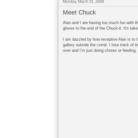
Monday, March 31, 2008
Meet Chuck
Alan and I are having too much fun with thi
gloves to the end of the Chuck-it. It's take
I am dazzled by how receptive Alan is to 
gallery outside the corral. I lose track o
over and I’m just doing chores or feeding