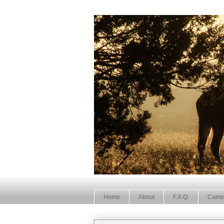
Home
About
F.A.Q.
Came