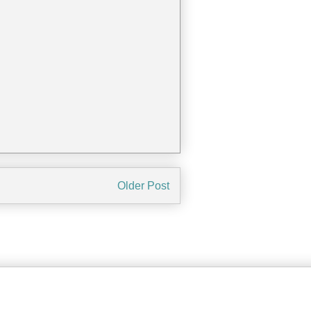
Older Post