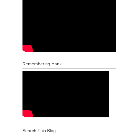
Remembering Hank
Search This Blog