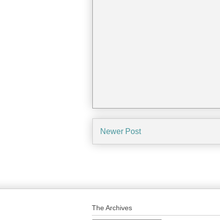
Newer Post
The Archives