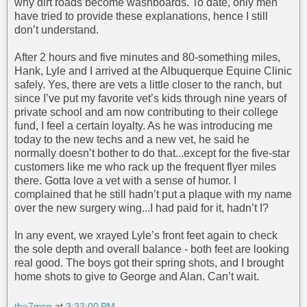
why dirt roads become washboards. To date, only men
have tried to provide these explanations, hence I still
don’t understand.
After 2 hours and five minutes and 80-something miles,
Hank, Lyle and I arrived at the Albuquerque Equine Clinic
safely. Yes, there are vets a little closer to the ranch, but
since I’ve put my favorite vet’s kids through nine years of
private school and am now contributing to their college
fund, I feel a certain loyalty. As he was introducing me
today to the new techs and a new vet, he said he
normally doesn’t bother to do that...except for the five-star
customers like me who rack up the frequent flyer miles
there. Gotta love a vet with a sense of humor. I
complained that he still hadn’t put a plaque with my name
over the new surgery wing...I had paid for it, hadn’t I?
In any event, we xrayed Lyle’s front feet again to check
the sole depth and overall balance - both feet are looking
real good. The boys got their spring shots, and I brought
home shots to give to George and Alan. Can’t wait.
the7msn
at
3:33:00 PM