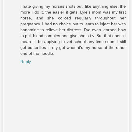
I hate giving my horses shots but, like anything else, the
more I do it, the easier it gets. Lyle's mom was my first
horse, and she coliced regularly throughout her
pregnancy. I had no choice but to learn to inject her with
banamine to relieve her distress. I've even learned how
to pull blood samples and give shots i.v. But that doesn't
mean I'll be applying to vet school any time soon! I still
get butterflies in my gut when it's my horse at the other
end of the needle.
Reply