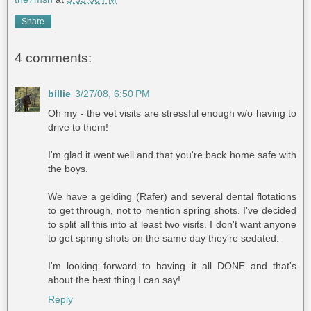
Share
4 comments:
billie
3/27/08, 6:50 PM
Oh my - the vet visits are stressful enough w/o having to
drive to them!
I'm glad it went well and that you're back home safe with
the boys.
We have a gelding (Rafer) and several dental flotations
to get through, not to mention spring shots. I've decided
to split all this into at least two visits. I don't want anyone
to get spring shots on the same day they're sedated.
I'm looking forward to having it all DONE and that's
about the best thing I can say!
Reply