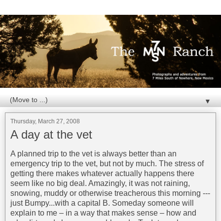
▼
Thursday, March 27, 2008
A day at the vet
A planned trip to the vet is always better than an
emergency trip to the vet, but not by much. The stress of
getting there makes whatever actually happens there
seem like no big deal. Amazingly, it was not raining,
snowing, muddy or otherwise treacherous this morning ---
just Bumpy...with a capital B. Someday someone will
explain to me – in a way that makes sense – how and