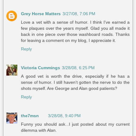
Grey Horse Matters
3/27/08, 7:06 PM
Love a vet with a sense of humor. I think I've earned a
few plaques over the years myself. Glad you all made it
back in one piece over those washboard roads. Thanks
for leaving a comment on my blog, I appreciate it.
Reply
Victoria Cummings
3/28/08, 6:25 PM
A good vet is worth the drive, especially if he has a
sense of humor. I still haven't gotten the nerve to do the
shots myself. Are George and Alan good patients?
Reply
the7msn
3/28/08, 9:40 PM
Funny you should ask...I just posted about my current
dilemma with Alan.