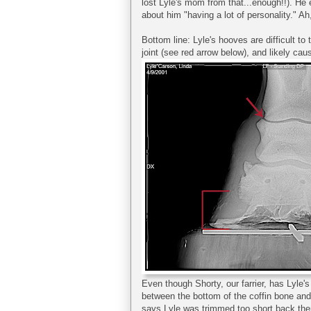
lost Lyle's mom from that...enough!!). He
about him "having a lot of personality." Ah
Bottom line: Lyle's hooves are difficult to
joint (see red arrow below), and likely caus
Even though Shorty, our farrier, has Lyle'
between the bottom of the coffin bone and 
says Lyle was trimmed too short back the