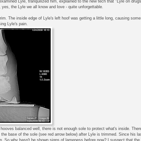
 examined Lyle, tranquilized him, explained to the new tech that "Lyle on dru
, yes, the Lyle we all know and love - quite unforgettable.
 trim. The inside edge of Lyle's left hoof was getting a little long, causing so
ing Lyle's pain.
s hooves balanced well, there is not enough sole to protect what's inside. Ther
the base of the sole (see red arrow below) after Lyle is trimmed. Since his l
n. So why hasn't he shown signs of lameness before now? I suspect that the 