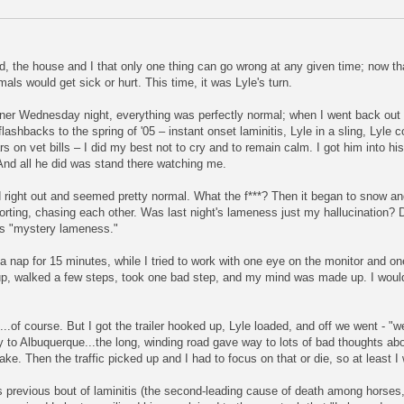
 the house and I that only one thing can go wrong at any given time; now that 
mals would get sick or hurt. This time, it was Lyle's turn.
nner Wednesday night, everything was perfectly normal; when I went back out 
lashbacks to the spring of '05 – instant onset laminitis, Lyle in a sling, Lyle c
s on vet bills – I did my best not to cry and to remain calm. I got him into his
 And all he did was stand there watching me.
 right out and seemed pretty normal. What the f***? Then it began to snow and
orting, chasing each other. Was last night's lameness just my hallucination? Did
e's "mystery lameness."
a nap for 15 minutes, while I tried to work with one eye on the monitor and on
up, walked a few steps, took one bad step, and my mind was made up. I would
.of course. But I got the trailer hooked up, Lyle loaded, and off we went - "
way to Albuquerque...the long, winding road gave way to lots of bad thoughts a
e. Then the traffic picked up and I had to focus on that or die, so at least I
 previous bout of laminitis (the second-leading cause of death among horses, c