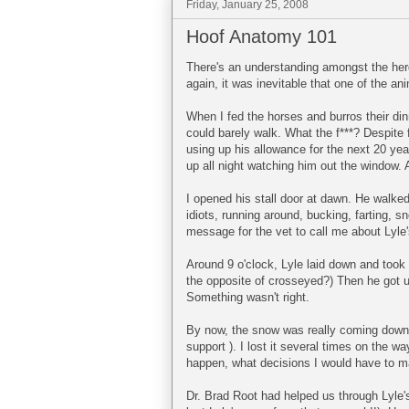
Friday, January 25, 2008
Hoof Anatomy 101
There's an understanding amongst the herd,
again, it was inevitable that one of the ani
When I fed the horses and burros their di
could barely walk. What the f***? Despite f
using up his allowance for the next 20 year
up all night watching him out the window.
I opened his stall door at dawn. He walked
idiots, running around, bucking, farting, sn
message for the vet to call me about Lyl
Around 9 o'clock, Lyle laid down and took 
the opposite of crosseyed?) Then he got 
Something wasn't right.
By now, the snow was really coming down..
support ). I lost it several times on the 
happen, what decisions I would have to mak
Dr. Brad Root had helped us through Lyle's