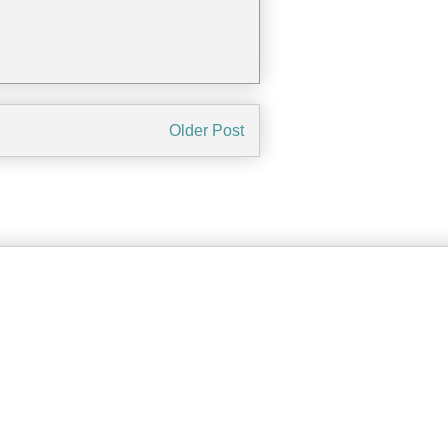
Older Post