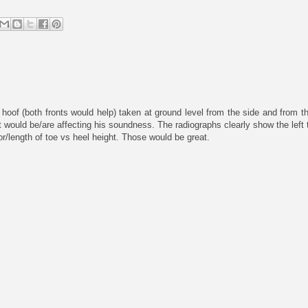
hoof (both fronts would help) taken at ground level from the side and from th
t would be/are affecting his soundness. The radiographs clearly show the left 
xor/length of toe vs heel height. Those would be great.