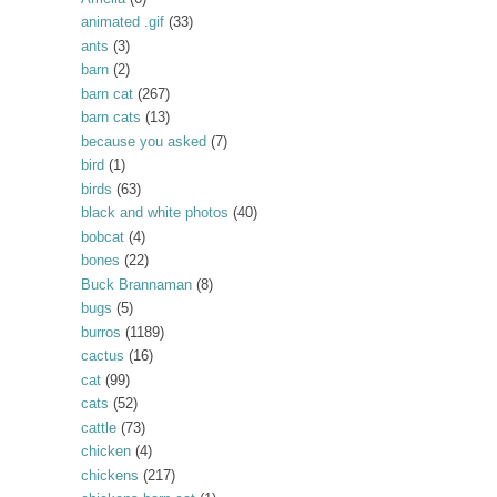
animated .gif
(33)
ants
(3)
barn
(2)
barn cat
(267)
barn cats
(13)
because you asked
(7)
bird
(1)
birds
(63)
black and white photos
(40)
bobcat
(4)
bones
(22)
Buck Brannaman
(8)
bugs
(5)
burros
(1189)
cactus
(16)
cat
(99)
cats
(52)
cattle
(73)
chicken
(4)
chickens
(217)