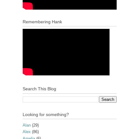
Remembering Hank
Search This Blog
Looking for something?
Alan
(29)
Alex
(86)
Amelia
(6)