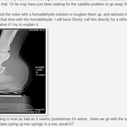
hat. Or he may have just been waiting for the satellite problem to go away fir
ted the soles with a formaldehyde solution to toughen them up, and advised me
hat time with the formaldehyde. I will have Shorty call him directly for a refr
ion if I try to explain it.
ing is ever as bad as it seems (sometimes it's worse...there we go with the spr
are spring up two springs in a row, would it?