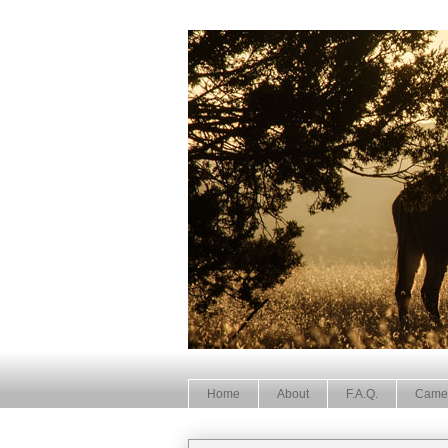
Home
About
F.A.Q.
Came