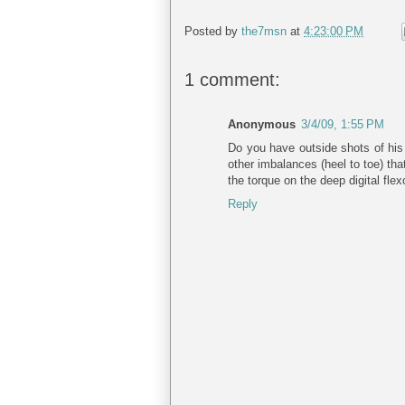
Posted by
the7msn
at
4:23:00 PM
1 comment:
Anonymous
3/4/09, 1:55 PM
Do you have outside shots of his 
other imbalances (heel to toe) tha
the torque on the deep digital fle
Reply