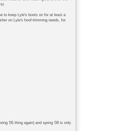
st.
 to keep Lyle's boots on for at least a
esher on Lyle's hoof-trimming needs, for
ing '05 thing again) and spring '08 is only