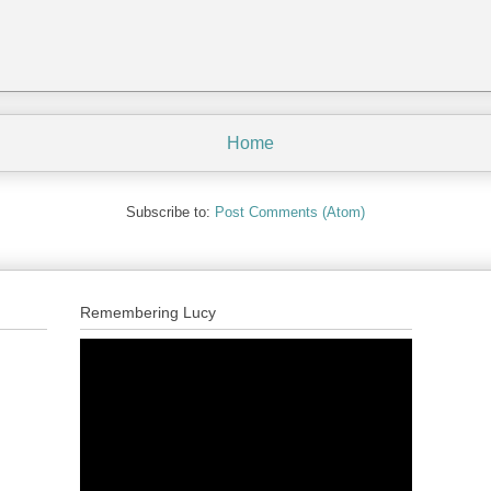
Home
Subscribe to:
Post Comments (Atom)
Remembering Lucy