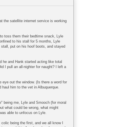
the satellite internet service is working
to toss them their bedtime snack, Lyle
onfined to his stall for 5 months, Lyle
 stall, put on his hoof boots, and stayed
 he and Hank started acting like total
 I pull an all-nighter for naught? I left a
e eye out the window. (Is there a word for
 haul him to the vet in Albuquerque.
we" being me, Lyle and Smooch (for moral
bout what could be wrong, what might
 was able to unfocus on Lyle.
olic being the first, and we all know I