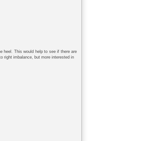
e heel. This would help to see if there are
to right imbalance, but more interested in