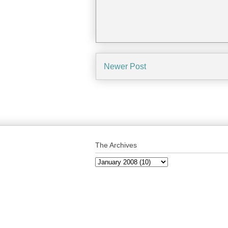
Newer Post
The Archives