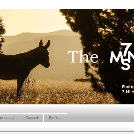
ra-speak
Contact
For You