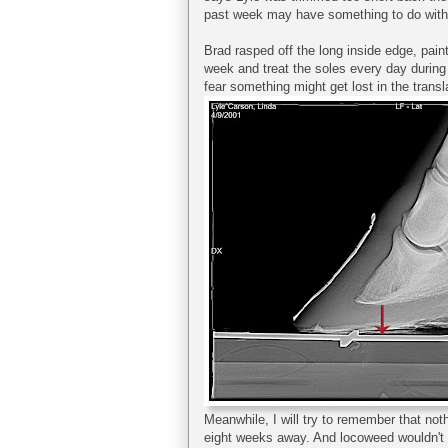
past week may have something to do with t
Brad rasped off the long inside edge, pain
week and treat the soles every day during t
fear something might get lost in the translat
Meanwhile, I will try to remember that noth
eight weeks away. And locoweed wouldn't d