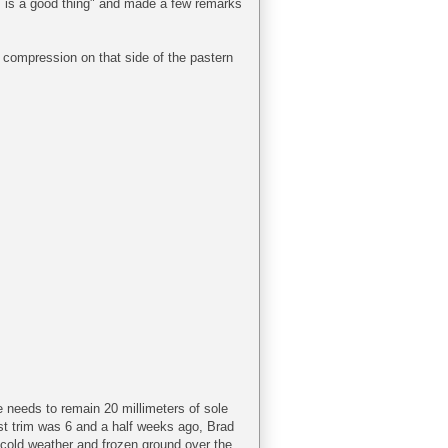
gs is a good thing" and made a few remarks
me compression on that side of the pastern
e needs to remain 20 millimeters of sole
ast trim was 6 and a half weeks ago, Brad
cold weather and frozen ground over the