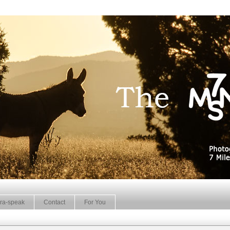
ra-speak
Contact
For You