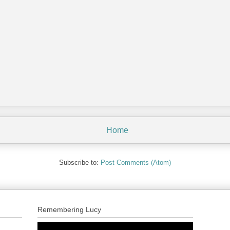
Home
Subscribe to:
Post Comments (Atom)
Remembering Lucy