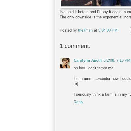
I've said it before and I'll say it again: 
The only downside is the exponential incr
Posted by
the7msn
at
5:04:00 PM
1 comment:
Carolynn Anctil
6/2/08, 7:16 PM
oh boy...don't tempt me.
Hmmmmm.....wonder how I could ge
:o)
I seriously think a farm is in my f
Reply