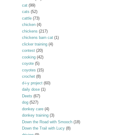
cat
(99)
cats
(52)
cattle
(73)
chicken
(4)
chickens
(217)
chickens barn cat
(1)
clicker training
(4)
contest
(20)
cooking
(42)
coyote
(5)
coyotes
(15)
crochet
(8)
d-i-y project
(60)
daily dose
(1)
Deets
(67)
dog
(527)
donkey care
(4)
donkey training
(3)
Down the Road with Smooch
(18)
Down the Trail with Lucy
(8)
driving
(9)