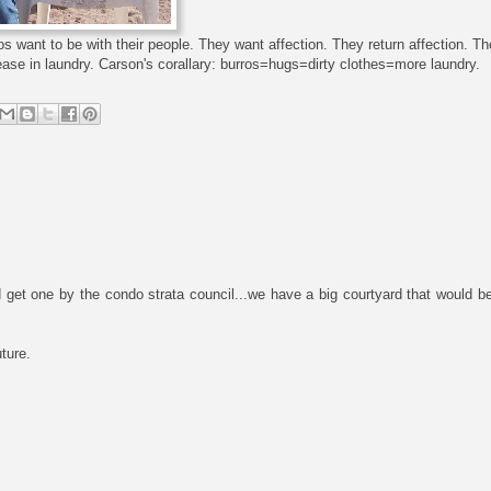
burros want to be with their people. They want affection. They return affection. 
ease in laundry. Carson's corallary: burros=hugs=dirty clothes=more laundry.
t one by the condo strata council...we have a big courtyard that would be p
uture.