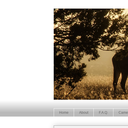
Home
About
F.A.Q.
Came