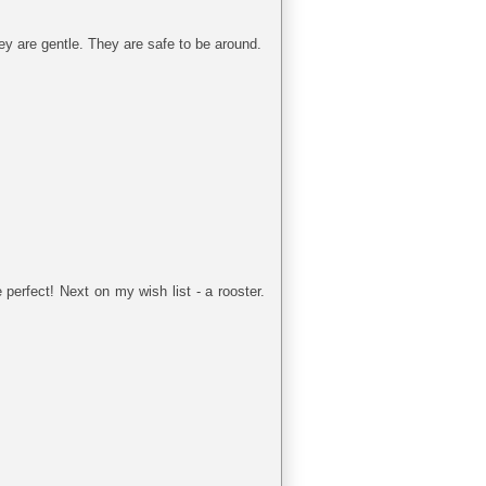
They are gentle. They are safe to be around.
erfect! Next on my wish list - a rooster.