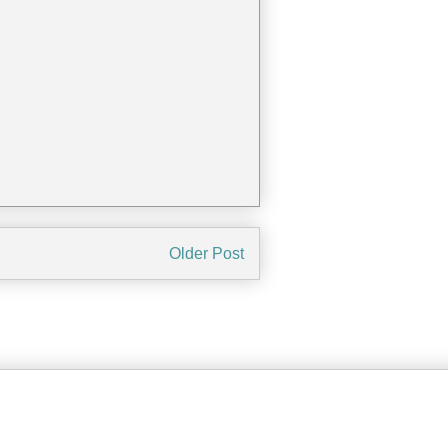
Older Post