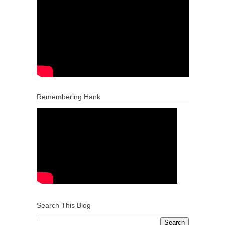
Remembering Hank
Search This Blog