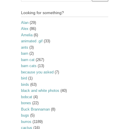
Looking for something?
Alan
(29)
Alex
(86)
Amelia
(6)
animated .gif
(33)
ants
(3)
barn
(2)
barn cat
(267)
barn cats
(13)
because you asked
(7)
bird
(1)
birds
(63)
black and white photos
(40)
bobcat
(4)
bones
(22)
Buck Brannaman
(8)
bugs
(5)
burros
(1189)
cactus
(16)