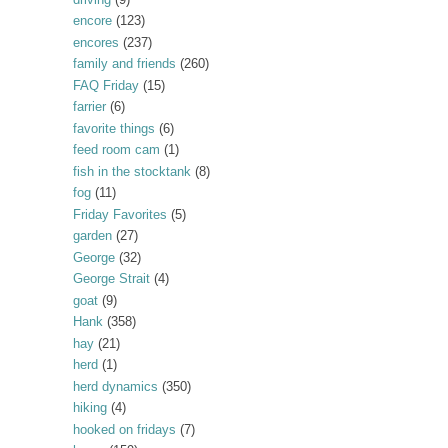
encore
(123)
encores
(237)
family and friends
(260)
FAQ Friday
(15)
farrier
(6)
favorite things
(6)
feed room cam
(1)
fish in the stocktank
(8)
fog
(11)
Friday Favorites
(5)
garden
(27)
George
(32)
George Strait
(4)
goat
(9)
Hank
(358)
hay
(21)
herd
(1)
herd dynamics
(350)
hiking
(4)
hooked on fridays
(7)