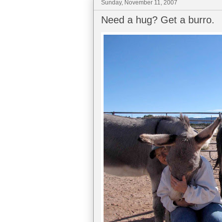
Sunday, November 11, 2007
Need a hug? Get a burro.