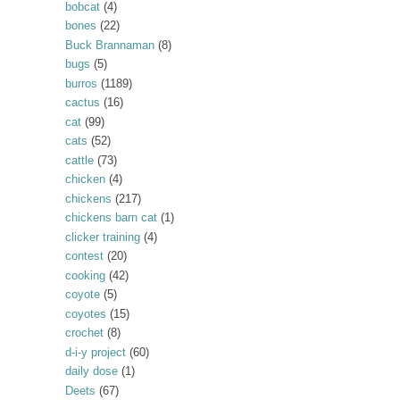
bobcat
(4)
bones
(22)
Buck Brannaman
(8)
bugs
(5)
burros
(1189)
cactus
(16)
cat
(99)
cats
(52)
cattle
(73)
chicken
(4)
chickens
(217)
chickens barn cat
(1)
clicker training
(4)
contest
(20)
cooking
(42)
coyote
(5)
coyotes
(15)
crochet
(8)
d-i-y project
(60)
daily dose
(1)
Deets
(67)