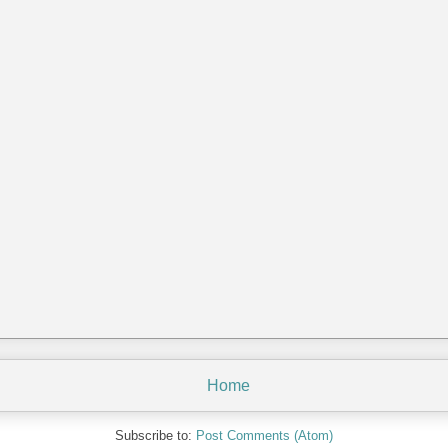
Home
Subscribe to:
Post Comments (Atom)