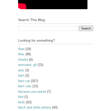
Search This Blog
Looking for something?
Alan
(29)
Alex
(86)
Amelia
(6)
animated .gif
(33)
ants
(3)
barn
(2)
barn cat
(267)
barn cats
(13)
because you asked
(7)
bird
(1)
birds
(63)
black and white photos
(40)