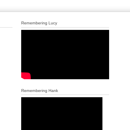
Remembering Lucy
Remembering Hank