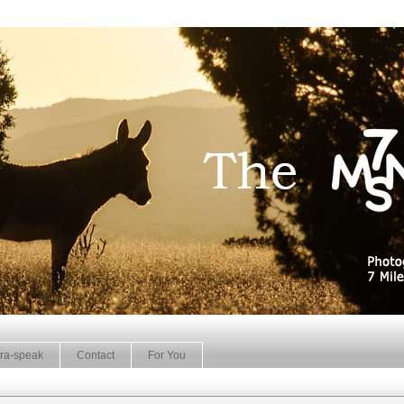
ra-speak
Contact
For You