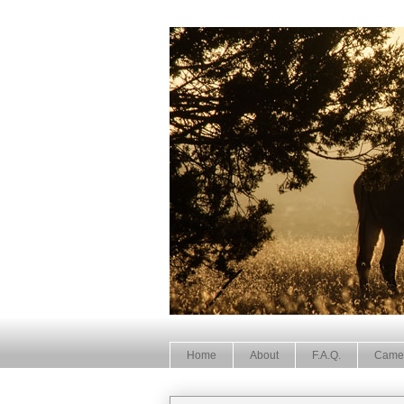
Home
About
F.A.Q.
Came