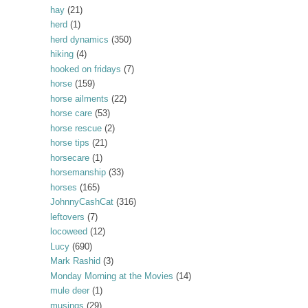
hay
(21)
herd
(1)
herd dynamics
(350)
hiking
(4)
hooked on fridays
(7)
horse
(159)
horse ailments
(22)
horse care
(53)
horse rescue
(2)
horse tips
(21)
horsecare
(1)
horsemanship
(33)
horses
(165)
JohnnyCashCat
(316)
leftovers
(7)
locoweed
(12)
Lucy
(690)
Mark Rashid
(3)
Monday Morning at the Movies
(14)
mule deer
(1)
musings
(29)