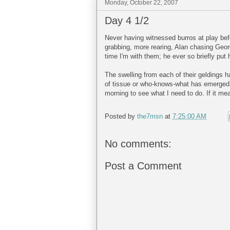
Monday, October 22, 2007
Day 4 1/2
Never having witnessed burros at play bef
grabbing, more rearing, Alan chasing Georg
time I'm with them; he ever so briefly put
The swelling from each of their geldings 
of tissue or who-knows-what has emerged f
morning to see what I need to do. If it mean
Posted by
the7msn
at
7:25:00 AM
No comments:
Post a Comment