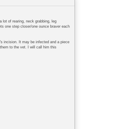
lot of rearing, neck grabbing, leg
gets one step closer/one ounce braver each
s incision. It may be infected and a piece
m to the vet. I will call him this