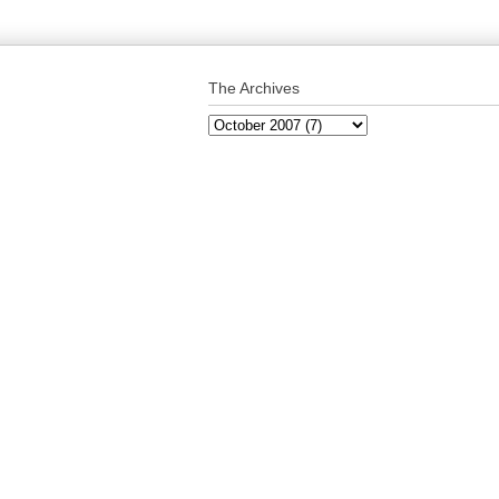
The Archives