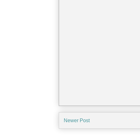
Newer Post