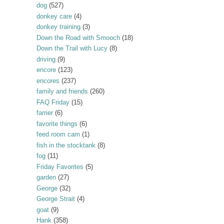
dog
(527)
donkey care
(4)
donkey training
(3)
Down the Road with Smooch
(18)
Down the Trail with Lucy
(8)
driving
(9)
encore
(123)
encores
(237)
family and friends
(260)
FAQ Friday
(15)
farrier
(6)
favorite things
(6)
feed room cam
(1)
fish in the stocktank
(8)
fog
(11)
Friday Favorites
(5)
garden
(27)
George
(32)
George Strait
(4)
goat
(9)
Hank
(358)