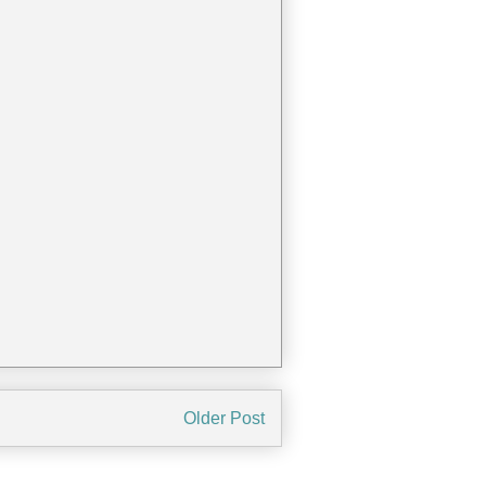
Older Post