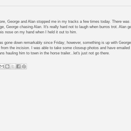
ore, George and Alan stopped me in my tracks a few times today. There was a 
e, George chasing Alan. It's really hard not to laugh when burros trot. Alan 
 his nose on my hand when I held it out to him.
has gone down remarkably since Friday; however, something is up with George'
rom the incision. I was able to take some closeup photos and have emailed the
s hauling him to town in the horse trailer...let's just not go there.